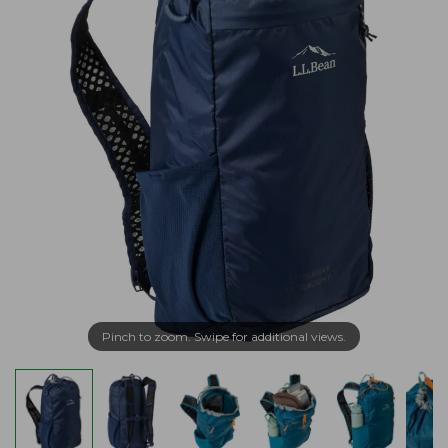
Pinch to zoom. Swipe for additional views.