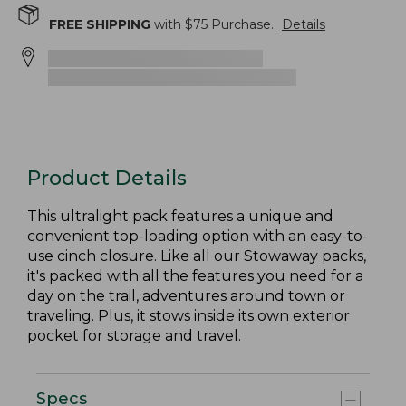
FREE SHIPPING
with $
75
Purchase.
Details
Product Details
This ultralight pack features a unique and
convenient top-loading option with an easy-to-
use cinch closure. Like all our Stowaway packs,
it's packed with all the features you need for a
day on the trail, adventures around town or
traveling. Plus, it stows inside its own exterior
pocket for storage and travel.
Specs