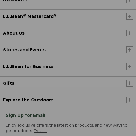
®
®
L.L.Bean
Mastercard
About Us
Stores and Events
L.L.Bean for Business
Gifts
Explore the Outdoors
Sign Up for Email
Enjoy exclusive offers, the latest on products, and new ways to
get outdoors.
Details