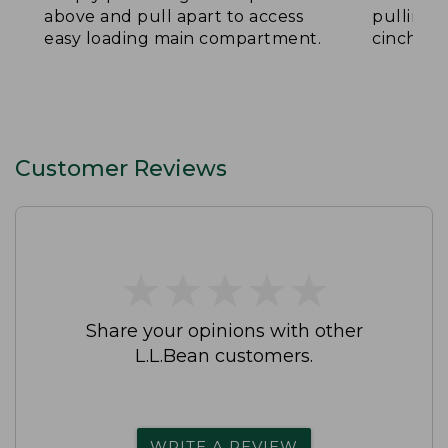
above and pull apart to access
pulling 
easy loading main compartment.
cinch th
Customer Reviews
★
★
★
★
★
★
★
★
★
★
Share your opinions with other
L.L.Bean customers.
WRITE A REVIEW