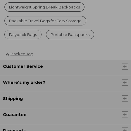
Lightweight Spring Break Backpacks
Packable Travel Bags for Easy Storage
Daypack Bags
Portable Backpacks
Back to Top
Customer Service
Where's my order?
Shipping
Guarantee
Discounts