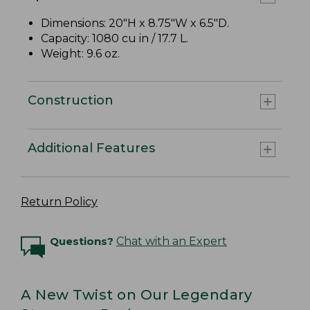
Dimensions: 20"H x 8.75"W x 6.5"D.
Capacity: 1080 cu in / 17.7 L.
Weight: 9.6 oz.
Construction
Additional Features
Return Policy
Questions?
Chat with an Expert
A New Twist on Our Legendary