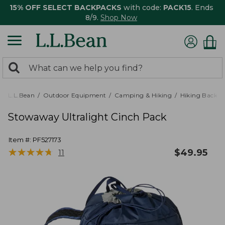
15% OFF SELECT BACKPACKS
with code:
PACK15
. Ends
8/9.
Shop Now
0
Search:
search
items
returned.
L.L.Bean
Outdoor Equipment
Camping & Hiking
Hiking Backpa
Stowaway Ultralight Cinch Pack
Item #:
PF527173
★
★
★
★
★
★
★
★
★
★
$
49.95
11