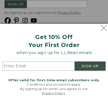
SIGN UP
By signing up, you agree to our
Privacy Policy
Get 10% Off
We
Your First Order
Accept
when you sign up for L.L.Bean emails
Product Collections
Security
Privacy Policy
SIGN UP
Product Recalls
CA-UK Transparency Act
Transparency in Coverage
Accessibility
Offer valid for first-time email subscribers only.
Targeted Advertising Opt Out
Conditions and exclusions apply.
By signing up for email, you agree to our
L.L.Bean® is a registered trademark of L.L.Bean Inc.
Privacy Policy
.
Welcome to llbean.com! We use cookies and other
Copyright
2026
.
v24.1.205.1
technologies to provide you with the best possible
experience. Check out our
privacy policy
to learn
more.