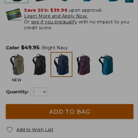
Save 20%:
$39.96
upon approval.
Learn More and Apply Now.
Or
see if you prequalify
with no impact to you
credit score.
$
49.95
Color
:
Bright Navy
NEW
Quantity:
ADD TO BAG
Add to Wish List