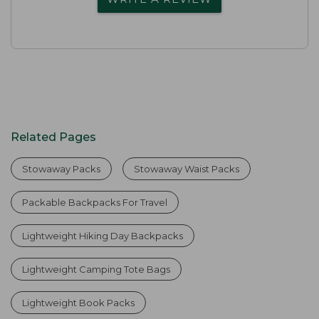
Related Pages
Stowaway Packs
Stowaway Waist Packs
Packable Backpacks For Travel
Lightweight Hiking Day Backpacks
Lightweight Camping Tote Bags
Lightweight Book Packs