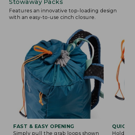
Stowaway Packs
Features an innovative top-loading design
with an easy-to-use cinch closure.
FAST & EASY OPENING
QUICK &
Simply pull the grab loops shown
Hold the