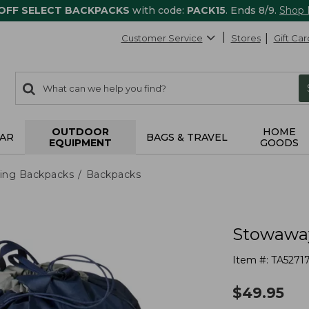
 OFF SELECT BACKPACKS
with code:
PACK15
. Ends 8/9.
Shop
Customer Service
Stores
Gift Car
0
Search:
search
items
returned.
OUTDOOR
HOME
AR
BAGS & TRAVEL
EQUIPMENT
GOODS
ing Backpacks
Backpacks
Stowaway
Item #:
TA5271
$
49.95