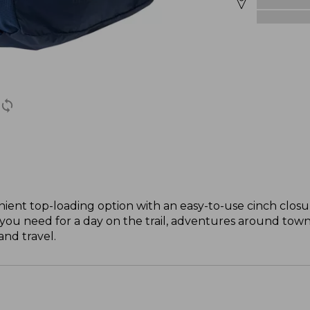
ient top-loading option with an easy-to-use cinch closure
you need for a day on the trail, adventures around town 
and travel.