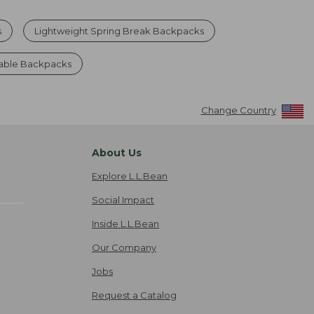
s
Lightweight Spring Break Backpacks
able Backpacks
Change Country
About Us
Explore L.L.Bean
Social Impact
Inside L.L.Bean
Our Company
Jobs
Request a Catalog