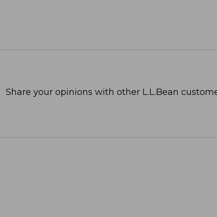
Share your opinions with other L.L.Bean custome