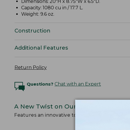
Dimensions: 20"H x 8.75"W x 6.5"D.
Capacity: 1080 cu in / 17.7 L.
Weight: 9.6 oz.
Construction
Additional Features
Return Policy
Questions?
Chat with an Expert
A New Twist on Our Legendary Stow
Features an innovative top-loading design with