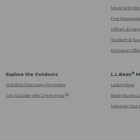
Medical Profe
First Respond
Military & Fam
Student & Tea
Exclusive Off
®
Explore the Outdoors
L.L.Bean
M
Outdoor Discovery Programs
Learn More
TM
Get Outside with Green Hour
Bean Bucks L
Manage Your 