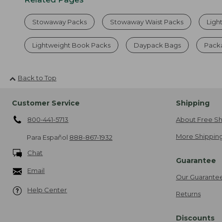
Stowaway Packs
Stowaway Waist Packs
Ligh
Lightweight Book Packs
Daypack Bags
Packa
Back to Top
Customer Service
Shipping
800-441-5713
About Free Sh
More Shipping
Para Español
888-867-1932
Chat
Guarantee
Email
Our Guarante
Help Center
Returns
Discounts