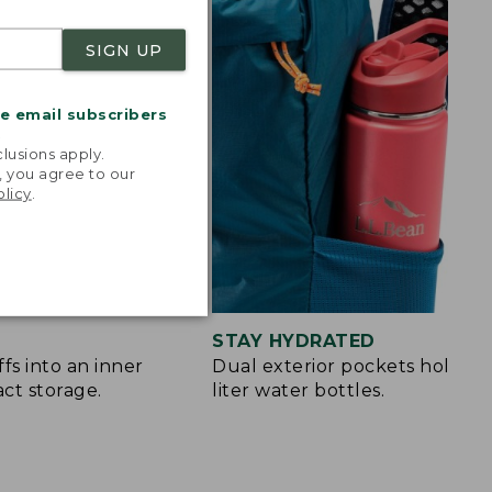
SIGN UP
me email subscribers
.
lusions apply.
, you agree to our
olicy
.
STAY HYDRATED
fs into an inner
Dual exterior pockets hold up 
ct storage.
liter water bottles.