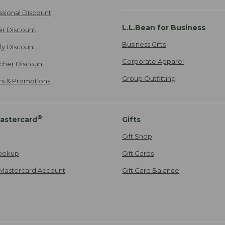
ssional Discount
L.L.Bean for Business
er Discount
Business Gifts
ily Discount
Corporate Apparel
cher Discount
Group Outfitting
ers & Promotions
®
astercard
Gifts
Gift Shop
ookup
Gift Cards
Mastercard Account
Gift Card Balance