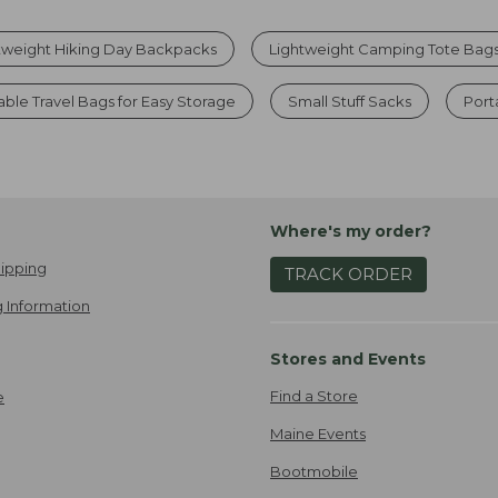
tweight Hiking Day Backpacks
Lightweight Camping Tote Bag
ble Travel Bags for Easy Storage
Small Stuff Sacks
Port
Where's my order?
ipping
TRACK ORDER
 Information
Stores and Events
Find a Store
e
Maine Events
Bootmobile