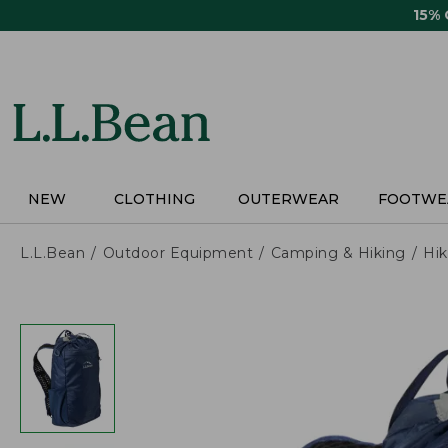
Skip
15%
to
main
content
NEW
CLOTHING
OUTERWEAR
FOOTWE
L.L.Bean
Outdoor Equipment
Camping & Hiking
Hik