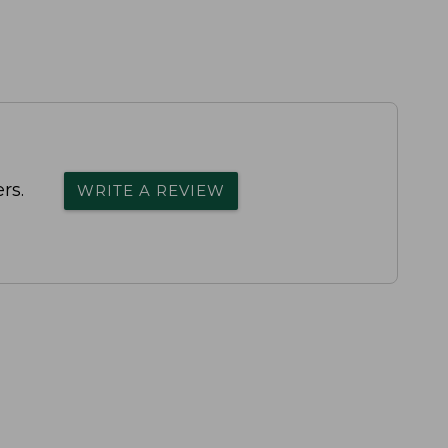
rs.
WRITE A REVIEW