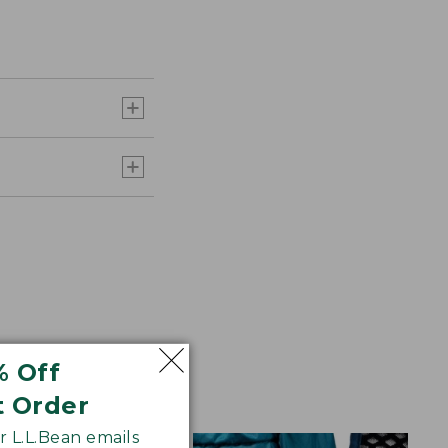
% Off
t Order
 L.L.Bean emails