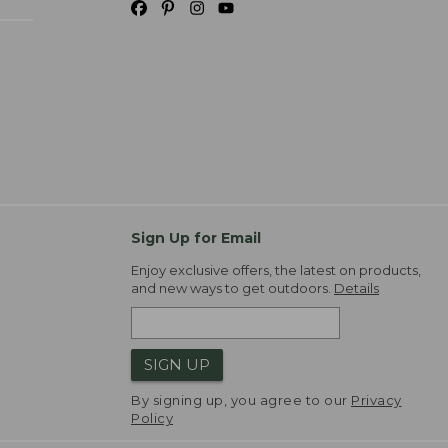
Sign Up for Email
Enjoy exclusive offers, the latest on products,
and new ways to get outdoors.
Details
SIGN UP
By signing up, you agree to our
Privacy
Policy