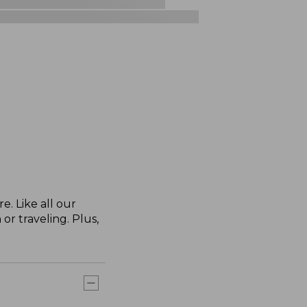
. Like all our
or traveling. Plus,