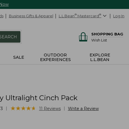
 Now
ds
Business Gifts & Apparel
L.L.Bean
®
Mastercard
®
Log In
SHOPPING BAG
SEARCH
Wish List
OUTDOOR
EXPLORE
SALE
EXPERIENCES
L.L.BEAN
 Ultralight Cinch Pack
★
★
★
★
★
★
★
★
★
★
|
|
73
11
Reviews
Write a Review