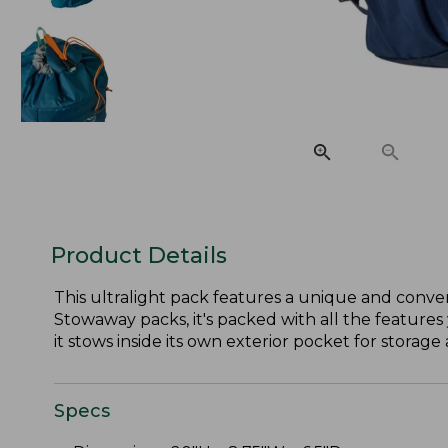
Product Details
This ultralight pack features a unique and conven
Stowaway packs, it's packed with all the features 
it stows inside its own exterior pocket for storage 
Specs