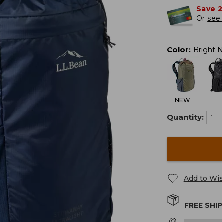
Save 
Or
see 
Color
:
Bright 
NEW
Quantity:
Add to Wis
FREE SHI