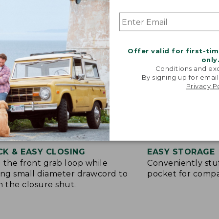
Offer valid for first-ti
only
Conditions and exc
By signing up for email
Privacy P
CK & EASY CLOSING
EASY STORAGE
 the front grab loop while
Conveniently stuf
ing small diameter drawcord to
pocket for compa
h the closure shut.