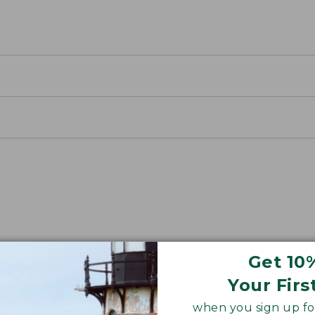
away Packs
Get 10
 an easy-to-use cinch closure.
Your Firs
when you sign up for