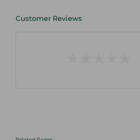
Customer Reviews
★
★
★
★
★
★
★
★
★
★
Related Pages