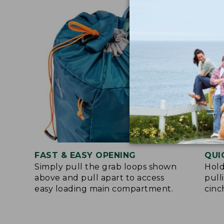
FAST & EASY OPENING
QUI
Simply pull the grab loops shown
Hold
above and pull apart to access
pull
easy loading main compartment.
cinc