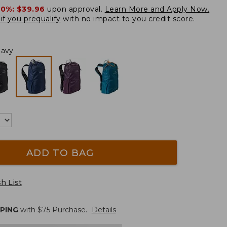
20%:
$39.96
upon approval.
Learn More and Apply Now.
if you prequalify
with no impact to you credit score.
Navy
ADD TO BAG
h List
PPING
with $
75
Purchase.
Details