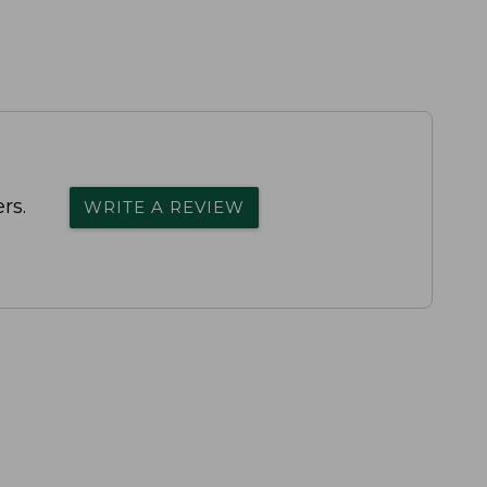
rs.
WRITE A REVIEW