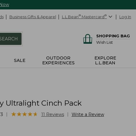
 Now
ds
Business Gifts & Apparel
L.L.Bean
®
Mastercard
®
Log In
SHOPPING BAG
SEARCH
Wish List
OUTDOOR
EXPLORE
SALE
EXPERIENCES
L.L.BEAN
 Ultralight Cinch Pack
★
★
★
★
★
★
★
★
★
★
|
|
73
11
Reviews
Write a Review