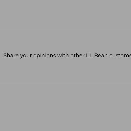
Share your opinions with other L.L.Bean custome