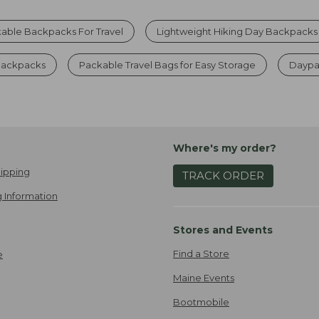
able Backpacks For Travel
Lightweight Hiking Day Backpacks
 Backpacks
Packable Travel Bags for Easy Storage
Daypa
Where's my order?
ipping
TRACK ORDER
 Information
Stores and Events
Find a Store
e
Maine Events
Bootmobile