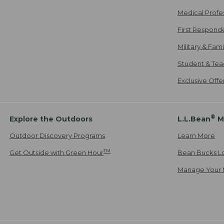
Medical Profe
First Respond
Military & Fam
Student & Tea
Exclusive Off
®
Explore the Outdoors
L.L.Bean
M
Outdoor Discovery Programs
Learn More
TM
Get Outside with Green Hour
Bean Bucks L
Manage Your 