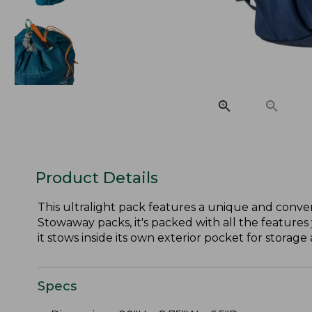
Product Details
This ultralight pack features a unique and conven
Stowaway packs, it's packed with all the features 
it stows inside its own exterior pocket for storage 
Specs