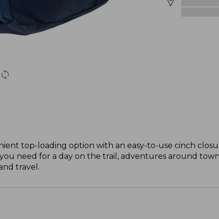
ient top-loading option with an easy-to-use cinch closure
you need for a day on the trail, adventures around town 
and travel.