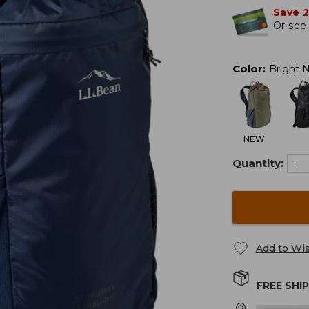
Save 
Or
see 
Color
:
Bright 
NEW
Quantity:
Add to Wis
FREE SHI