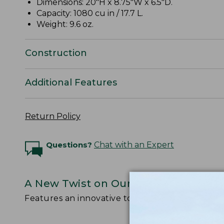
Dimensions: 20"H x 8.75"W x 6.5"D.
Capacity: 1080 cu in / 17.7 L.
Weight: 9.6 oz.
Construction
Additional Features
Return Policy
Questions?
Chat with an Expert
A New Twist on Our Legendary Stow
Features an innovative top-loading design with