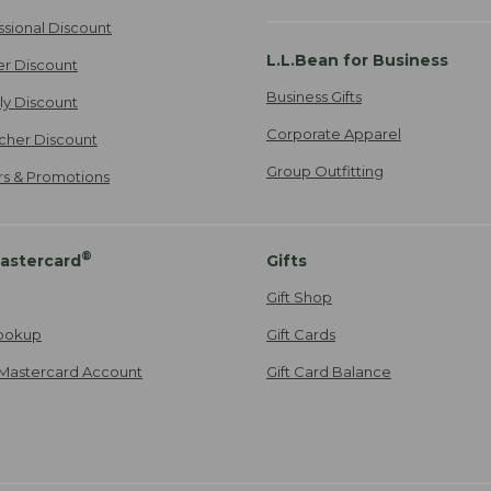
ssional Discount
L.L.Bean for Business
er Discount
Business Gifts
ily Discount
Corporate Apparel
cher Discount
Group Outfitting
ers & Promotions
®
astercard
Gifts
Gift Shop
ookup
Gift Cards
Mastercard Account
Gift Card Balance