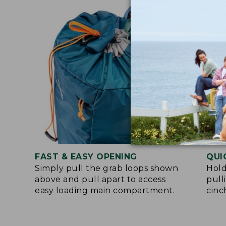
FAST & EASY OPENING
QUI
Simply pull the grab loops shown
Hold
above and pull apart to access
pull
easy loading main compartment.
cinc