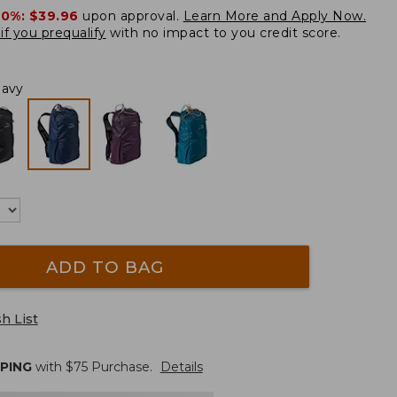
20%:
$39.96
upon approval.
Learn More and Apply Now.
if you prequalify
with no impact to you credit score.
Navy
ADD TO BAG
h List
PPING
with $
75
Purchase.
Details