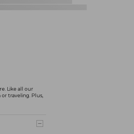
. Like all our
or traveling. Plus,