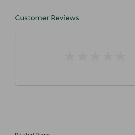
Customer Reviews
★
★
★
★
★
★
★
★
★
★
Related Pages