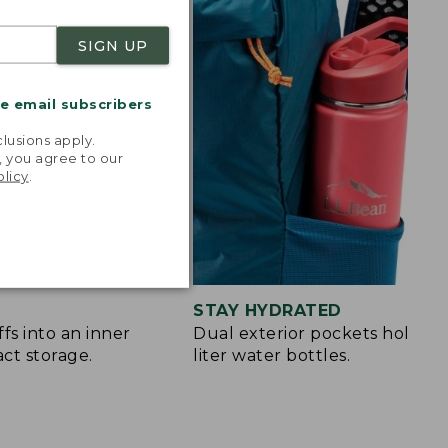
SIGN UP
me email subscribers
.
lusions apply.
, you agree to our
olicy
.
STAY HYDRATED
fs into an inner
Dual exterior pockets hold up 
ct storage.
liter water bottles.