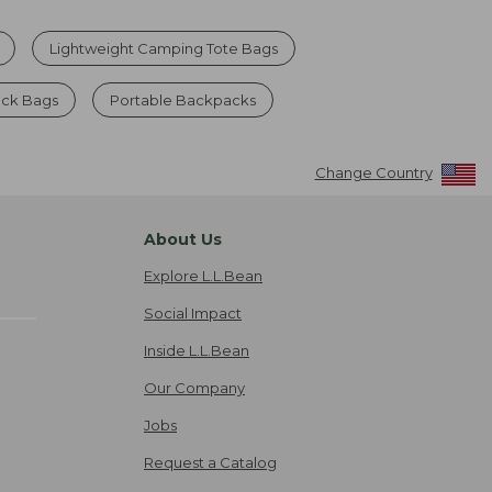
Lightweight Camping Tote Bags
ck Bags
Portable Backpacks
Change Country
About Us
Explore L.L.Bean
Social Impact
Inside L.L.Bean
Our Company
Jobs
Request a Catalog