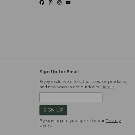
Sign Up for Email
Enjoy exclusive offers, the latest on products,
and new ways to get outdoors.
Details
SIGN UP
By signing up, you agree to our
Privacy
Policy