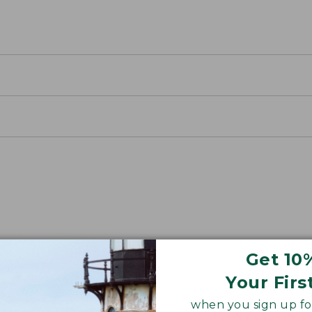
away Packs
Get 10
 an easy-to-use cinch closure.
Your Firs
when you sign up for