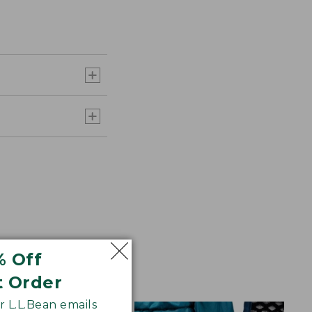
% Off
t Order
 L.L.Bean emails