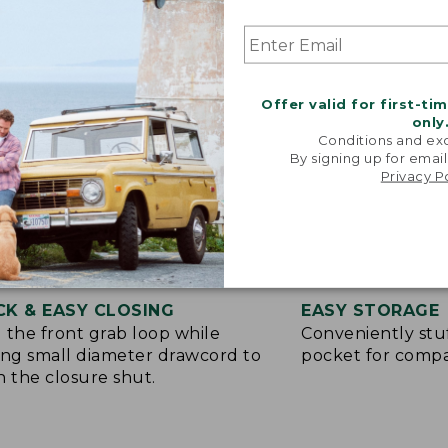
Offer valid for first-ti
only
Conditions and exc
By signing up for email
Privacy P
CK & EASY CLOSING
EASY STORAGE
 the front grab loop while
Conveniently stuf
ing small diameter drawcord to
pocket for compa
h the closure shut.