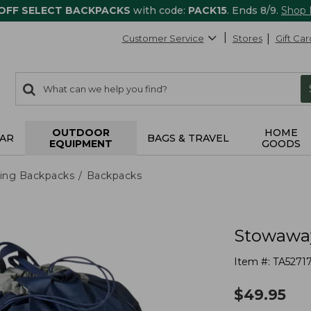
 OFF SELECT BACKPACKS
with code:
PACK15
. Ends 8/9.
Shop
Customer Service
Stores
Gift Car
0
Search:
search
items
returned.
OUTDOOR
HOME
AR
BAGS & TRAVEL
EQUIPMENT
GOODS
ing Backpacks
Backpacks
Stowaway
Item #:
TA5271
$
49.95