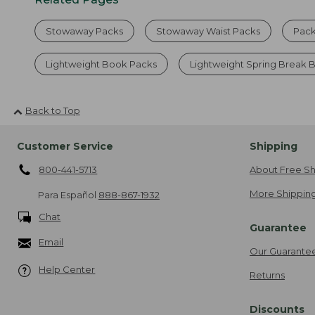
Stowaway Packs
Stowaway Waist Packs
Pack
Lightweight Book Packs
Lightweight Spring Break
Back to Top
Customer Service
Shipping
800-441-5713
About Free Sh
More Shipping
Para Español
888-867-1932
Chat
Guarantee
Email
Our Guarante
Help Center
Returns
Discounts