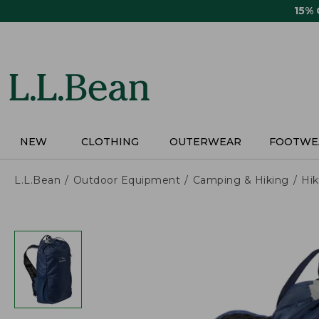
Skip
15%
to
main
content
NEW
CLOTHING
OUTERWEAR
FOOTWE
L.L.Bean
Outdoor Equipment
Camping & Hiking
Hik