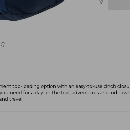
ient top-loading option with an easy-to-use cinch closure
you need for a day on the trail, adventures around town 
and travel.