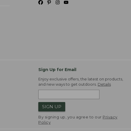
Sign Up for Email
Enjoy exclusive offers, the latest on products,
and new ways to get outdoors.
Details
SIGN UP
By signing up, you agree to our
Privacy
Policy