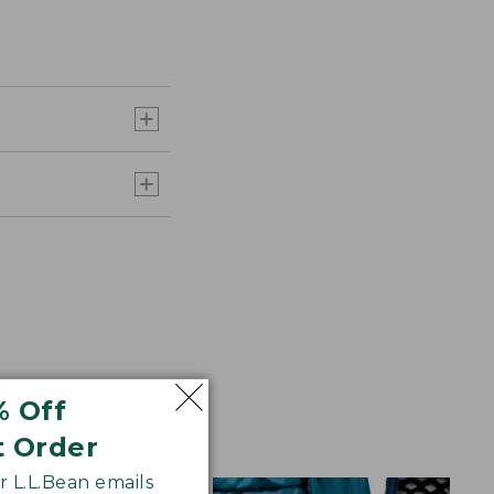
% Off
t Order
 L.L.Bean emails