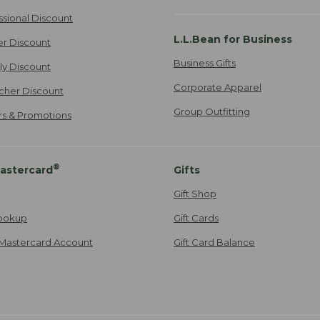
ssional Discount
L.L.Bean for Business
er Discount
Business Gifts
ily Discount
Corporate Apparel
cher Discount
Group Outfitting
ers & Promotions
®
astercard
Gifts
Gift Shop
ookup
Gift Cards
Mastercard Account
Gift Card Balance