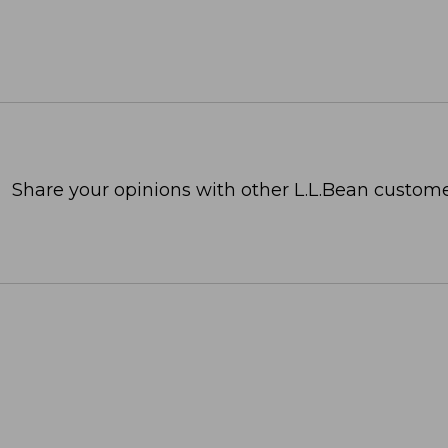
Share your opinions with other L.L.Bean custome