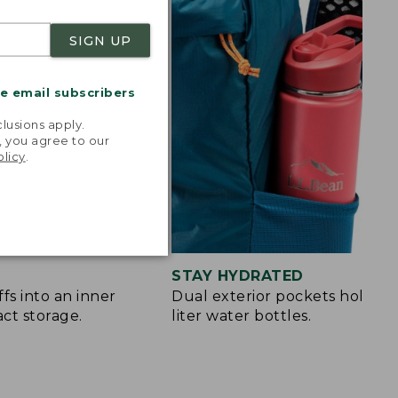
SIGN UP
me email subscribers
.
lusions apply.
, you agree to our
olicy
.
STAY HYDRATED
fs into an inner
Dual exterior pockets hold up 
ct storage.
liter water bottles.