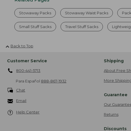
Stowaway Packs
Stowaway Waist Packs
Pack
Small Stuff Sacks
Travel Stuff Sacks
Lightwei
Back to Top
Customer Service
Shipping
800-441-5713
About Free Sh
More Shipping
Para Español
888-867-1932
Chat
Guarantee
Email
Our Guarante
Help Center
Returns
Discounts