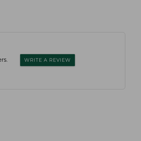
rs.
WRITE A REVIEW