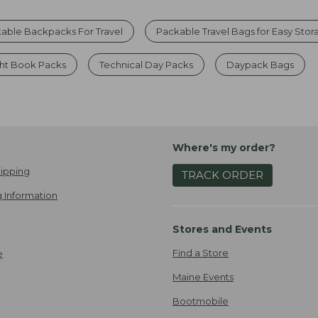
able Backpacks For Travel
Packable Travel Bags for Easy Sto
ght Book Packs
Technical Day Packs
Daypack Bags
Where's my order?
ipping
TRACK ORDER
 Information
Stores and Events
Find a Store
e
Maine Events
Bootmobile