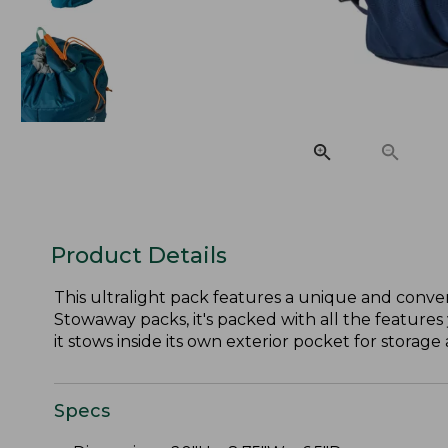
Product Details
This ultralight pack features a unique and conven
Stowaway packs, it's packed with all the features 
it stows inside its own exterior pocket for storage 
Specs