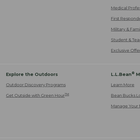
Medical Profe
First Respond
Military & Fam
Student & Tea
Exclusive Off
®
Explore the Outdoors
L.L.Bean
M
Outdoor Discovery Programs
Learn More
TM
Get Outside with Green Hour
Bean Bucks L
Manage Your 