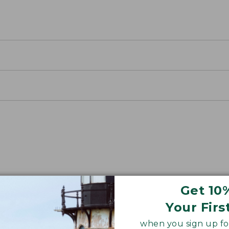
away Packs
Get 10
 an easy-to-use cinch closure.
Your Firs
when you sign up for