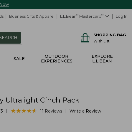
 Now
ds
Business Gifts & Apparel
L.L.Bean
®
Mastercard
®
Log In
SHOPPING BAG
SEARCH
Wish List
OUTDOOR
EXPLORE
SALE
EXPERIENCES
L.L.BEAN
 Ultralight Cinch Pack
★
★
★
★
★
★
★
★
★
★
|
|
73
11
Reviews
Write a Review