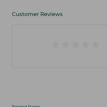
Customer Reviews
★
★
★
★
★
★
★
★
★
★
Related Pages