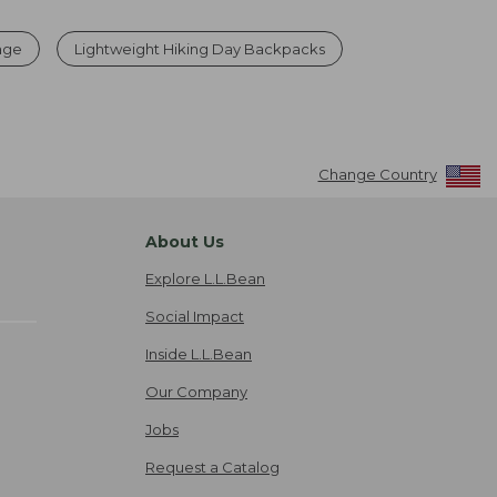
rage
Lightweight Hiking Day Backpacks
Change Country
About Us
Explore L.L.Bean
Social Impact
Inside L.L.Bean
Our Company
Jobs
Request a Catalog