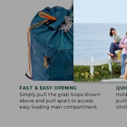
FAST & EASY OPENING
QUI
Simply pull the grab loops shown
Hold
above and pull apart to access
pull
easy loading main compartment.
cinc