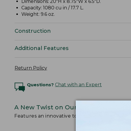
Dimensions: 20"H x 8.75"W x 6.5"D.
Capacity: 1080 cu in / 17.7 L.
Weight: 9.6 oz.
Construction
Additional Features
Return Policy
Questions?
Chat with an Expert
A New Twist on Our Legendary Stow
Features an innovative top-loading design with