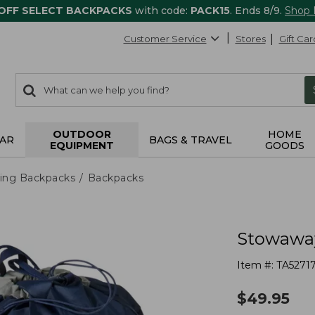
 OFF SELECT BACKPACKS
with code:
PACK15
. Ends 8/9.
Shop
Customer Service
Stores
Gift Car
0
Search:
search
items
returned.
OUTDOOR
HOME
AR
BAGS & TRAVEL
EQUIPMENT
GOODS
ing Backpacks
Backpacks
Stowaway
Item #:
TA5271
$
49.95