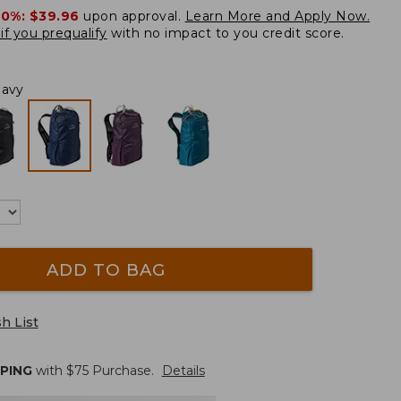
20%:
$39.96
upon approval.
Learn More and Apply Now.
if you prequalify
with no impact to you credit score.
Navy
ADD TO BAG
h List
PPING
with $
75
Purchase.
Details