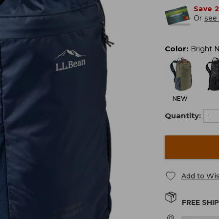
Save 
Or
see 
Color
:
Bright 
NEW
Quantity:
Add to Wis
FREE SHI