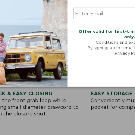
Offer valid for first-ti
only
Conditions and exc
By signing up for email
Privacy P
CK & EASY CLOSING
EASY STORAGE
 the front grab loop while
Conveniently stuf
ing small diameter drawcord to
pocket for compa
h the closure shut.