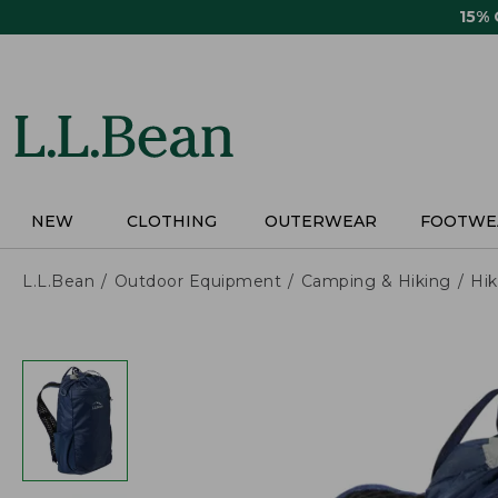
Skip
15%
to
main
content
NEW
CLOTHING
OUTERWEAR
FOOTWE
L.L.Bean
Outdoor Equipment
Camping & Hiking
Hik