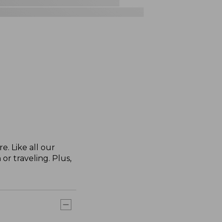
. Like all our
or traveling. Plus,