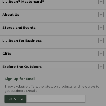
®
®
L.L.Bean
Mastercard
About Us
Stores and Events
L.L.Bean for Business
Gifts
Explore the Outdoors
Sign Up for Email
Enjoy exclusive offers, the latest on products, and new ways to
get outdoors.
Details
SIGN UP