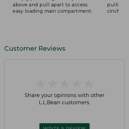
above and pull apart to access
pulling 
easy loading main compartment.
cinch th
Customer Reviews
★
★
★
★
★
★
★
★
★
★
Share your opinions with other
L.L.Bean customers.
WRITE A REVIEW