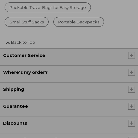
Packable Travel Bags for Easy Storage
Small Stuff Sacks
Portable Backpacks
Back to Top
Customer Service
Where's my order?
Shipping
Guarantee
Discounts