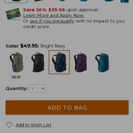
Save 20%:
$39.96
upon approval.
Learn More and Apply Now.
Or
see if you prequalify
with no impact to you
credit score.
$
49.95
Color
:
Bright Navy
NEW
Quantity:
ADD TO BAG
Add to Wish List