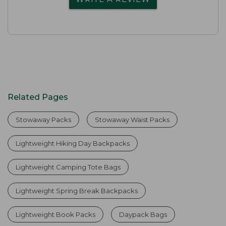
Related Pages
Stowaway Packs
Stowaway Waist Packs
Lightweight Hiking Day Backpacks
Lightweight Camping Tote Bags
Lightweight Spring Break Backpacks
Lightweight Book Packs
Daypack Bags