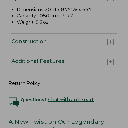
Dimensions: 20"H x 8.75"W x 6.5"D.
Capacity: 1080 cu in / 17.7 L.
Weight: 9.6 oz.
Construction
Additional Features
Return Policy
Questions?
Chat with an Expert
A New Twist on Our Legendary