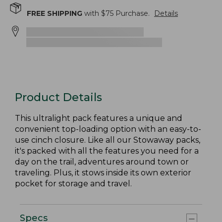
FREE SHIPPING
with $
75
Purchase.
Details
Product Details
This ultralight pack features a unique and
convenient top-loading option with an easy-to-
use cinch closure. Like all our Stowaway packs,
it's packed with all the features you need for a
day on the trail, adventures around town or
traveling. Plus, it stows inside its own exterior
pocket for storage and travel.
Specs