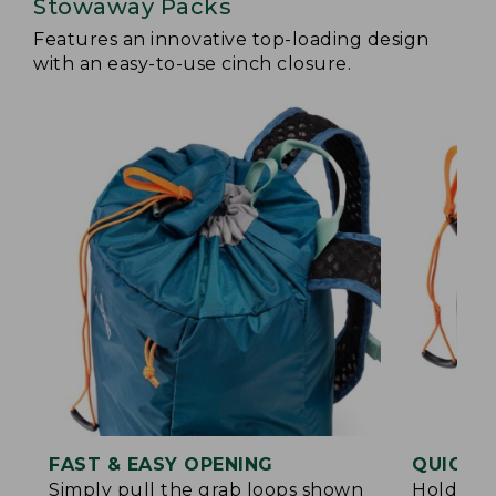
Stowaway Packs
Features an innovative top-loading design
with an easy-to-use cinch closure.
FAST & EASY OPENING
QUICK &
Simply pull the grab loops shown
Hold the