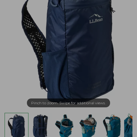
Pinch to zoom. Swipe for additional views.