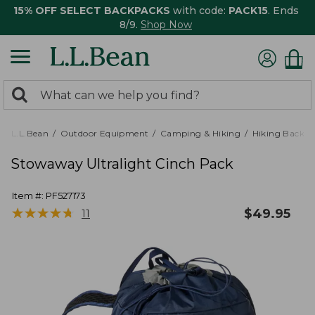
15% OFF SELECT BACKPACKS
with code:
PACK15
. Ends
8/9.
Shop Now
0
Search:
search
items
returned.
L.L.Bean
Outdoor Equipment
Camping & Hiking
Hiking Backpa
Stowaway Ultralight Cinch Pack
Item #:
PF527173
★
★
★
★
★
★
★
★
★
★
$
49.95
11