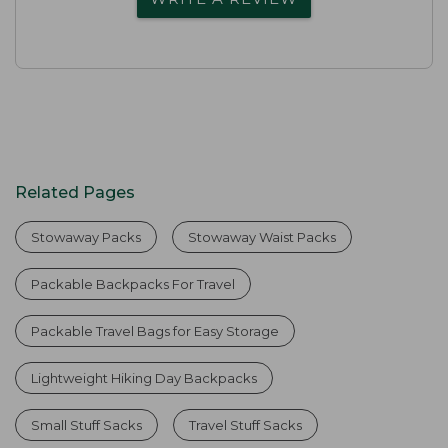
Related Pages
Stowaway Packs
Stowaway Waist Packs
Packable Backpacks For Travel
Packable Travel Bags for Easy Storage
Lightweight Hiking Day Backpacks
Small Stuff Sacks
Travel Stuff Sacks