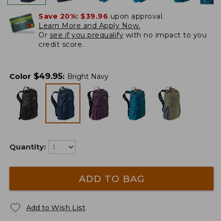
Save 20%:
$39.96
upon approval.
Learn More and Apply Now.
Or
see if you prequalify
with no impact to you
credit score.
$
49.95
Color
:
Bright Navy
Quantity:
ADD TO BAG
Add to Wish List