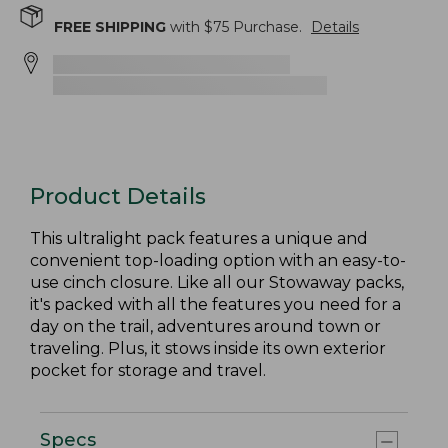
FREE SHIPPING
with $
75
Purchase.
Details
Product Details
This ultralight pack features a unique and
convenient top-loading option with an easy-to-
use cinch closure. Like all our Stowaway packs,
it's packed with all the features you need for a
day on the trail, adventures around town or
traveling. Plus, it stows inside its own exterior
pocket for storage and travel.
Specs