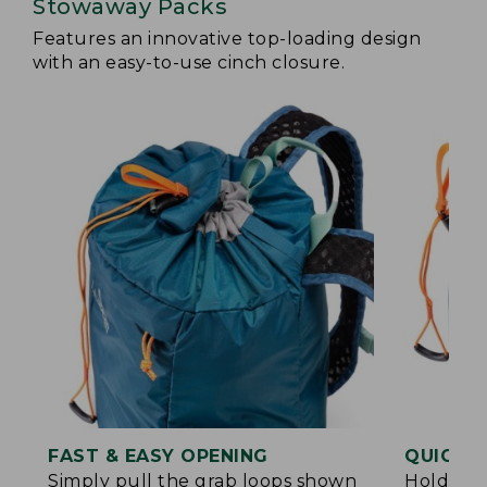
Stowaway Packs
Features an innovative top-loading design
with an easy-to-use cinch closure.
FAST & EASY OPENING
QUICK &
Simply pull the grab loops shown
Hold the