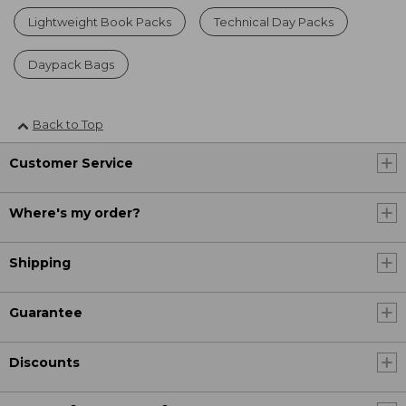
Lightweight Book Packs
Technical Day Packs
Daypack Bags
Back to Top
Customer Service
Where's my order?
Shipping
Guarantee
Discounts