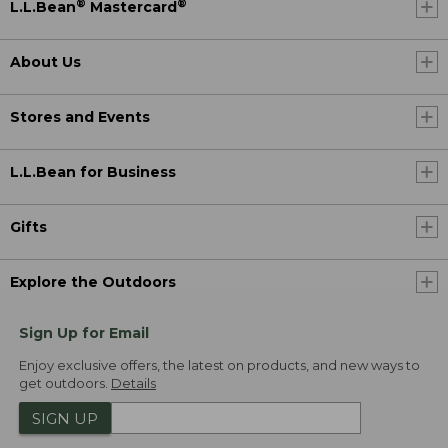
®
®
L.L.Bean
Mastercard
About Us
Stores and Events
L.L.Bean for Business
Gifts
Explore the Outdoors
Sign Up for Email
Enjoy exclusive offers, the latest on products, and new ways to
get outdoors.
Details
SIGN UP