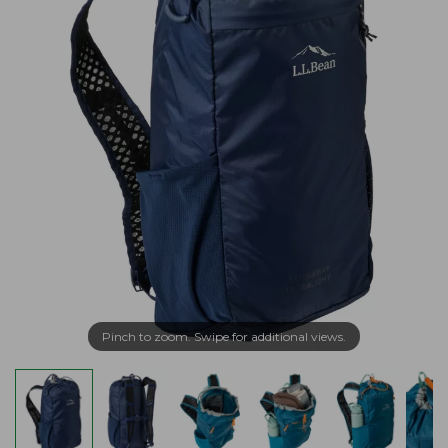
Pinch to zoom. Swipe for additional views.