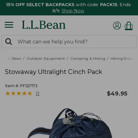
15% OFF SELECT BACKPACKS
with code:
PACK15
. Ends
8/9.
Shop Now
0
Search:
search
items
returned.
L.L.Bean
Outdoor Equipment
Camping & Hiking
Hiking Backpa
Stowaway Ultralight Cinch Pack
Item #:
PF527173
★
★
★
★
★
★
★
★
★
★
$
49.95
11