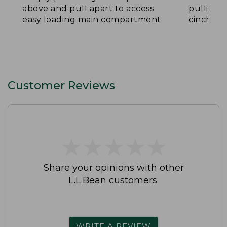
above and pull apart to access
pulling 
easy loading main compartment.
cinch th
Customer Reviews
★
★
★
★
★
★
★
★
★
★
Share your opinions with other
L.L.Bean customers.
WRITE A REVIEW