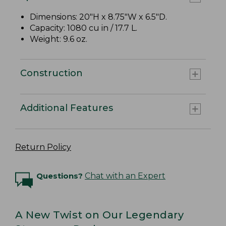
Dimensions: 20"H x 8.75"W x 6.5"D.
Capacity: 1080 cu in / 17.7 L.
Weight: 9.6 oz.
Construction
Additional Features
Return Policy
Questions?
Chat with an Expert
A New Twist on Our Legendary