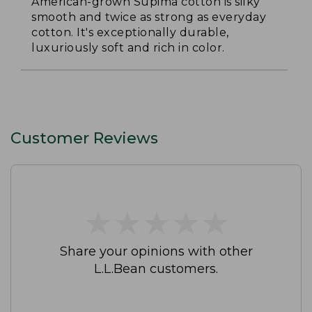
American-grown Supima cotton is silky
smooth and twice as strong as everyday
cotton. It's exceptionally durable,
luxuriously soft and rich in color.
Customer Reviews
★
★
★
★
★
★
★
★
★
★
Share your opinions with other
L.L.Bean customers.