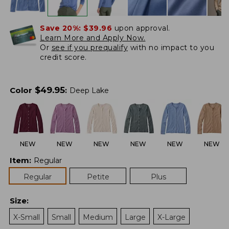
Save 20%:
$39.96
upon approval.
Learn More and Apply Now.
Or
see if you prequalify
with no impact to you
credit score.
$
49.95
Color
:
Deep Lake
NEW
NEW
NEW
NEW
NEW
NEW
Item
:
Regular
Regular
Petite
Plus
Size
:
X-Small
Small
Medium
Large
X-Large