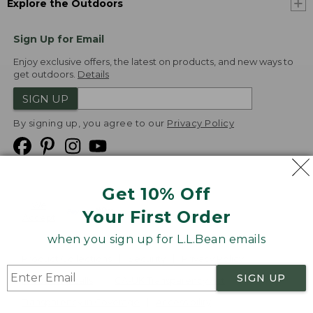
Explore the Outdoors
Sign Up for Email
Enjoy exclusive offers, the latest on products, and new ways to
get outdoors.
Details
SIGN UP
By signing up, you agree to our
Privacy Policy
Get 10% Off
We
Your First Order
Accept
when you sign up for L.L.Bean emails
Product Collections
Security
Privacy Policy
SIGN UP
Product Recalls
CA-UK Transparency Act
Transparency in Coverage
Accessibility