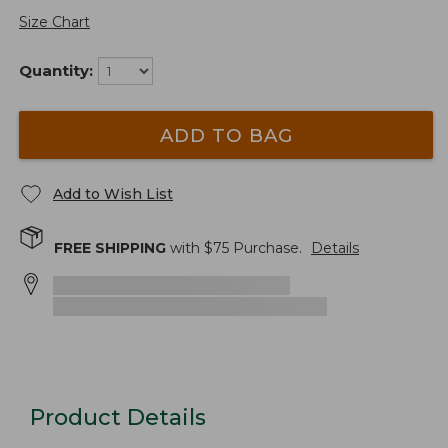
Size Chart
Quantity:
ADD TO BAG
Add to Wish List
FREE SHIPPING
with $
75
Purchase.
Details
Product Details