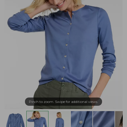
Pinch to zoom. Swipe for additional views.