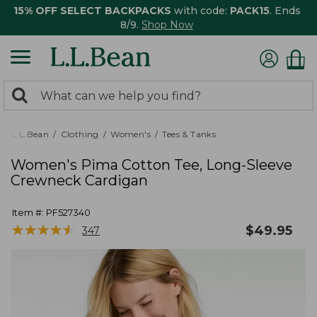
15% OFF SELECT BACKPACKS
with code:
PACK15
. Ends
8/9.
Shop Now
0
Search:
search
items
returned.
L.L.Bean
Clothing
Women's
Tees & Tanks
Women's Pima Cotton Tee, Long-Sleeve
Crewneck Cardigan
Item #:
PF527340
★
★
★
★
★
★
★
★
★
★
$
49.95
347