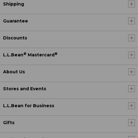
Shipping
Guarantee
Discounts
®
®
L.L.Bean
Mastercard
About Us
Stores and Events
L.L.Bean for Business
Gifts