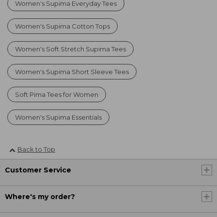
Women's Supima Everyday Tees
Women's Supima Cotton Tops
Women's Soft Stretch Supima Tees
Women's Supima Short Sleeve Tees
Soft Pima Tees for Women
Women's Supima Essentials
Back to Top
Customer Service
Where's my order?