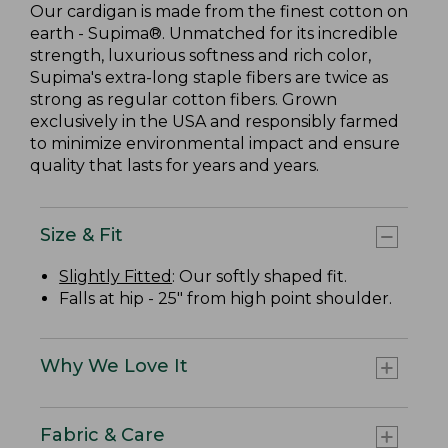
Our cardigan is made from the finest cotton on
earth - Supima®. Unmatched for its incredible
strength, luxurious softness and rich color,
Supima's extra-long staple fibers are twice as
strong as regular cotton fibers. Grown
exclusively in the USA and responsibly farmed
to minimize environmental impact and ensure
quality that lasts for years and years.
Size & Fit
Slightly Fitted
: Our softly shaped fit.
Falls at hip - 25" from high point shoulder.
Why We Love It
Fabric & Care