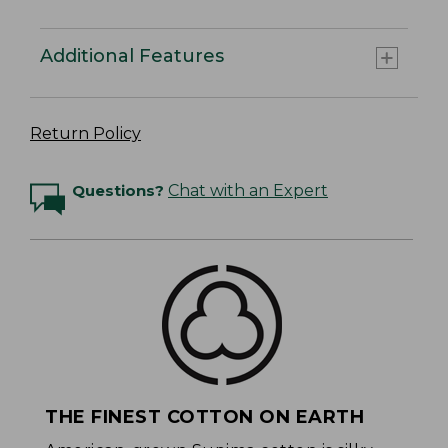
Additional Features
Return Policy
Questions?
Chat with an Expert
THE FINEST COTTON ON EARTH