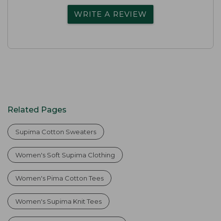
WRITE A REVIEW
Related Pages
Supima Cotton Sweaters
Women's Soft Supima Clothing
Women's Pima Cotton Tees
Women's Supima Knit Tees