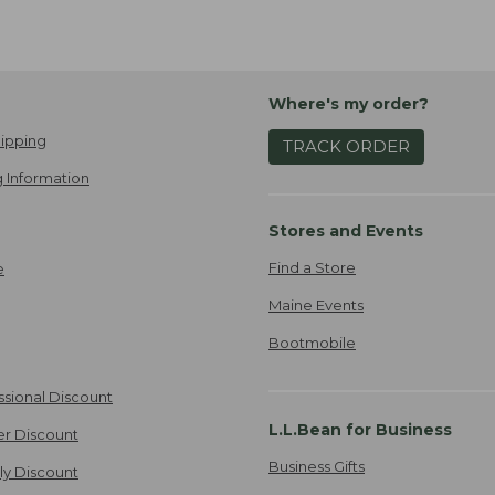
Where's my order?
ipping
TRACK ORDER
 Information
Stores and Events
Find a Store
e
Maine Events
Bootmobile
ssional Discount
L.L.Bean for Business
er Discount
Business Gifts
ily Discount