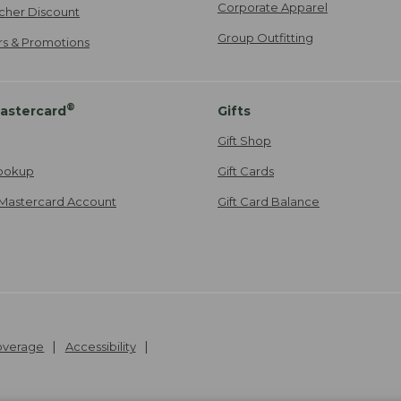
Corporate Apparel
cher Discount
Group Outfitting
ers & Promotions
®
astercard
Gifts
Gift Shop
ookup
Gift Cards
Mastercard Account
Gift Card Balance
Coverage
Accessibility