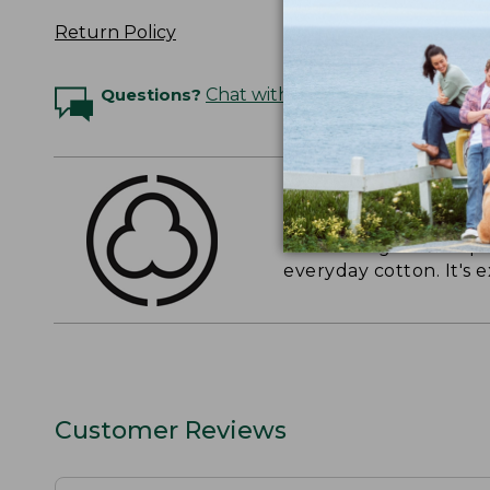
Return Policy
Questions?
Chat with an Expert
THE FINEST COTT
American-grown Supima
everyday cotton. It's e
Customer Reviews