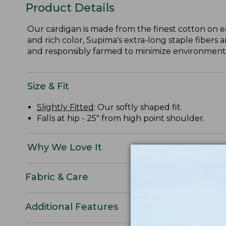
Product Details
Our cardigan is made from the finest cotton on e
and rich color, Supima's extra-long staple fibers 
and responsibly farmed to minimize environmental
Size & Fit
Slightly Fitted
: Our softly shaped fit.
Falls at hip - 25" from high point shoulder.
Why We Love It
Fabric & Care
Additional Features