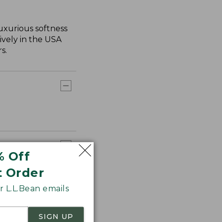
uxurious softness
ively in the USA
s.
% Off
t Order
 L.L.Bean emails
SIGN UP