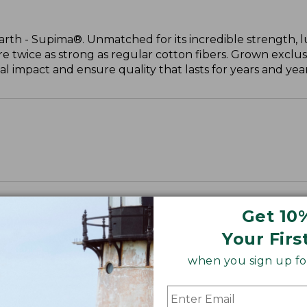
arth - Supima®. Unmatched for its incredible strength, l
are twice as strong as regular cotton fibers. Grown exclus
 impact and ensure quality that lasts for years and year
Get 10
Your Firs
when you sign up for