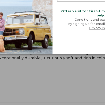
Offer valid for first-ti
only
Conditions and exc
By signing up for email
Privacy P
ON ON EARTH
 cotton is silky smooth and twice as strong as
xceptionally durable, luxuriously soft and rich in colo