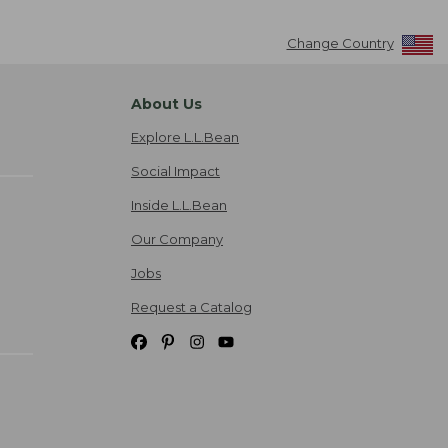
Change Country
About Us
Explore L.L.Bean
Social Impact
Inside L.L.Bean
Our Company
Jobs
Request a Catalog