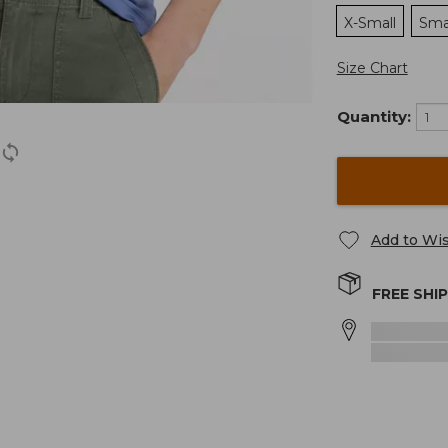
X-Small
Sma
Size Chart
Quantity:
Add to Wis
FREE SHI