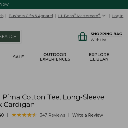
 Now
ds
Business Gifts & Apparel
L.L.Bean
®
Mastercard
®
Log In
SHOPPING BAG
SEARCH
Wish List
OUTDOOR
EXPLORE
SALE
EXPERIENCES
L.L.BEAN
Pima Cotton Tee, Long-Sleeve
 Cardigan
★
★
★
★
★
★
★
★
★
★
|
|
40
347
Reviews
Write a Review