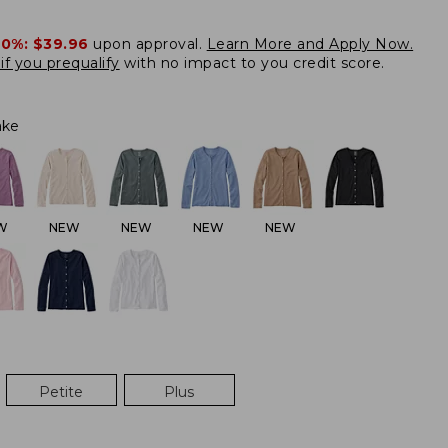
20%:
$39.96
upon approval.
Learn More and Apply Now.
if you prequalify
with no impact to you credit score.
ake
W
NEW
NEW
NEW
NEW
Petite
Plus