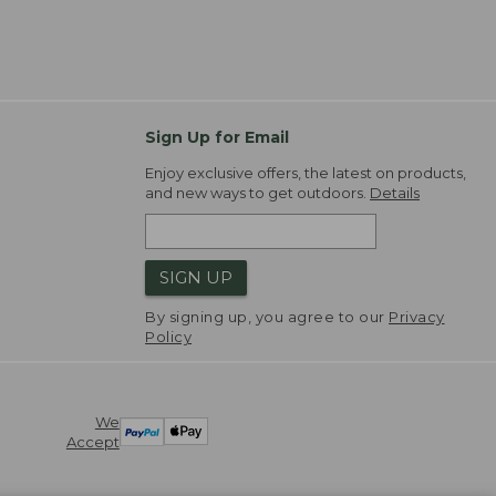
Sign Up for Email
Enjoy exclusive offers, the latest on products,
and new ways to get outdoors.
Details
SIGN UP
By signing up, you agree to our
Privacy
Policy
We
Accept