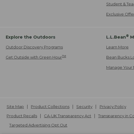
Student & Tea
Exclusive Off
®
Explore the Outdoors
L.L.Bean
M
Outdoor Discovery Programs
Learn More
TM
Get Outside with Green Hour
Bean Bucks L
Manage Your 
Site Map
Product Collections
Security
Privacy Policy
Product Recalls
CA-UK Transparency Act
Transparency in 
Targeted Advertising Opt Out