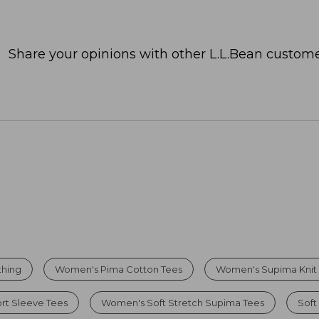
Share your opinions with other L.L.Bean custome
thing
Women's Pima Cotton Tees
Women's Supima Knit
t Sleeve Tees
Women's Soft Stretch Supima Tees
Soft