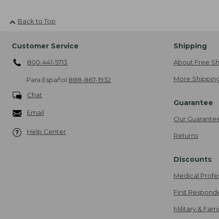
Back to Top
Customer Service
Shipping
800-441-5713
About Free Sh
More Shipping
Para Español
888-867-1932
Chat
Guarantee
Email
Our Guarante
Help Center
Returns
Discounts
Medical Profe
First Respond
Military & Fam