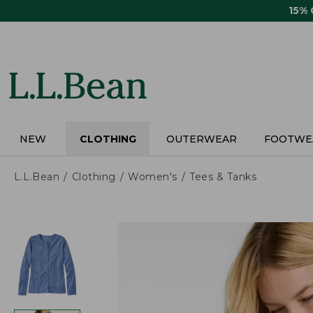
Skip
15%
to
main
content
NEW
CLOTHING
OUTERWEAR
FOOTWE
L.L.Bean
Clothing
Women's
Tees & Tanks