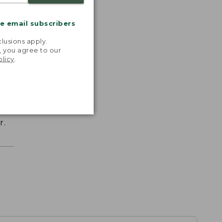
me email subscribers
.
lusions apply.
, you agree to our
olicy
.
r.