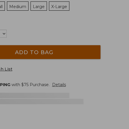
ll
Medium
Large
X-Large
ADD TO BAG
h List
PPING
with $
75
Purchase.
Details