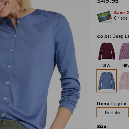
$
49.95
Save 
Or
see 
Color
:
Deep L
NEW
NE
Item
:
Regular
Regular
Size
: