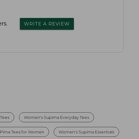
rs.
WRITE A REVIEW
 Tees
Women's Supima Everyday Tees
 Pima Tees for Women
Women's Supima Essentials