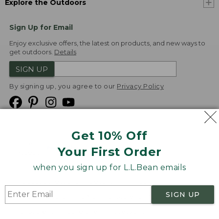
Explore the Outdoors
Sign Up for Email
Enjoy exclusive offers, the latest on products, and new ways to
get outdoors.
Details
SIGN UP
By signing up, you agree to our
Privacy Policy
Get 10% Off
We
Your First Order
Accept
when you sign up for L.L.Bean emails
Product Collections
Security
Privacy Policy
SIGN UP
Product Recalls
CA-UK Transparency Act
Transparency in Coverage
Accessibility