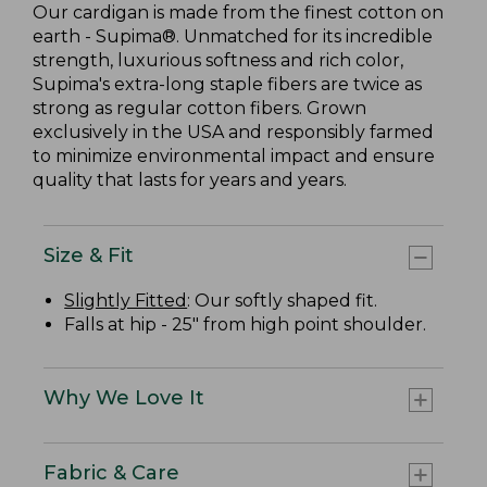
Our cardigan is made from the finest cotton on
earth - Supima®. Unmatched for its incredible
strength, luxurious softness and rich color,
Supima's extra-long staple fibers are twice as
strong as regular cotton fibers. Grown
exclusively in the USA and responsibly farmed
to minimize environmental impact and ensure
quality that lasts for years and years.
Size & Fit
Slightly Fitted
: Our softly shaped fit.
Falls at hip - 25" from high point shoulder.
Why We Love It
Fabric & Care