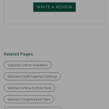
WRITE A REVIEW
Related Pages
Supima Cotton Sweaters
Women's Soft Supima Clothing
Women's Pima Cotton Tees
Women's Supima Knit Tees