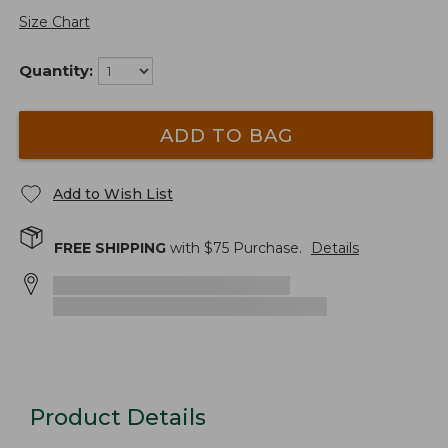
Size Chart
Quantity:
ADD TO BAG
Add to Wish List
FREE SHIPPING
with $
75
Purchase.
Details
Product Details