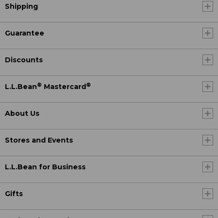
Shipping
Guarantee
Discounts
®
®
L.L.Bean
Mastercard
About Us
Stores and Events
L.L.Bean for Business
Gifts