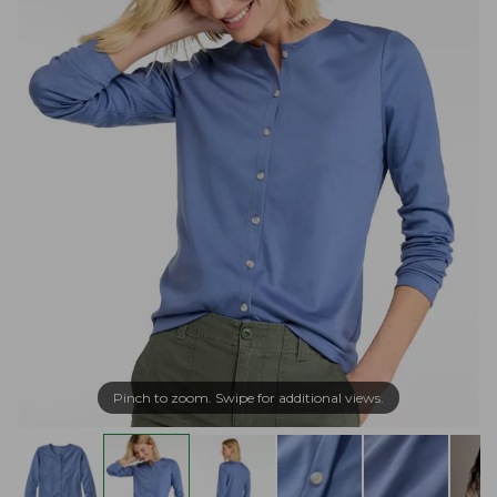
Pinch to zoom. Swipe for additional views.