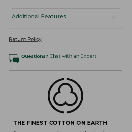
Additional Features
Return Policy
Questions?
Chat with an Expert
THE FINEST COTTON ON EARTH