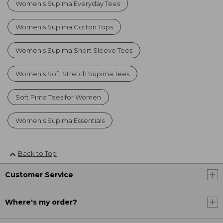
Women's Supima Everyday Tees
Women's Supima Cotton Tops
Women's Supima Short Sleeve Tees
Women's Soft Stretch Supima Tees
Soft Pima Tees for Women
Women's Supima Essentials
Back to Top
Customer Service
Where's my order?