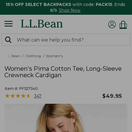
15% OFF SELECT BACKPACKS
with code:
PACK15
. Ends
8/9.
Shop Now
0
Search:
search
items
returned.
L.L.Bean
Clothing
Women's
Women's Pima Cotton Tee, Long-Sleeve
Crewneck Cardigan
Item #:
PF527340
★
★
★
★
★
★
★
★
★
★
$
49.95
347