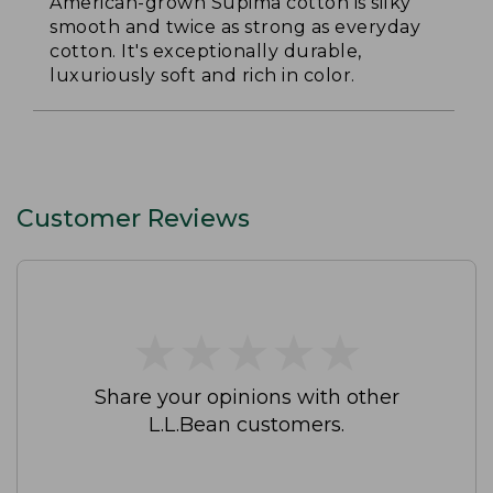
American-grown Supima cotton is silky
smooth and twice as strong as everyday
cotton. It's exceptionally durable,
luxuriously soft and rich in color.
Customer Reviews
★
★
★
★
★
★
★
★
★
★
Share your opinions with other
L.L.Bean customers.