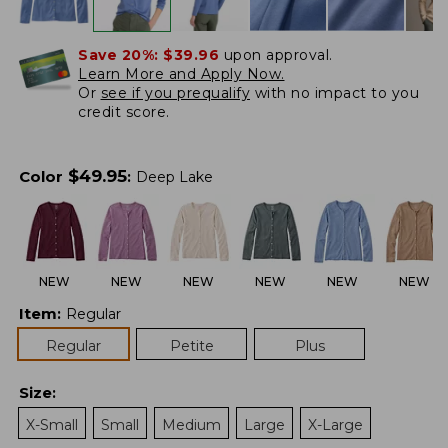
Save 20%:
$39.96
upon approval.
Learn More and Apply Now.
Or
see if you prequalify
with no impact to you
credit score.
$
49.95
Color
:
Deep Lake
NEW
NEW
NEW
NEW
NEW
NEW
Item
:
Regular
Regular
Petite
Plus
Size
:
X-Small
Small
Medium
Large
X-Large