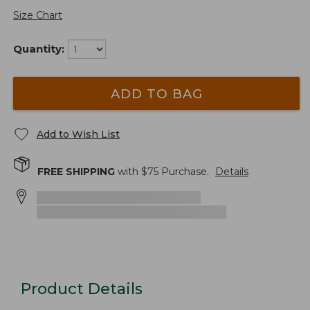
Size Chart
Quantity:
ADD TO BAG
Add to Wish List
FREE SHIPPING
with $
75
Purchase.
Details
Product Details