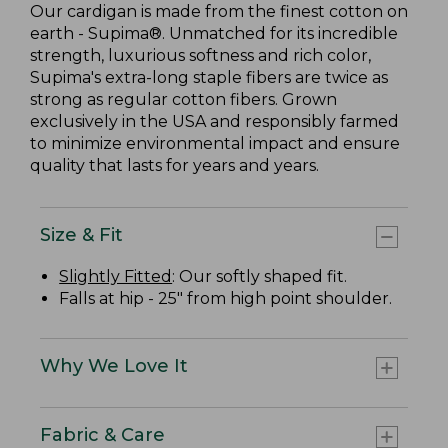
Our cardigan is made from the finest cotton on
earth - Supima®. Unmatched for its incredible
strength, luxurious softness and rich color,
Supima's extra-long staple fibers are twice as
strong as regular cotton fibers. Grown
exclusively in the USA and responsibly farmed
to minimize environmental impact and ensure
quality that lasts for years and years.
Size & Fit
Slightly Fitted
: Our softly shaped fit.
Falls at hip - 25" from high point shoulder.
Why We Love It
Fabric & Care