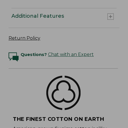
Additional Features
Return Policy
Questions?
Chat with an Expert
THE FINEST COTTON ON EARTH