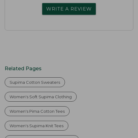
WRITE A REVIEW
Related Pages
Supima Cotton Sweaters
Women's Soft Supima Clothing
Women's Pima Cotton Tees
Women's Supima Knit Tees