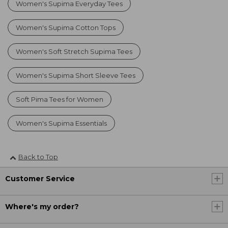
Women's Supima Everyday Tees
Women's Supima Cotton Tops
Women's Soft Stretch Supima Tees
Women's Supima Short Sleeve Tees
Soft Pima Tees for Women
Women's Supima Essentials
Back to Top
Customer Service
Where's my order?