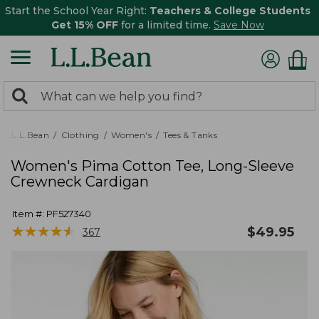
Start the School Year Right:
Teachers & College Students
Get 15% OFF
for a limited time.
Save Now
0
Search:
search
items
returned.
L.L.Bean
Clothing
Women's
Tees & Tanks
Women's Pima Cotton Tee, Long-Sleeve
Crewneck Cardigan
Item #:
PF527340
★
★
★
★
★
★
★
★
★
★
$
49.95
367