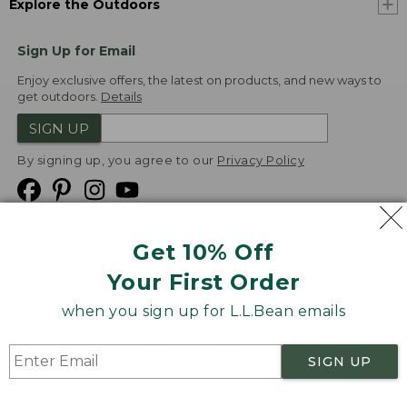
Explore the Outdoors
Sign Up for Email
Enjoy exclusive offers, the latest on products, and new ways to
get outdoors.
Details
SIGN UP
By signing up, you agree to our
Privacy Policy
Get 10% Off
We
Your First Order
Accept
when you sign up for L.L.Bean emails
Product Collections
Security
Privacy Policy
SIGN UP
Product Recalls
CA-UK Transparency Act
Transparency in Coverage
Accessibility