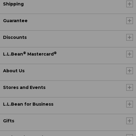
Shipping
Guarantee
Discounts
®
®
L.L.Bean
Mastercard
About Us
Stores and Events
L.L.Bean for Business
Gifts