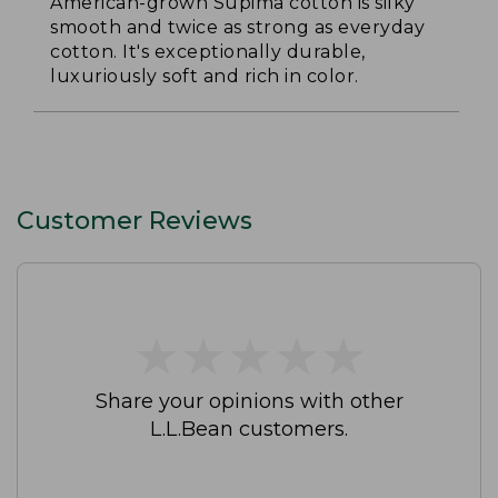
American-grown Supima cotton is silky
smooth and twice as strong as everyday
cotton. It's exceptionally durable,
luxuriously soft and rich in color.
Customer Reviews
★
★
★
★
★
★
★
★
★
★
Share your opinions with other
L.L.Bean customers.