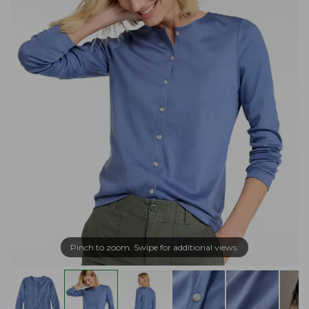
Pinch to zoom. Swipe for additional views.