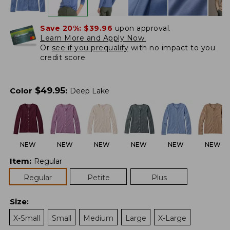
Save 20%:
$39.96
upon approval.
Learn More and Apply Now.
Or
see if you prequalify
with no impact to you
credit score.
$
49.95
Color
:
Deep Lake
NEW
NEW
NEW
NEW
NEW
NEW
Item
:
Regular
Regular
Petite
Plus
Size
:
X-Small
Small
Medium
Large
X-Large