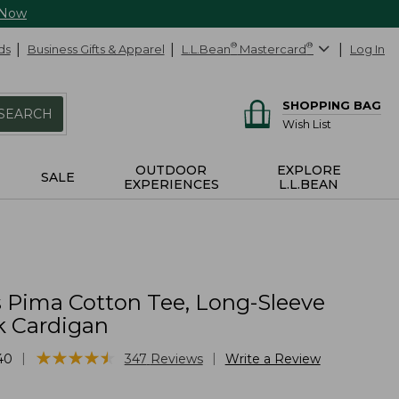
 Now
ds
Business Gifts & Apparel
L.L.Bean
®
Mastercard
®
Log In
SHOPPING BAG
SEARCH
Wish List
OUTDOOR
EXPLORE
SALE
EXPERIENCES
L.L.BEAN
Pima Cotton Tee, Long-Sleeve
 Cardigan
★
★
★
★
★
★
★
★
★
★
|
|
40
347
Reviews
Write a Review