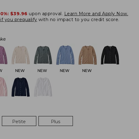
20%:
$39.96
upon approval.
Learn More and Apply Now.
if you prequalify
with no impact to you credit score.
ake
W
NEW
NEW
NEW
NEW
Petite
Plus