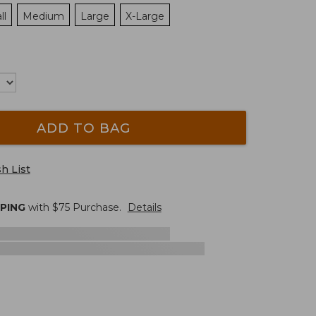
ll
Medium
Large
X-Large
ADD TO BAG
h List
PPING
with $
75
Purchase.
Details