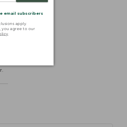
me email subscribers
.
lusions apply.
, you agree to our
olicy
.
r.