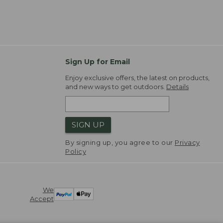
Sign Up for Email
Enjoy exclusive offers, the latest on products,
and new ways to get outdoors.
Details
SIGN UP
By signing up, you agree to our
Privacy
Policy
We
Accept