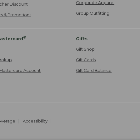
Corporate Apparel
cher Discount
Group Outfitting
ers & Promotions
®
astercard
Gifts
Gift Shop
ookup
Gift Cards
Mastercard Account
Gift Card Balance
Coverage
Accessibility