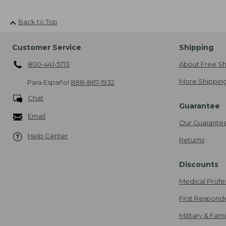
Back to Top
Customer Service
Shipping
800-441-5713
About Free Sh
More Shipping
Para Español
888-867-1932
Chat
Guarantee
Email
Our Guarante
Help Center
Returns
Discounts
Medical Profe
First Respond
Military & Fam