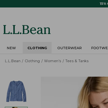
Skip
15%
to
main
content
NEW
CLOTHING
OUTERWEAR
FOOTWE
L.L.Bean
Clothing
Women's
Tees & Tanks