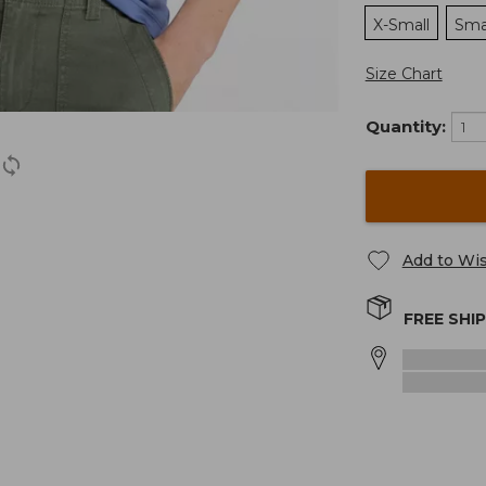
X-Small
Sma
Size Chart
Quantity:
Add to Wis
FREE SHI