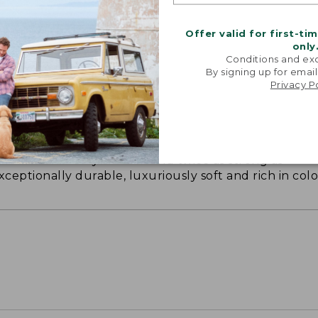
Offer valid for first-ti
only
Conditions and exc
By signing up for email
Privacy P
ON ON EARTH
 cotton is silky smooth and twice as strong as
xceptionally durable, luxuriously soft and rich in colo