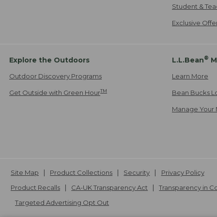
Student & Tea
Exclusive Off
®
Explore the Outdoors
L.L.Bean
M
Outdoor Discovery Programs
Learn More
TM
Get Outside with Green Hour
Bean Bucks L
Manage Your 
Site Map
Product Collections
Security
Privacy Policy
Product Recalls
CA-UK Transparency Act
Transparency in 
Targeted Advertising Opt Out