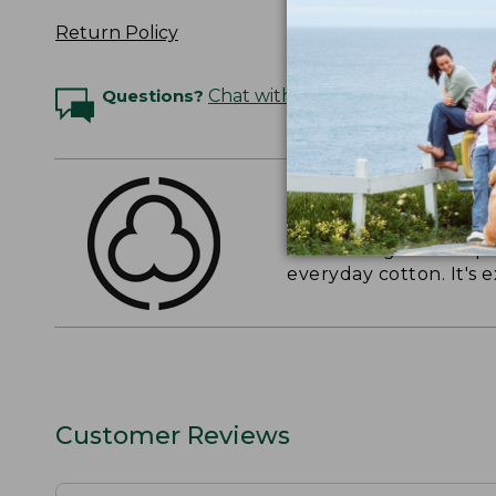
Return Policy
Questions?
Chat with an Expert
THE FINEST COTT
American-grown Supima
everyday cotton. It's e
Customer Reviews