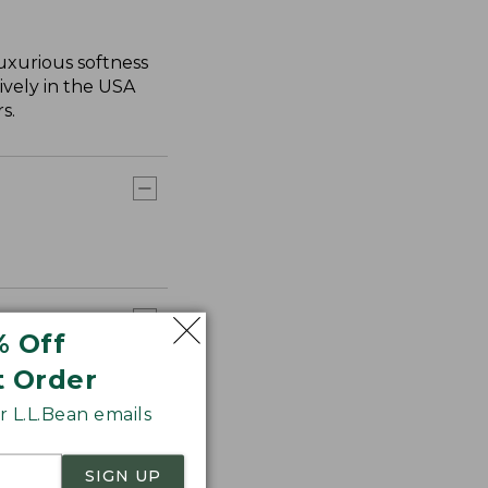
uxurious softness
ively in the USA
s.
% Off
t Order
 L.L.Bean emails
SIGN UP