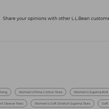
Share your opinions with other L.L.Bean custome
thing
Women's Pima Cotton Tees
Women's Supima Knit
t Sleeve Tees
Women's Soft Stretch Supima Tees
Soft