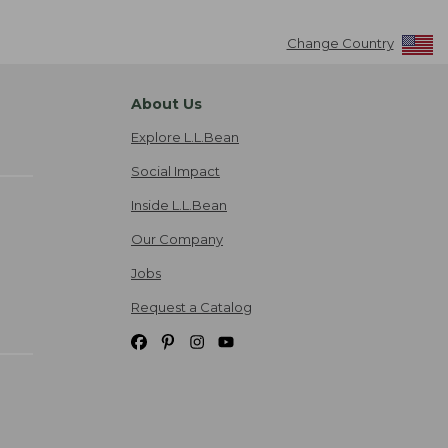
Change Country
About Us
Explore L.L.Bean
Social Impact
Inside L.L.Bean
Our Company
Jobs
Request a Catalog