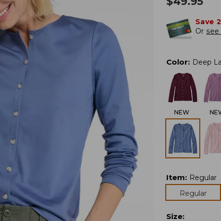
$
49.95
Save 
Or
see 
Color
:
Deep L
NEW
NE
Item
:
Regular
Regular
Size
: