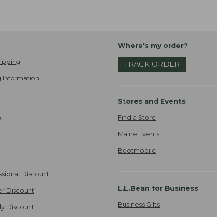
Where's my order?
ipping
TRACK ORDER
 Information
Stores and Events
Find a Store
e
Maine Events
Bootmobile
ssional Discount
L.L.Bean for Business
er Discount
Business Gifts
ily Discount