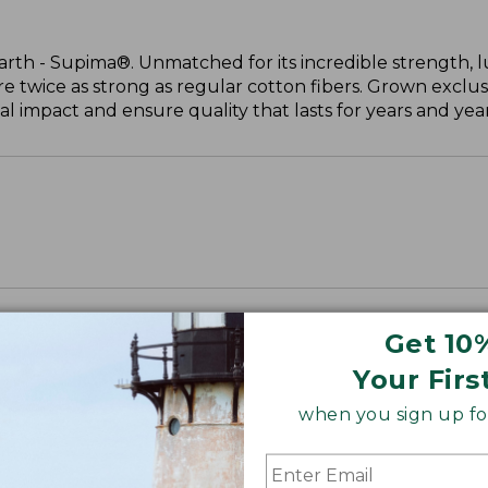
arth - Supima®. Unmatched for its incredible strength, l
are twice as strong as regular cotton fibers. Grown exclus
 impact and ensure quality that lasts for years and year
Get 10
Your Firs
when you sign up for