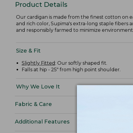
Product Details
Our cardigan is made from the finest cotton on e
and rich color, Supima's extra-long staple fibers 
and responsibly farmed to minimize environmental
Size & Fit
Slightly Fitted
: Our softly shaped fit.
Falls at hip - 25" from high point shoulder.
Why We Love It
Fabric & Care
Additional Features