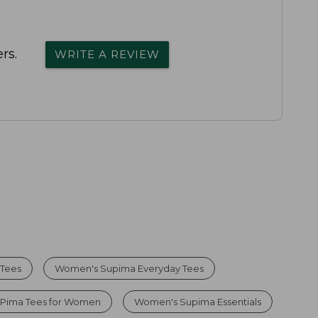
rs.
WRITE A REVIEW
 Tees
Women's Supima Everyday Tees
 Pima Tees for Women
Women's Supima Essentials