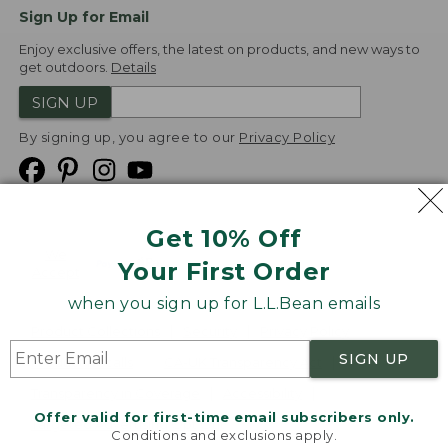
Sign Up for Email
Enjoy exclusive offers, the latest on products, and new ways to
get outdoors.
Details
SIGN UP
By signing up, you agree to our
Privacy Policy
Get 10% Off
We
Your First Order
Accept
when you sign up for L.L.Bean emails
Product Collections
Security
Privacy Policy
SIGN UP
Product Recalls
CA-UK Transparency Act
Transparency in Coverage
Accessibility
Offer valid for first-time email subscribers only.
Targeted Advertising Opt Out
Conditions and exclusions apply.