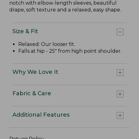
notch with elbow-length sleeves, beautiful
drape, soft texture and a relaxed, easy shape.
Size & Fit
Relaxed: Our looser fit.
Falls at hip - 25" from high point shoulder.
Why We Love It
Fabric & Care
Additional Features
Return Policy