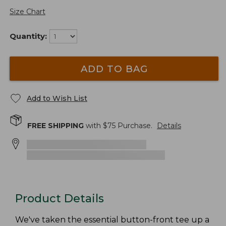
Size Chart
Quantity:
ADD TO BAG
Add to Wish List
FREE SHIPPING
with $
75
Purchase.
Details
Product Details
We've taken the essential button-front tee up a