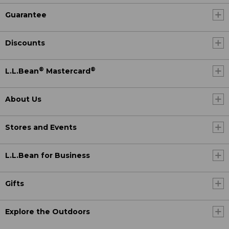
Guarantee
Discounts
®
®
L.L.Bean
Mastercard
About Us
Stores and Events
L.L.Bean for Business
Gifts
Explore the Outdoors