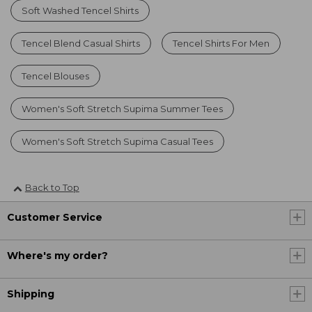
Soft Washed Tencel Shirts
Tencel Blend Casual Shirts
Tencel Shirts For Men
Tencel Blouses
Women's Soft Stretch Supima Summer Tees
Women's Soft Stretch Supima Casual Tees
Back to Top
Customer Service
Where's my order?
Shipping