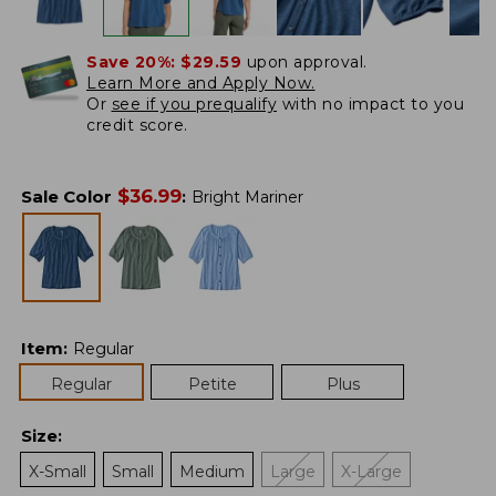
Save 20%:
$29.59
upon approval.
Learn More and Apply Now.
Or
see if you prequalify
with no impact to you
credit score.
$
36.99
Sale Color
:
Bright Mariner
Item
:
Regular
Regular
Petite
Plus
Size
:
X-Small
Small
Medium
Large
X-Large