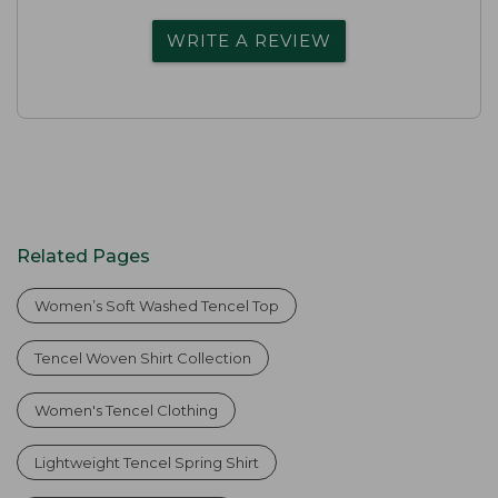
WRITE A REVIEW
Related Pages
Women’s Soft Washed Tencel Top
Tencel Woven Shirt Collection
Women's Tencel Clothing
Lightweight Tencel Spring Shirt