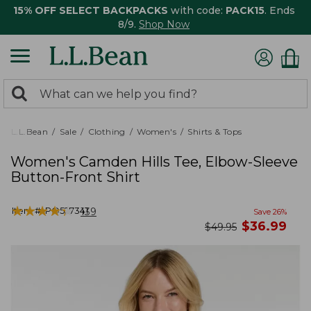
15% OFF SELECT BACKPACKS
with code:
PACK15
. Ends
8/9.
Shop Now
0
Search:
search
items
returned.
L.L.Bean
Sale
Clothing
Women's
Shirts & Tops
Women's Camden Hills Tee, Elbow-Sleeve
Button-Front Shirt
★
★
★
★
★
★
★
★
★
★
Item #:
PO527341
139
Save
26
%
now
$
36.99
was
$
49.95