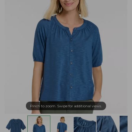
Pinch to zoom. Swipe for additional views.