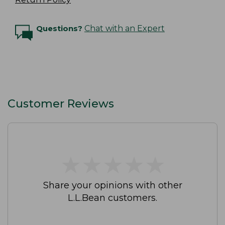
Questions?
Chat with an Expert
Customer Reviews
★
★
★
★
★
★
★
★
★
★
Share your opinions with other
L.L.Bean customers.