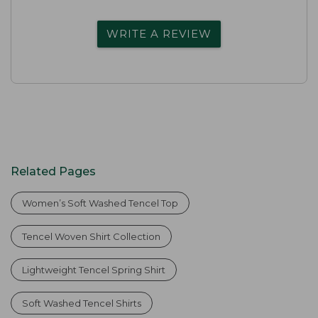
WRITE A REVIEW
Related Pages
Women’s Soft Washed Tencel Top
Tencel Woven Shirt Collection
Lightweight Tencel Spring Shirt
Soft Washed Tencel Shirts