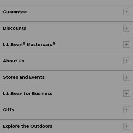
Guarantee
Discounts
®
®
L.L.Bean
Mastercard
About Us
Stores and Events
L.L.Bean for Business
Gifts
Explore the Outdoors