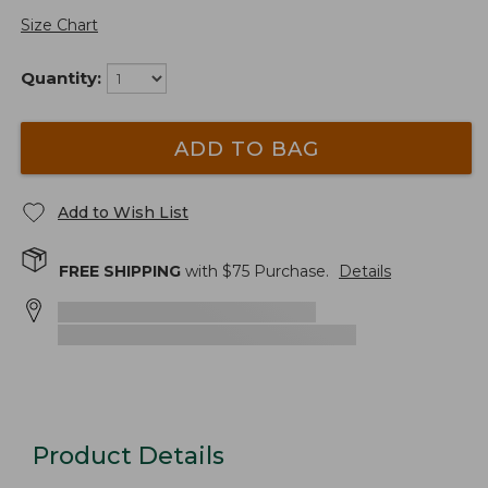
Size Chart
Quantity:
ADD TO BAG
Add to Wish List
FREE SHIPPING
with $
75
Purchase.
Details
Product Details