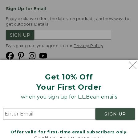
Sign Up for Email
Enjoy exclusive offers, the latest on products, and new ways to
get outdoors.
Details
SIGN UP
By signing up, you agree to our
Privacy Policy
Get 10% Off
We
Your First Order
Accept
when you sign up for L.L.Bean emails
Product Collections
Security
Privacy Policy
SIGN UP
Product Recalls
CA-UK Transparency Act
Transparency in Coverage
Accessibility
Offer valid for first-time email subscribers only.
Targeted Advertising Opt Out
Conditions and exclusions apply.