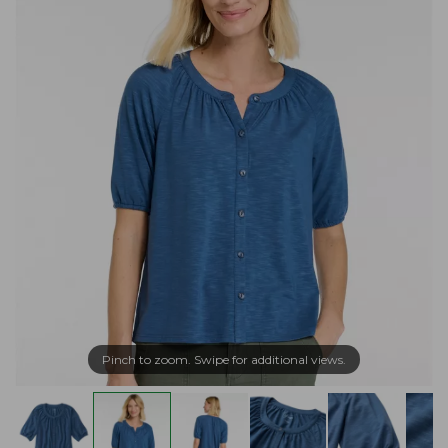
Pinch to zoom. Swipe for additional views.