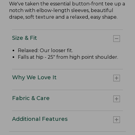
We've taken the essential button-front tee up a
notch with elbow-length sleeves, beautiful
drape, soft texture and a relaxed, easy shape.
Size & Fit
Relaxed: Our looser fit.
Falls at hip - 25" from high point shoulder.
Why We Love It
Fabric & Care
Additional Features