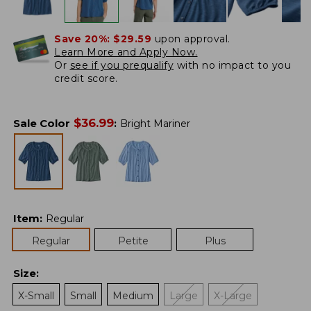
Save 20%:
$29.59
upon approval.
Learn More and Apply Now.
Or
see if you prequalify
with no impact to you
credit score.
$
36.99
Sale Color
:
Bright Mariner
Item
:
Regular
Regular
Petite
Plus
Size
:
X-Small
Small
Medium
Large
X-Large