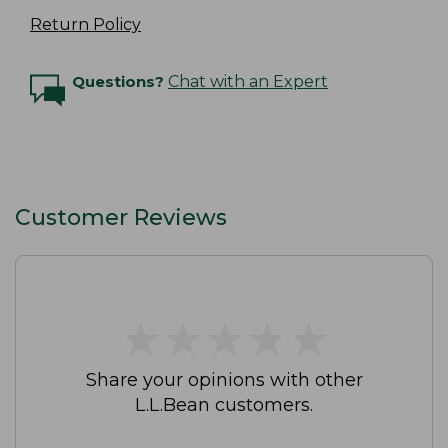
Return Policy
Questions?
Chat with an Expert
Customer Reviews
★
★
★
★
★
★
★
★
★
★
Share your opinions with other
L.L.Bean customers.