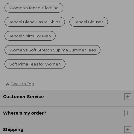
Women's Tencel Clothing
Tencel Blend Casual Shirts
Tencel Blouses
Tencel Shirts For Men
Women's Soft Stretch Supima Summer Tees
Soft Pima Tees for Women
Back to Top
Customer Service
Where's my order?
Shipping