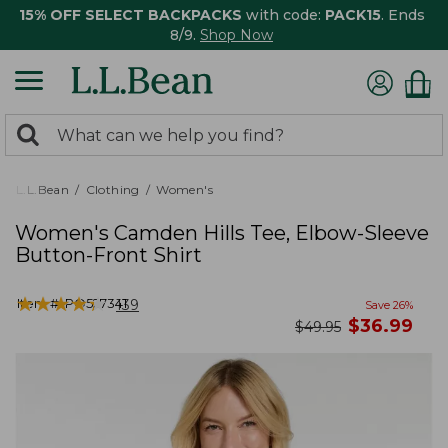
15% OFF SELECT BACKPACKS
with code:
PACK15
. Ends
8/9.
Shop Now
0
Search:
search
items
returned.
L.L.Bean
Clothing
Women's
Women's Camden Hills Tee, Elbow-Sleeve
Button-Front Shirt
★
★
★
★
★
★
★
★
★
★
Item #:
PO527341
139
Save
26
%
now
$
36.99
was
$
49.95