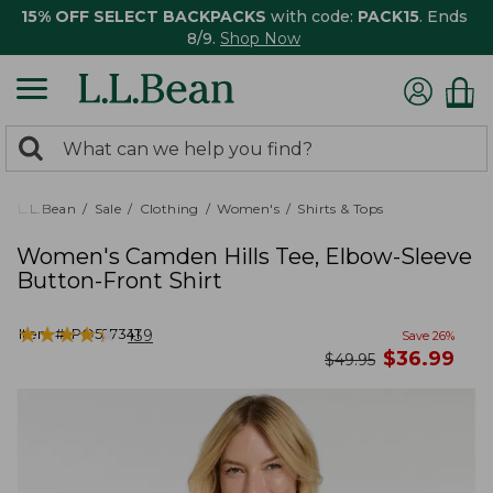
15% OFF SELECT BACKPACKS
with code:
PACK15
. Ends
8/9.
Shop Now
0
Search:
search
items
returned.
L.L.Bean
Sale
Clothing
Women's
Shirts & Tops
Women's Camden Hills Tee, Elbow-Sleeve
Button-Front Shirt
★
★
★
★
★
★
★
★
★
★
Item #:
PO527341
139
Save
26
%
now
$
36.99
was
$
49.95