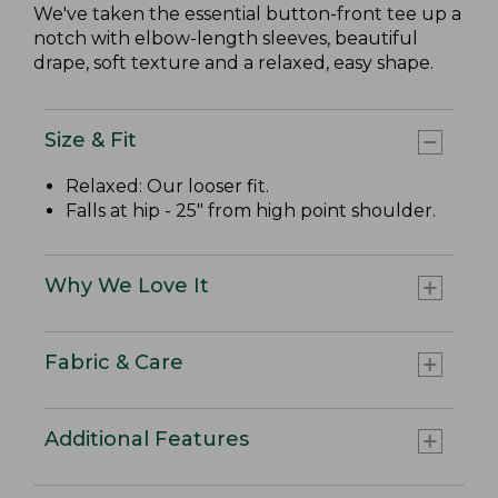
We've taken the essential button-front tee up a
notch with elbow-length sleeves, beautiful
drape, soft texture and a relaxed, easy shape.
Size & Fit
Relaxed: Our looser fit.
Falls at hip - 25" from high point shoulder.
Why We Love It
Fabric & Care
Additional Features