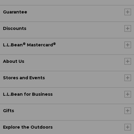
Guarantee
Discounts
®
®
L.L.Bean
Mastercard
About Us
Stores and Events
L.L.Bean for Business
Gifts
Explore the Outdoors