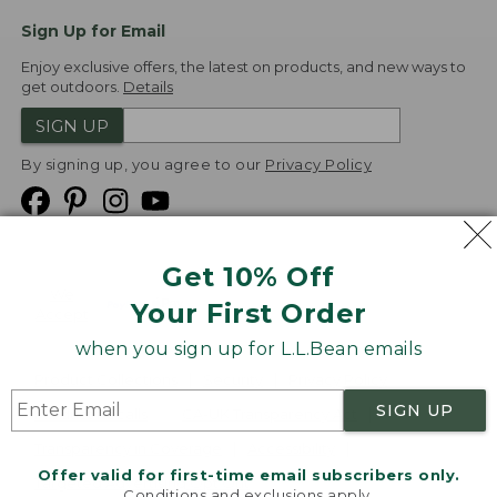
Sign Up for Email
Enjoy exclusive offers, the latest on products, and new ways to
get outdoors.
Details
SIGN UP
By signing up, you agree to our
Privacy Policy
Get 10% Off
We
Your First Order
Accept
when you sign up for L.L.Bean emails
Product Collections
Security
Privacy Policy
SIGN UP
Product Recalls
CA-UK Transparency Act
Transparency in Coverage
Accessibility
Offer valid for first-time email subscribers only.
Targeted Advertising Opt Out
Conditions and exclusions apply.