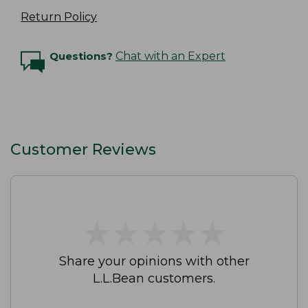
Return Policy
Questions?
Chat with an Expert
Customer Reviews
★
★
★
★
★
★
★
★
★
★
Share your opinions with other
L.L.Bean customers.