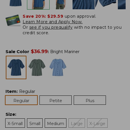
Save 20%:
$29.59
upon approval.
Learn More and Apply Now.
Or
see if you prequalify
with no impact to you
credit score.
$
36.99
Sale Color
:
Bright Mariner
Item
:
Regular
Regular
Petite
Plus
Size
:
X-Small
Small
Medium
Large
X-Large