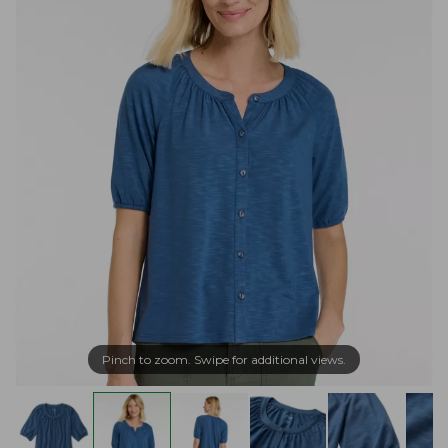
Pinch to zoom. Swipe for additional views.