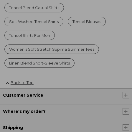
Tencel Blend Casual Shirts
Soft Washed Tencel Shirts
Tencel Blouses
Tencel Shirts For Men
Women's Soft Stretch Supima Summer Tees
Linen Blend Short-Sleeve Shirts
Back to Top
Customer Service
Where's my order?
Shipping