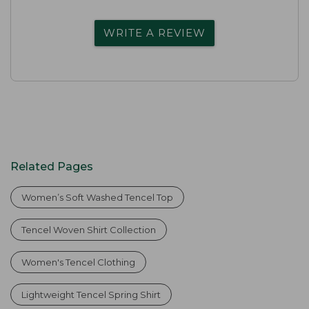
WRITE A REVIEW
Related Pages
Women’s Soft Washed Tencel Top
Tencel Woven Shirt Collection
Women's Tencel Clothing
Lightweight Tencel Spring Shirt