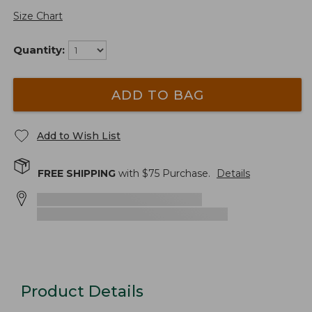
Size Chart
Quantity:
ADD TO BAG
Add to Wish List
FREE SHIPPING
with $
75
Purchase.
Details
Product Details