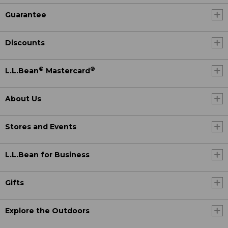
Guarantee
Discounts
®
®
L.L.Bean
Mastercard
About Us
Stores and Events
L.L.Bean for Business
Gifts
Explore the Outdoors