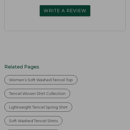
WRITE A REVIEW
Related Pages
Women’s Soft Washed Tencel Top
Tencel Woven Shirt Collection
Lightweight Tencel Spring Shirt
Soft Washed Tencel Shirts