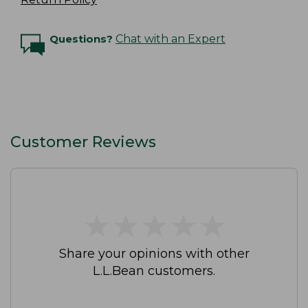
Questions?
Chat with an Expert
Customer Reviews
★
★
★
★
★
★
★
★
★
★
Share your opinions with other
L.L.Bean customers.