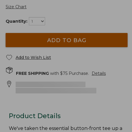
Size Chart
Quantity:
ADD TO BAG
Add to Wish List
FREE SHIPPING
with $
75
Purchase.
Details
Product Details
We've taken the essential button-front tee up a