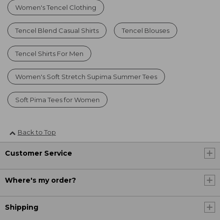
Women's Tencel Clothing
Tencel Blend Casual Shirts
Tencel Blouses
Tencel Shirts For Men
Women's Soft Stretch Supima Summer Tees
Soft Pima Tees for Women
Back to Top
Customer Service
Where's my order?
Shipping