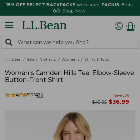
15% OFF SELECT BACKPACKS
with code:
PACK15
. Ends
8/9.
Shop Now
0
Search:
search
items
returned.
L.L.Bean
Sale
Clothing
Women's
Shirts & Tops
Women's Camden Hills Tee, Elbow-Sleeve
Button-Front Shirt
★
★
★
★
★
★
★
★
★
★
Item #:
PO527341
139
Save
26
%
now
$
36.99
was
$
49.95