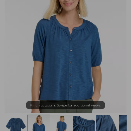
Pinch to zoom. Swipe for additional views.