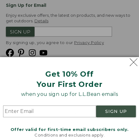
Sign Up for Email
Enjoy exclusive offers, the latest on products, and new ways to
get outdoors.
Details
SIGN UP
By signing up, you agree to our
Privacy Policy
Get 10% Off
We
Your First Order
Accept
when you sign up for L.L.Bean emails
Product Collections
Security
Privacy Policy
SIGN UP
Product Recalls
CA-UK Transparency Act
Transparency in Coverage
Accessibility
Offer valid for first-time email subscribers only.
Targeted Advertising Opt Out
Conditions and exclusions apply.