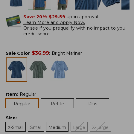
Save 20%:
$29.59
upon approval.
Learn More and Apply Now.
Or
see if you prequalify
with no impact to you
credit score.
$
36.99
Sale Color
:
Bright Mariner
Item
:
Regular
Regular
Petite
Plus
Size
:
X-Small
Small
Medium
Large
X-Large