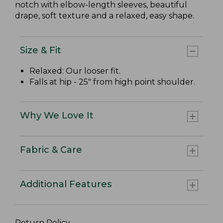
notch with elbow-length sleeves, beautiful
drape, soft texture and a relaxed, easy shape.
Size & Fit
Relaxed: Our looser fit.
Falls at hip - 25" from high point shoulder.
Why We Love It
Fabric & Care
Additional Features
Return Policy