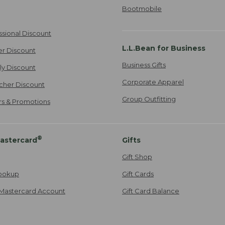
Bootmobile
ssional Discount
L.L.Bean for Business
er Discount
Business Gifts
ily Discount
Corporate Apparel
cher Discount
Group Outfitting
ers & Promotions
®
astercard
Gifts
Gift Shop
ookup
Gift Cards
Mastercard Account
Gift Card Balance