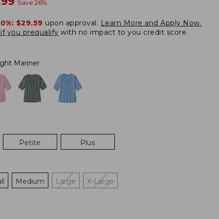
w
.99
Save
26
%
20%:
$29.59
upon approval.
Learn More and Apply Now.
if you prequalify
with no impact to you credit score.
ight Mariner
Petite
Plus
ll
Medium
Large
X-Large