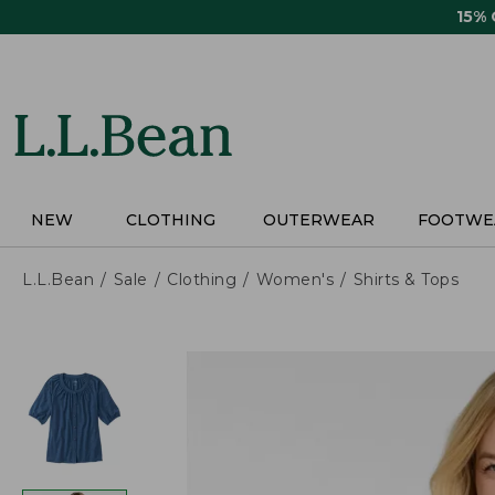
Skip
15%
to
main
content
NEW
CLOTHING
OUTERWEAR
FOOTWE
L.L.Bean
Sale
Clothing
Women's
Shirts & Tops