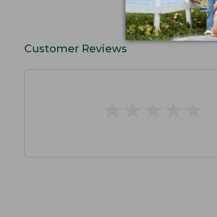
Customer Reviews
★
★
★
★
★
★
★
★
★
★