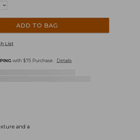
ADD TO BAG
h List
PPING
with $
75
Purchase.
Details
exture and a