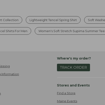
t Collection
Lightweight Tencel Spring Shirt
Soft Washe
cel Shirts For Men
Women's Soft Stretch Supima Summer Tee
Where's my order?
ipping
TRACK ORDER
 Information
Stores and Events
Find a Store
e
Maine Events