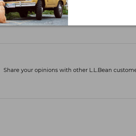
Share your opinions with other L.L.Bean custome