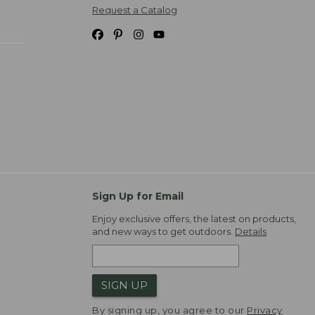
Request a Catalog
Sign Up for Email
Enjoy exclusive offers, the latest on products,
and new ways to get outdoors.
Details
SIGN UP
By signing up, you agree to our
Privacy