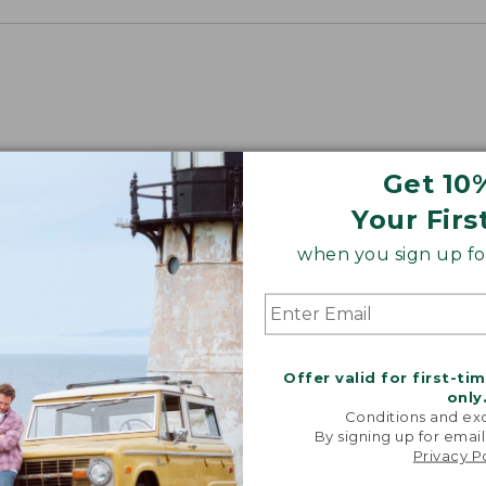
Get 10
Your Firs
when you sign up for
Offer valid for first-ti
only
Conditions and exc
By signing up for email
Privacy P