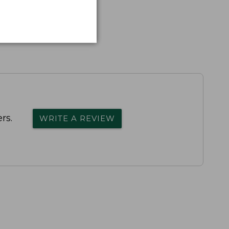
rs.
WRITE A REVIEW