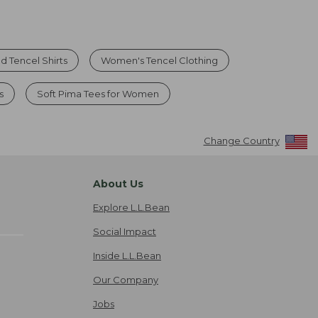
d Tencel Shirts
Women's Tencel Clothing
s
Soft Pima Tees for Women
Change Country
About Us
Explore L.L.Bean
Social Impact
Inside L.L.Bean
Our Company
Jobs