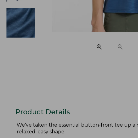
Product Details
We've taken the essential button-front tee up a 
relaxed, easy shape.