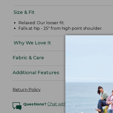
Size & Fit
Relaxed: Our looser fit.
Falls at hip - 25" from high point shoulder.
Why We Love It
Fabric & Care
Additional Features
Return Policy
Questions?
Chat with an Expert