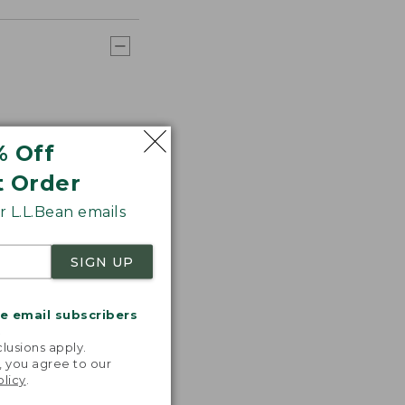
% Off
t Order
 L.L.Bean emails
SIGN UP
me email subscribers
.
lusions apply.
, you agree to our
olicy
.