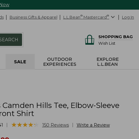
 Now
ds
Business Gifts & Apparel
L.L.Bean
®
Mastercard
®
Log In
SHOPPING BAG
SEARCH
Wish List
OUTDOOR
EXPLORE
SALE
EXPERIENCES
L.L.BEAN
Camden Hills Tee, Elbow-Sleeve
ont Shirt
★
★
★
★
★
★
★
★
★
★
|
|
41
150
Reviews
Write a Review