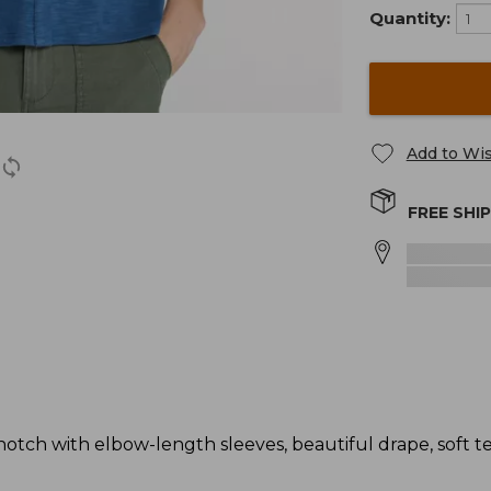
Quantity:
Add to Wis
FREE SHI
notch with elbow-length sleeves, beautiful drape, soft t