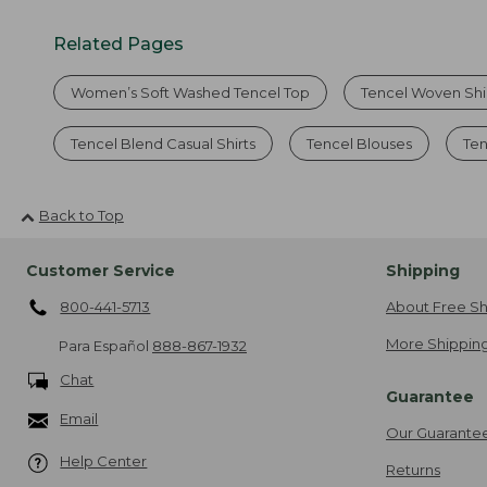
Related Pages
Women’s Soft Washed Tencel Top
Tencel Woven Shir
Tencel Blend Casual Shirts
Tencel Blouses
Ten
Back to Top
Customer Service
Shipping
800-441-5713
About Free Sh
More Shipping
Para Español
888-867-1932
Chat
Guarantee
Email
Our Guarante
Help Center
Returns