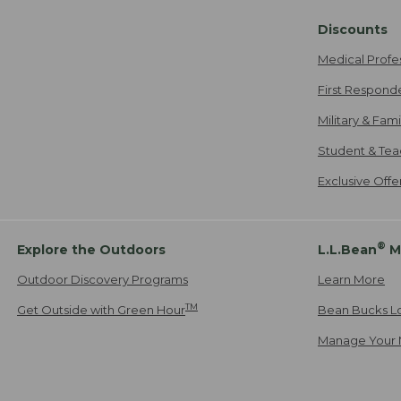
Discounts
Medical Profe
First Respond
Military & Fam
Student & Tea
Exclusive Off
®
Explore the Outdoors
L.L.Bean
M
Outdoor Discovery Programs
Learn More
TM
Get Outside with Green Hour
Bean Bucks L
Manage Your 