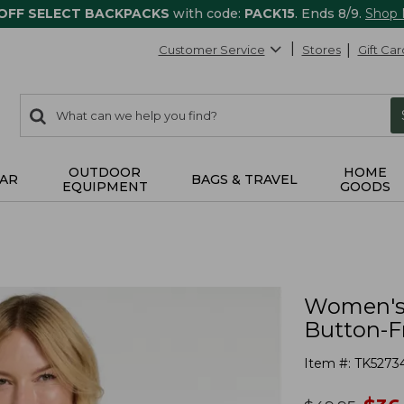
 OFF SELECT BACKPACKS
with code:
PACK15
. Ends 8/9.
Shop
Customer Service
Stores
Gift Car
0
Search:
search
items
returned.
OUTDOOR
HOME
AR
BAGS & TRAVEL
EQUIPMENT
GOODS
Women's 
Button-Fr
Item #:
TK5273