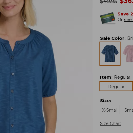
no
$
36
was
$
49.95
Save 
Or
see 
Sale Color
:
Br
Item
:
Regular
Regular
Size
:
X-Small
Sma
Size Chart