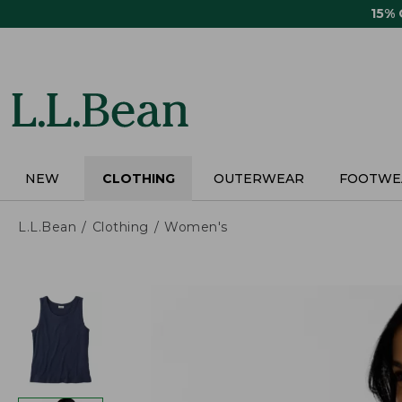
Skip
15%
to
main
content
NEW
CLOTHING
OUTERWEAR
FOOTWE
L.L.Bean
Clothing
Women's