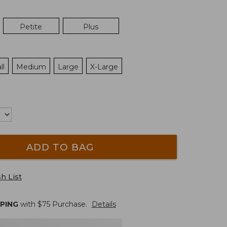
Petite
Plus
ll
Medium
Large
X-Large
ADD TO BAG
h List
PPING
with $
75
Purchase.
Details