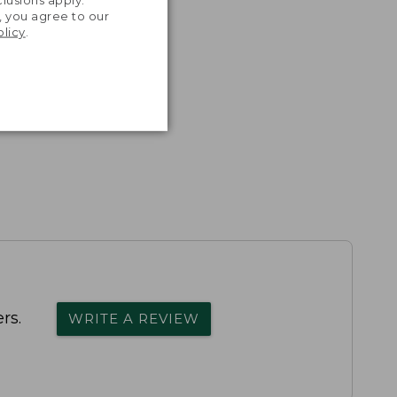
lusions apply.
, you agree to our
olicy
.
rs.
WRITE A REVIEW