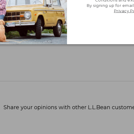
Conditions and exc
By signing up for email
Privacy P
Share your opinions with other L.L.Bean custome