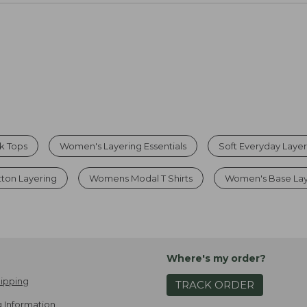
k Tops
Women's Layering Essentials
Soft Everyday Layer
tton Layering
Womens Modal T Shirts
Women's Base Lay
Where's my order?
ipping
TRACK ORDER
 Information