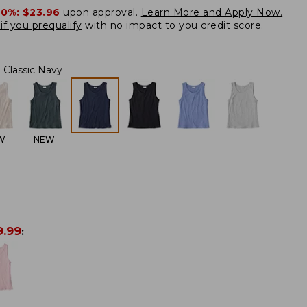
20%:
$23.96
upon approval.
Learn More and Apply Now.
if you prequalify
with no impact to you credit score.
Classic Navy
W
NEW
9.99
: