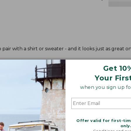
 pair with a shirt or sweater - and it looks just as great on
Get 10
Your Firs
when you sign up for
Offer valid for first-ti
only