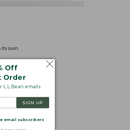
 its own.
% Off
t Order
 L.L.Bean emails
SIGN UP
me email subscribers
.