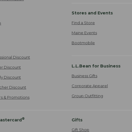
Stores and Events
Find a Store
e
Maine Events
Bootmobile
ssional Discount
L.L.Bean for Business
er Discount
Business Gifts
ily Discount
Corporate Apparel
cher Discount
Group Outfitting
ers & Promotions
®
astercard
Gifts
Gift Shop