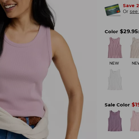
Save 
Or
see 
$
29.95
Color
:
NEW
NE
$
1
Sale Color