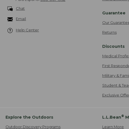
Chat
Guarantee
Email
Our Guarante
Help Center
Returns
Discounts
Medical Profe
First Respond
Military & Fam
Student & Tea
Exclusive Off
®
Explore the Outdoors
L.L.Bean
M
Outdoor Discovery Programs
Learn More