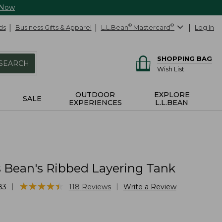
 Now
ds
Business Gifts & Apparel
L.L.Bean
®
Mastercard
®
Log In
SHOPPING BAG
SEARCH
Wish List
OUTDOOR
EXPLORE
SALE
EXPERIENCES
L.L.BEAN
Bean's Ribbed Layering Tank
★
★
★
★
★
★
★
★
★
★
|
|
83
118
Reviews
Write a Review