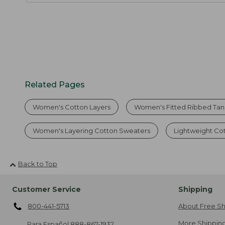
Related Pages
Women's Cotton Layers
Women's Fitted Ribbed Tan
Women's Layering Cotton Sweaters
Lightweight Co
Back to Top
Customer Service
Shipping
800-441-5713
About Free Sh
More Shipping
Para Español
888-867-1932