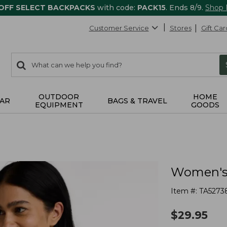
 OFF SELECT BACKPACKS
with code:
PACK15
. Ends 8/9.
Shop
Customer Service
Stores
Gift Car
0
Search:
search
items
returned.
OUTDOOR
HOME
AR
BAGS & TRAVEL
EQUIPMENT
GOODS
Women's 
Item #:
TA5273
$
29.95