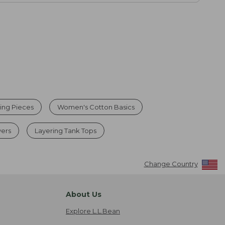
ing Pieces
Women's Cotton Basics
ers
Layering Tank Tops
Change Country
About Us
Explore L.L.Bean