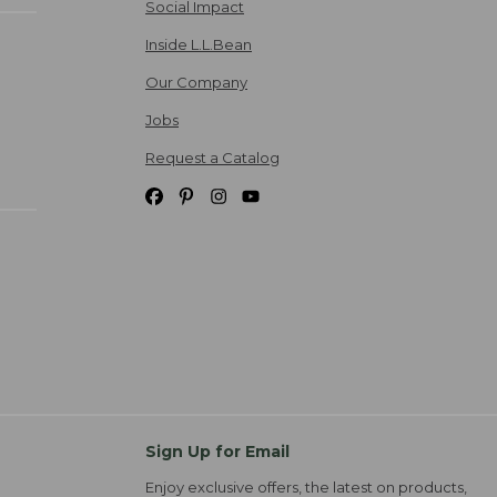
Social Impact
Inside L.L.Bean
Our Company
Jobs
Request a Catalog
Sign Up for Email
Enjoy exclusive offers, the latest on products,