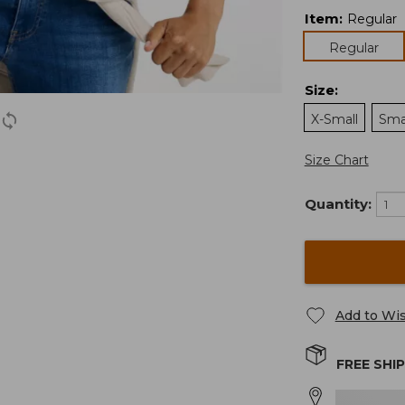
Item
:
Regular
Regular
Size
:
X-Small
Sma
Size Chart
Quantity:
Add to Wis
FREE SHI