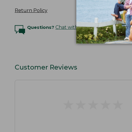
Return Policy
Questions?
Chat with an Expert
Customer Reviews
★
★
★
★
★
★
★
★
★
★