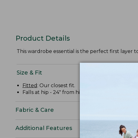
Product Details
This wardrobe essential is the perfect first layer to
Size & Fit
Fitted
: Our closest fit.
Falls at hip - 24" from high point shoulder.
Fabric & Care
Additional Features