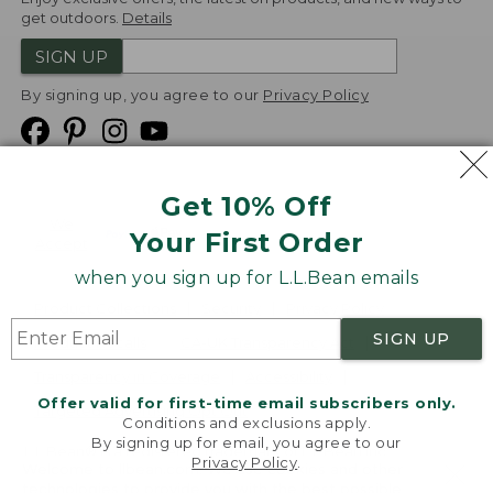
get outdoors.
Details
SIGN UP
By signing up, you agree to our
Privacy Policy
Get 10% Off
We
Your First Order
Accept
when you sign up for L.L.Bean emails
Product Collections
Security
Privacy Policy
SIGN UP
Product Recalls
CA-UK Transparency Act
Transparency in Coverage
Accessibility
Offer valid for first-time email subscribers only.
Targeted Advertising Opt Out
Conditions and exclusions apply.
By signing up for email, you agree to our
L.L.Bean® is a registered trademark of L.L.Bean Inc.
Privacy Policy
.
Welcome to llbean.com! We use cookies and other
Copyright
2026
.
v24.1.205.1
technologies to provide you with the best possible