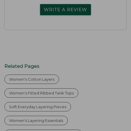
WRITE A REVIEW
Related Pages
Women's Cotton Layers
Women's Fitted Ribbed Tank Tops
Soft Everyday Layering Pieces
Women's Layering Essentials