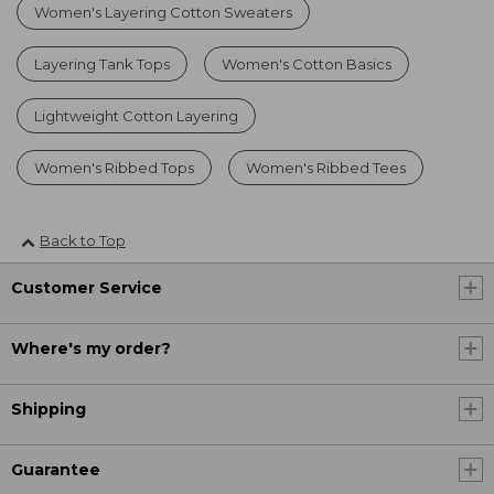
Women's Layering Cotton Sweaters
Layering Tank Tops
Women's Cotton Basics
Lightweight Cotton Layering
Women's Ribbed Tops
Women's Ribbed Tees
Back to Top
Customer Service
Where's my order?
Shipping
Guarantee