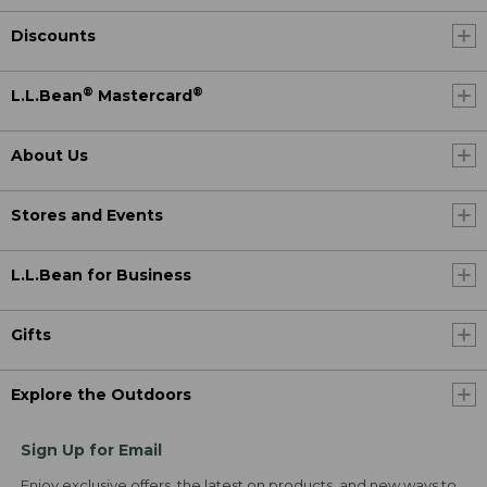
Discounts
®
®
L.L.Bean
Mastercard
About Us
Stores and Events
L.L.Bean for Business
Gifts
Explore the Outdoors
Sign Up for Email
Enjoy exclusive offers, the latest on products, and new ways to