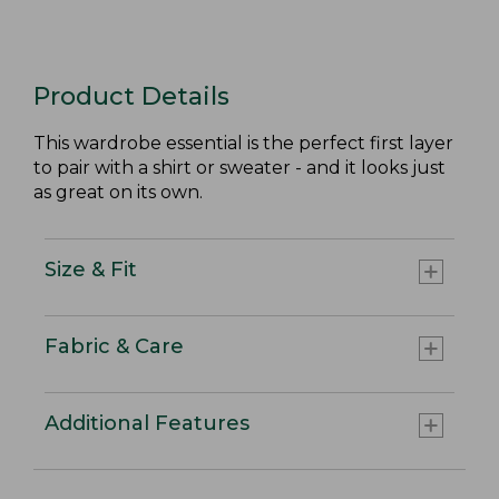
Product Details
This wardrobe essential is the perfect first layer
to pair with a shirt or sweater - and it looks just
as great on its own.
Size & Fit
Fabric & Care
Additional Features