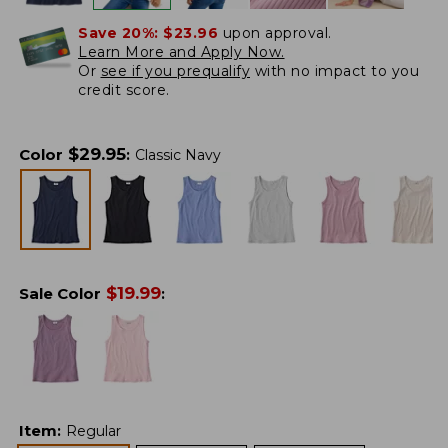
Save 20%:
$23.96
upon approval.
Learn More and Apply Now.
Or
see if you prequalify
with no impact to you
credit score.
$
29.95
Color
:
Classic Navy
$
19.99
Sale Color
:
Item
:
Regular