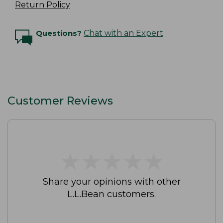
Return Policy
Questions?
Chat with an Expert
Customer Reviews
★
★
★
★
★
★
★
★
★
★
Share your opinions with other
L.L.Bean customers.