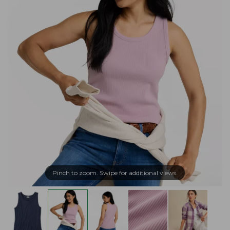
Pinch to zoom. Swipe for additional views.