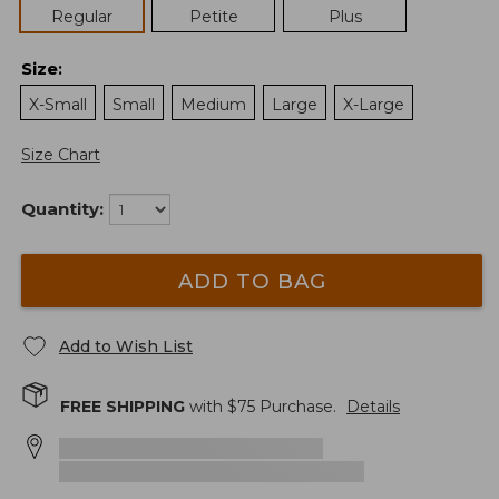
Regular
Petite
Plus
Size
:
X-Small
Small
Medium
Large
X-Large
Size Chart
Quantity:
ADD TO BAG
Add to Wish List
FREE SHIPPING
with $
75
Purchase.
Details