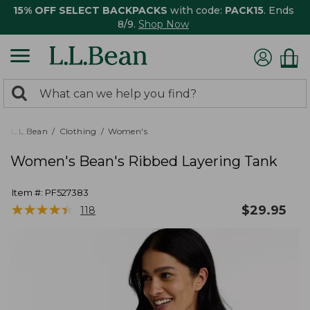
15% OFF SELECT BACKPACKS
with code:
PACK15
. Ends
8/9.
Shop Now
0
Search:
search
items
returned.
L.L.Bean
Clothing
Women's
Women's Bean's Ribbed Layering Tank
Item #:
PF527383
★
★
★
★
★
★
★
★
★
★
$
29.95
118