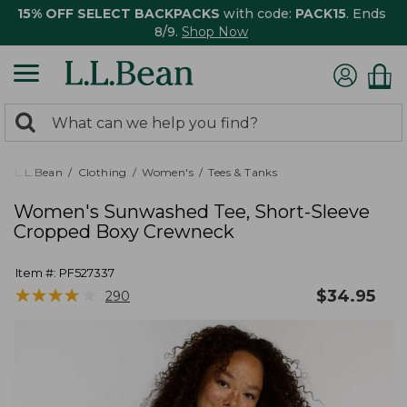
15% OFF SELECT BACKPACKS
with code:
PACK15
. Ends
8/9.
Shop Now
0
Search:
search
items
returned.
L.L.Bean
Clothing
Women's
Tees & Tanks
Women's Sunwashed Tee, Short-Sleeve
Cropped Boxy Crewneck
Item #:
PF527337
★
★
★
★
★
★
★
★
★
★
$
34.95
290