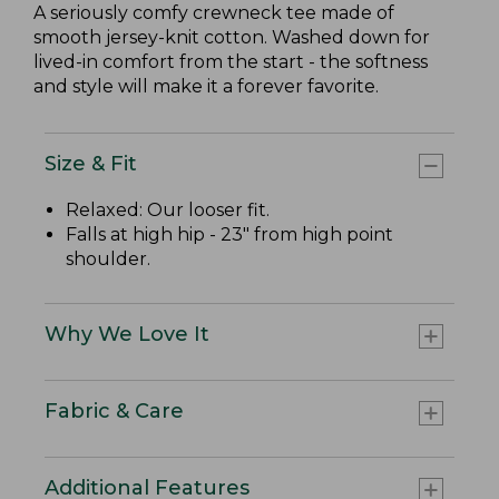
A seriously comfy crewneck tee made of
smooth jersey-knit cotton. Washed down for
lived-in comfort from the start - the softness
and style will make it a forever favorite.
Size & Fit
Relaxed: Our looser fit.
Falls at high hip - 23" from high point
shoulder.
Why We Love It
Fabric & Care
Additional Features