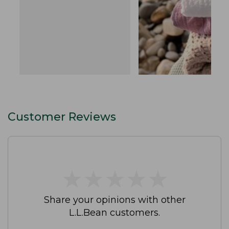
Customer Reviews
★
★
★
★
★
★
★
★
★
★
Share your opinions with other
L.L.Bean customers.