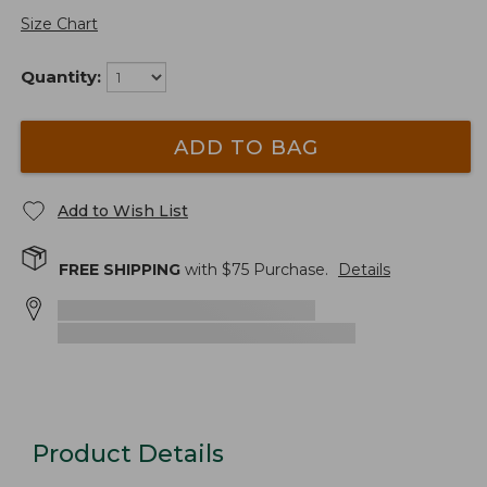
Size Chart
Quantity:
ADD TO BAG
Add to Wish List
FREE SHIPPING
with $
75
Purchase.
Details
Product Details