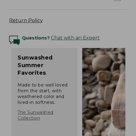
Return Policy
Questions?
Chat with an Expert
Sunwashed
Summer
Favorites
Made to be well loved
from the start, with
weathered color and
lived-in softness.
The Sunwashed
Collection