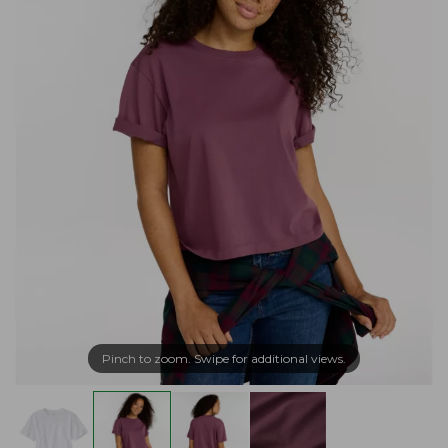
Pinch to zoom. Swipe for additional views.