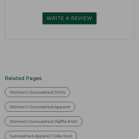
WRITE A REVIEW
Related Pages
Women's Sunwashed Shirts
Women's Sunwashed Apparel
Women's Sunwashed Waffle Knits
Sunwashed Apparel Collection