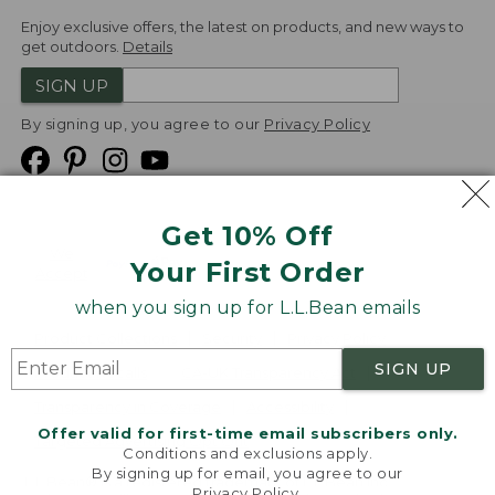
Enjoy exclusive offers, the latest on products, and new ways to
get outdoors.
Details
SIGN UP
By signing up, you agree to our
Privacy Policy
Get 10% Off
We
Your First Order
Accept
when you sign up for L.L.Bean emails
Product Collections
Security
Privacy Policy
SIGN UP
Product Recalls
CA-UK Transparency Act
Transparency in Coverage
Accessibility
Offer valid for first-time email subscribers only.
Targeted Advertising Opt Out
Conditions and exclusions apply.
By signing up for email, you agree to our
L.L.Bean® is a registered trademark of L.L.Bean Inc.
Privacy Policy
.