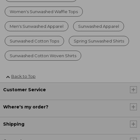
Women's Sunwashed Waffle Tops
Men's Sunwashed Apparel
Sunwashed Apparel
Sunwashed Cotton Tops
Spring Sunwashed Shirts
Sunwashed Cotton Woven Shirts
Back to Top
Customer Service
Where's my order?
Shipping