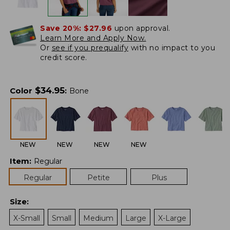
Save 20%:
$27.96
upon approval.
Learn More and Apply Now.
Or
see if you prequalify
with no impact to you
credit score.
$
34.95
Color
:
Bone
NEW
NEW
NEW
NEW
Item
:
Regular
Regular
Petite
Plus
Size
:
X-Small
Small
Medium
Large
X-Large