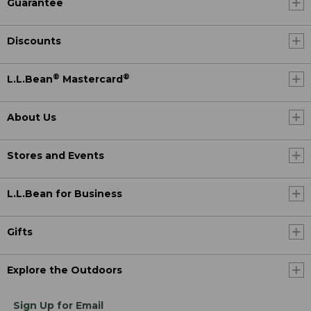
Guarantee
Discounts
®
®
L.L.Bean
Mastercard
About Us
Stores and Events
L.L.Bean for Business
Gifts
Explore the Outdoors
Sign Up for Email