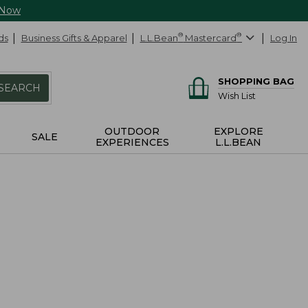
 Now
ds
Business Gifts & Apparel
L.L.Bean
®
Mastercard
®
Log In
SHOPPING BAG
SEARCH
Wish List
OUTDOOR
EXPLORE
SALE
EXPERIENCES
L.L.BEAN