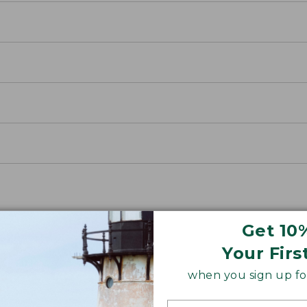
Get 10
Your Firs
when you sign up for