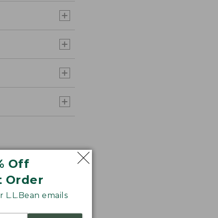
% Off
t Order
 L.L.Bean emails