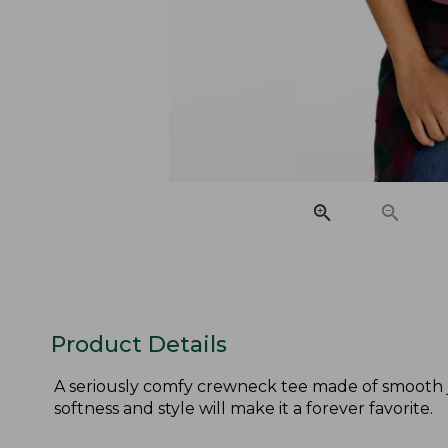
Product Details
A seriously comfy crewneck tee made of smooth je
softness and style will make it a forever favorite.