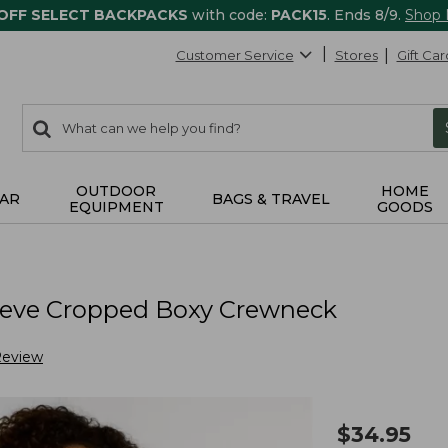
 OFF SELECT BACKPACKS
with code:
PACK15
. Ends 8/9.
Shop
Customer Service
Stores
Gift Car
0
Search:
search
items
returned.
OUTDOOR
HOME
AR
BAGS & TRAVEL
EQUIPMENT
GOODS
eeve Cropped Boxy Crewneck
Review
$
34.95