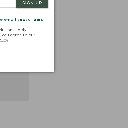
SIGN UP
nspiration
favorite
inds and
me email subscribers
that easy,
.
n feel."
lusions apply.
, you agree to our
 L.L.BEAN
olicy
.
MANAGER