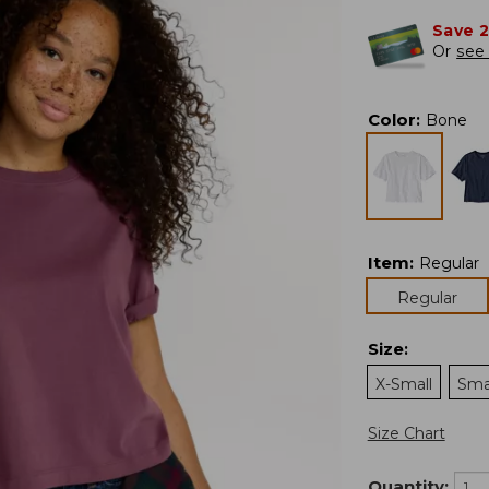
Save 
Or
see 
Color
:
Bone
Item
:
Regular
Regular
Size
:
X-Small
Sma
Size Chart
Quantity: