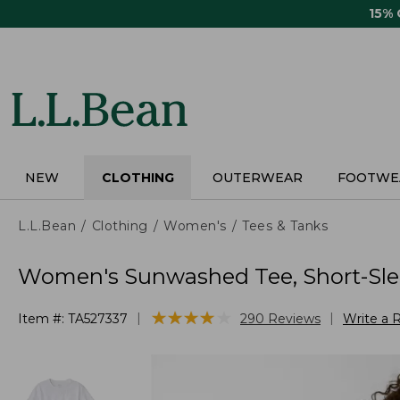
Skip
15%
to
main
content
NEW
CLOTHING
OUTERWEAR
FOOTWE
L.L.Bean
Clothing
Women's
Tees & Tanks
Women's Sunwashed Tee, Short-Sl
★
★
★
★
★
★
★
★
★
★
|
|
Item #:
TA527337
290
Reviews
Write a 