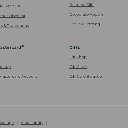
Business Gifts
ily Discount
Corporate Apparel
cher Discount
Group Outfitting
ers & Promotions
®
astercard
Gifts
Gift Shop
ookup
Gift Cards
Mastercard Account
Gift Card Balance
Coverage
Accessibility