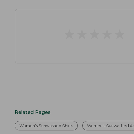
★
★
★
★
★
★
★
★
★
★
Related Pages
Women's Sunwashed Shirts
Women's Sunwashed Ap