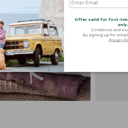
"We took i
from our 
vintage f
Offer valid for first-ti
recreated 
only
broken-i
Conditions and exc
By signing up for email
-TALIA P.,
Privacy P
DESIGN 