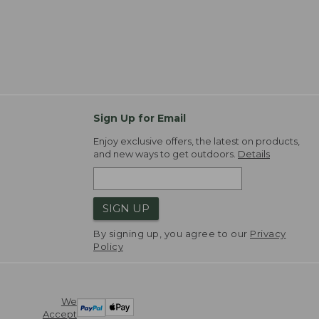
Sign Up for Email
Enjoy exclusive offers, the latest on products,
and new ways to get outdoors.
Details
SIGN UP
By signing up, you agree to our
Privacy
Policy
We
Accept