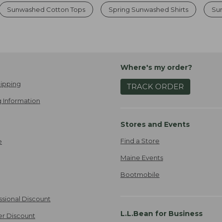
Sunwashed Cotton Tops
Spring Sunwashed Shirts
Su
Where's my order?
ipping
TRACK ORDER
 Information
Stores and Events
Find a Store
e
Maine Events
Bootmobile
ssional Discount
L.L.Bean for Business
er Discount