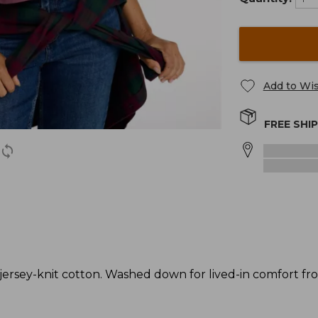
Add to Wis
FREE SHI
rsey-knit cotton. Washed down for lived-in comfort from