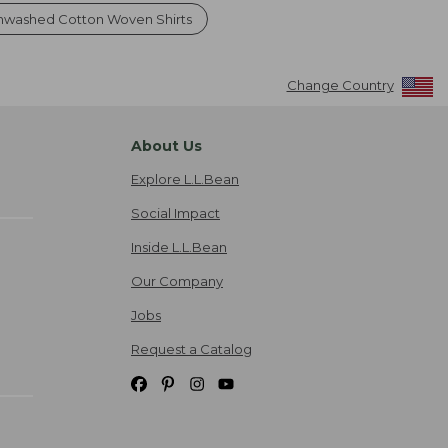
nwashed Cotton Woven Shirts
Change Country
About Us
Explore L.L.Bean
Social Impact
Inside L.L.Bean
Our Company
Jobs
Request a Catalog