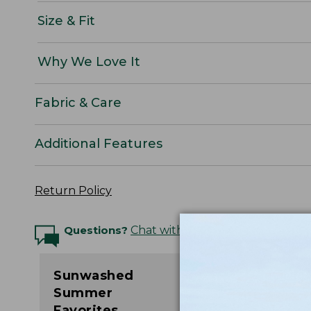
Size & Fit
Why We Love It
Fabric & Care
Additional Features
Return Policy
Questions?
Chat with an Expert
Sunwashed
Summer
Favorites