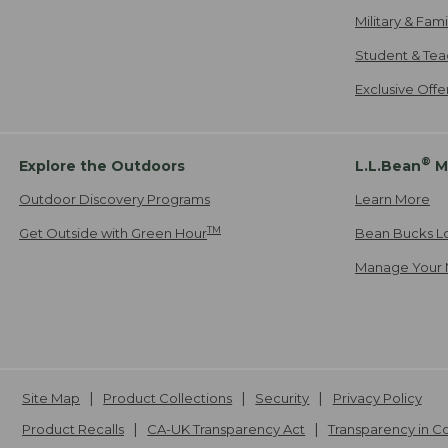
Military & Fam
Student & Tea
Exclusive Off
®
Explore the Outdoors
L.L.Bean
M
Outdoor Discovery Programs
Learn More
TM
Get Outside with Green Hour
Bean Bucks L
Manage Your 
Site Map
Product Collections
Security
Privacy Policy
Product Recalls
CA-UK Transparency Act
Transparency in 