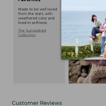
Made to be well loved
from the start, with
weathered color and
lived-in softness.
The Sunwashed
Collection
Customer Reviews