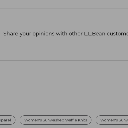
Share your opinions with other L.L.Bean custome
parel
Women's Sunwashed Waffle Knits
Women's Sunw