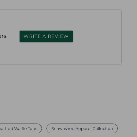
rs.
WRITE A REVIEW
ashed Waffle Tops
Sunwashed Apparel Collection