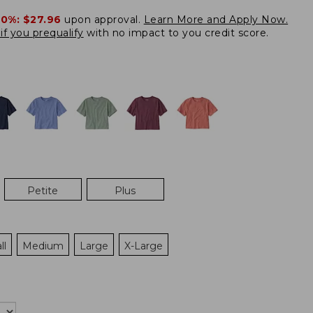
20%:
$27.96
upon approval.
Learn More and Apply Now.
if you prequalify
with no impact to you credit score.
Petite
Plus
ll
Medium
Large
X-Large