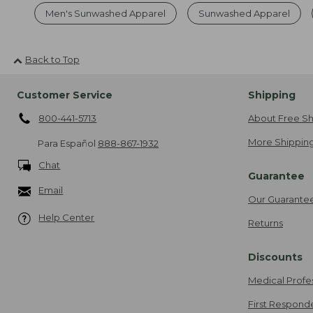
Men's Sunwashed Apparel
Sunwashed Apparel
Back to Top
Customer Service
Shipping
800-441-5713
About Free Sh
More Shipping
Para Español
888-867-1932
Chat
Guarantee
Email
Our Guarante
Help Center
Returns
Discounts
Medical Profe
First Respond