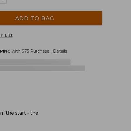
ADD TO BAG
h List
PPING
with $
75
Purchase.
Details
 the start - the