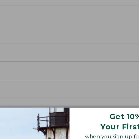
Get 10
Your Firs
when you sign up for