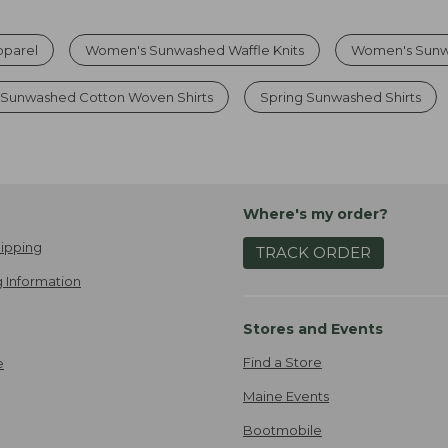
parel
Women's Sunwashed Waffle Knits
Women's Sunw
Sunwashed Cotton Woven Shirts
Spring Sunwashed Shirts
Where's my order?
ipping
TRACK ORDER
 Information
Stores and Events
Find a Store
e
Maine Events
Bootmobile