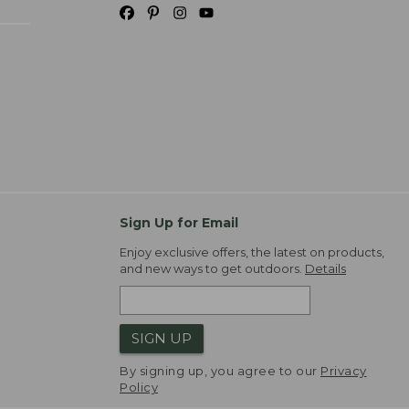
Sign Up for Email
Enjoy exclusive offers, the latest on products,
and new ways to get outdoors.
Details
SIGN UP
By signing up, you agree to our
Privacy
Policy