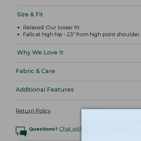
Size & Fit
Relaxed: Our looser fit.
Falls at high hip - 23" from high point shoulder.
Why We Love It
Fabric & Care
Additional Features
Return Policy
Questions?
Chat with an Expert