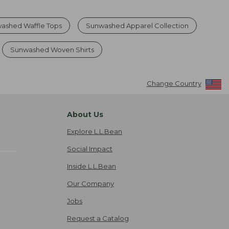
ashed Waffle Tops
Sunwashed Apparel Collection
Sunwashed Woven Shirts
Change Country
About Us
Explore L.L.Bean
Social Impact
Inside L.L.Bean
Our Company
Jobs
Request a Catalog