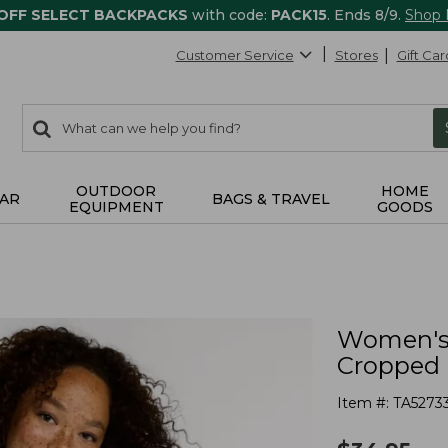
 OFF SELECT BACKPACKS
with code:
PACK15
. Ends 8/9.
Shop
Customer Service
Stores
Gift Car
0
Search:
search
items
returned.
OUTDOOR
HOME
AR
BAGS & TRAVEL
EQUIPMENT
GOODS
Women's 
Cropped 
Item #:
TA5273