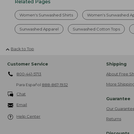
Related Pages
Women's Sunwashed Shirts
Women's Sunwashed Ap
Sunwashed Apparel
Sunwashed Cotton Tops
Back to Top
Customer Service
Shipping
800-441-5713
About Free Sh
More Shipping
Para Español
888-867-1932
Chat
Guarantee
Email
Our Guarante
Help Center
Returns
Discounts