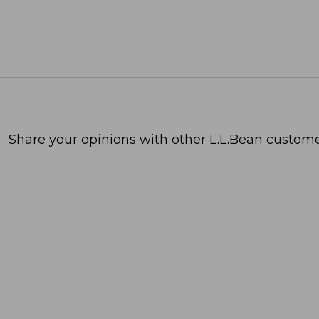
Share your opinions with other L.L.Bean custome