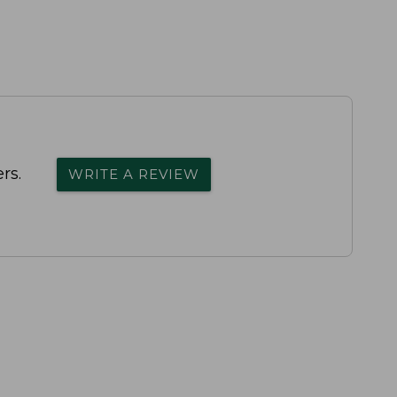
rs.
WRITE A REVIEW