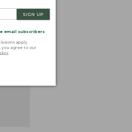
SIGN UP
nspiration
me email subscribers
favorite
.
inds and
lusions apply.
that easy,
, you agree to our
olicy
.
n feel."
 L.L.BEAN
MANAGER