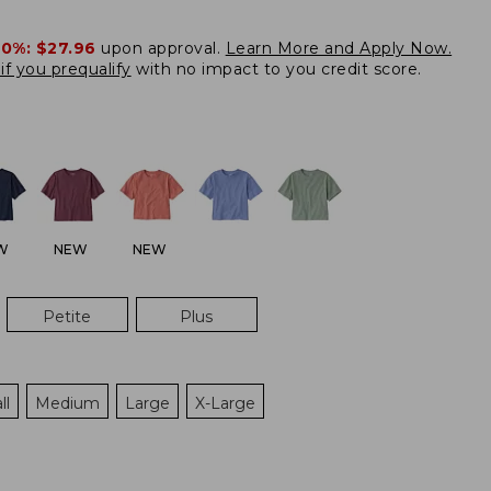
20%:
$27.96
upon approval.
Learn More and Apply Now.
if you prequalify
with no impact to you credit score.
W
NEW
NEW
Petite
Plus
ll
Medium
Large
X-Large