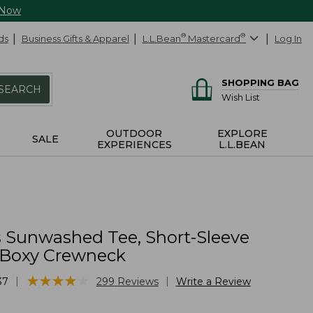
 Now
ds
Business Gifts & Apparel
L.L.Bean
®
Mastercard
®
Log In
SHOPPING BAG
SEARCH
Wish List
OUTDOOR
EXPLORE
SALE
EXPERIENCES
L.L.BEAN
Sunwashed Tee, Short-Sleeve
Boxy Crewneck
★
★
★
★
★
★
★
★
★
★
|
|
37
299
Reviews
Write a Review