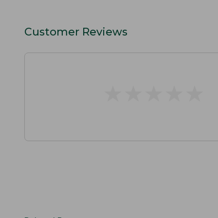
Customer Reviews
★
★
★
★
★
★
★
★
★
★