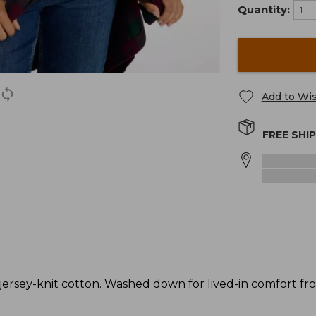
Quantity:
Add to Wis
FREE SHI
rsey-knit cotton. Washed down for lived-in comfort from