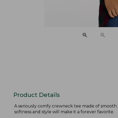
Product Details
A seriously comfy crewneck tee made of smooth je
softness and style will make it a forever favorite.