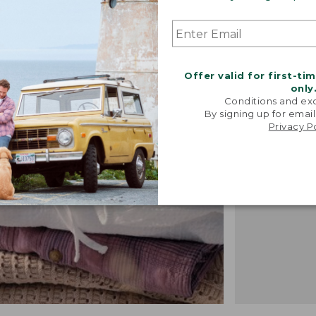
"We took i
Offer valid for first-ti
from our 
only
vintage f
Conditions and exc
recreated 
By signing up for email
Privacy P
broken-i
-TALIA P.,
DESIGN 