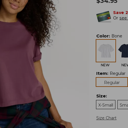
$
34.95
Save 
Or
see 
Color
:
Bone
NEW
NE
Item
:
Regular
Regular
Size
:
X-Small
Sma
Size Chart