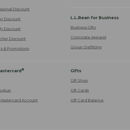
ssional Discount
L.L.Bean for Business
er Discount
Business Gifts
ily Discount
Corporate Apparel
cher Discount
Group Outfitting
ers & Promotions
®
astercard
Gifts
Gift Shop
ookup
Gift Cards
Mastercard Account
Gift Card Balance