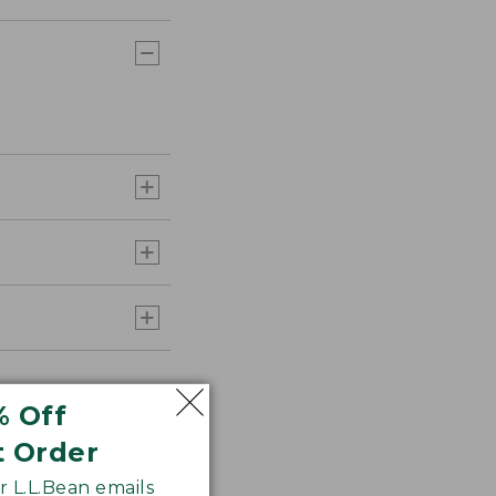
% Off
t Order
 L.L.Bean emails