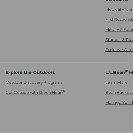
Medical Profe
First Respond
Military & Fam
Student & Tea
Exclusive Off
®
Explore the Outdoors
L.L.Bean
M
Outdoor Discovery Programs
Learn More
TM
Get Outside with Green Hour
Bean Bucks L
Manage Your 