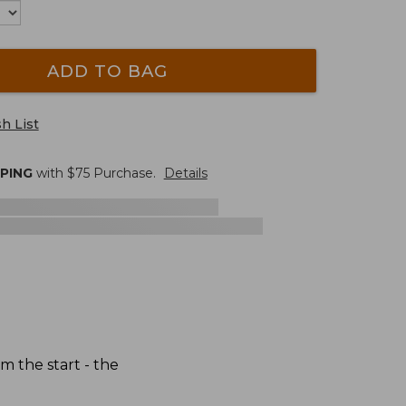
ADD TO BAG
h List
PPING
with $
75
Purchase.
Details
 the start - the