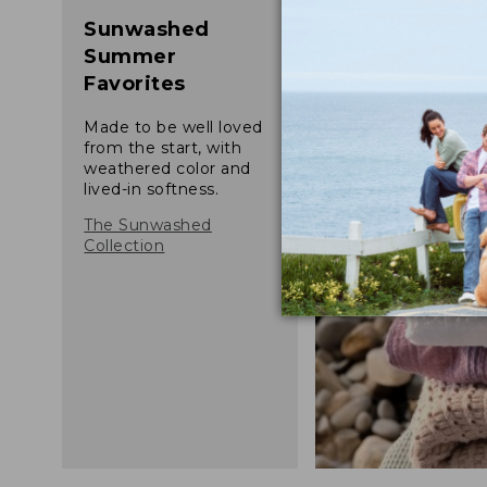
Sunwashed
Summer
Favorites
Made to be well loved
from the start, with
weathered color and
lived-in softness.
The Sunwashed
Collection