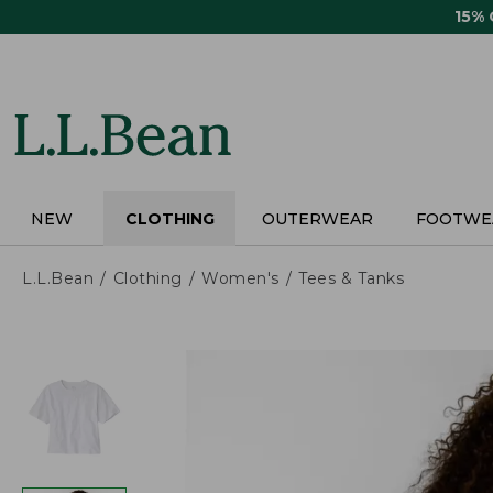
Skip
15%
to
main
content
NEW
CLOTHING
OUTERWEAR
FOOTWE
L.L.Bean
Clothing
Women's
Tees & Tanks