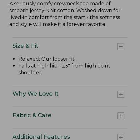
A seriously comfy crewneck tee made of
smooth jersey-knit cotton. Washed down for
lived-in comfort from the start - the softness
and style will make it a forever favorite.
Size & Fit
Relaxed: Our looser fit.
Falls at high hip - 23" from high point
shoulder.
Why We Love It
Fabric & Care
Additional Features