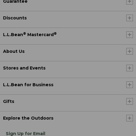
Guarantee
Discounts
®
®
L.L.Bean
Mastercard
About Us
Stores and Events
L.L.Bean for Business
Gifts
Explore the Outdoors
Sign Up for Email