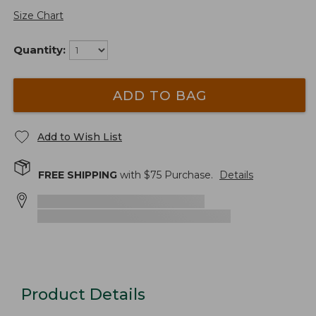
Size Chart
Quantity:
ADD TO BAG
Add to Wish List
FREE SHIPPING
with $
75
Purchase.
Details
Product Details