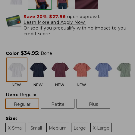
Save 20%:
$27.96
upon approval.
Learn More and Apply Now.
Or
see if you prequalify
with no impact to you
credit score.
$
34.95
Color
:
Bone
NEW
NEW
NEW
NEW
Item
:
Regular
Regular
Petite
Plus
Size
:
X-Small
Small
Medium
Large
X-Large