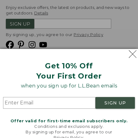
Enjoy exclusive offers, the latest on products, and new ways to
get outdoors.
Details
SIGN UP
By signing up, you agree to our
Privacy Policy
Get 10% Off
We
Your First Order
Accept
when you sign up for L.L.Bean emails
Product Collections
Security
Privacy Policy
SIGN UP
Product Recalls
CA-UK Transparency Act
Transparency in Coverage
Accessibility
Offer valid for first-time email subscribers only.
Targeted Advertising Opt Out
Conditions and exclusions apply.
By signing up for email, you agree to our
L.L.Bean® is a registered trademark of L.L.Bean Inc.
Privacy Policy
.