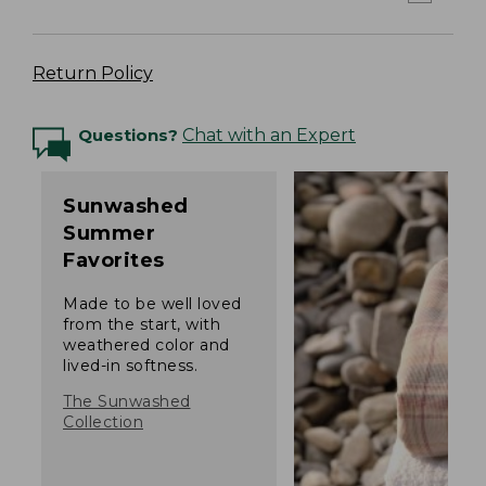
Return Policy
Questions?
Chat with an Expert
Sunwashed
Summer
Favorites
Made to be well loved
from the start, with
weathered color and
lived-in softness.
The Sunwashed
Collection