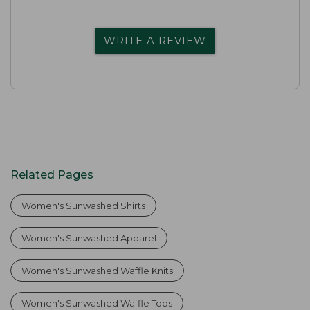
WRITE A REVIEW
Related Pages
Women's Sunwashed Shirts
Women's Sunwashed Apparel
Women's Sunwashed Waffle Knits
Women's Sunwashed Waffle Tops