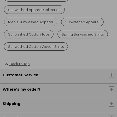
Sunwashed Apparel Collection
Men's Sunwashed Apparel
Sunwashed Apparel
Sunwashed Cotton Tops
Spring Sunwashed Shirts
Sunwashed Cotton Woven Shirts
Back to Top
Customer Service
Where's my order?
Shipping