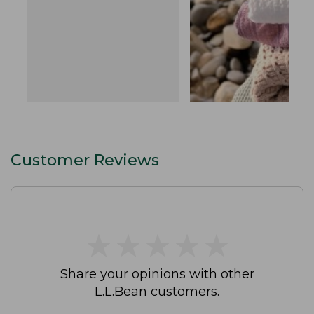
Customer Reviews
★
★
★
★
★
★
★
★
★
★
Share your opinions with other
L.L.Bean customers.