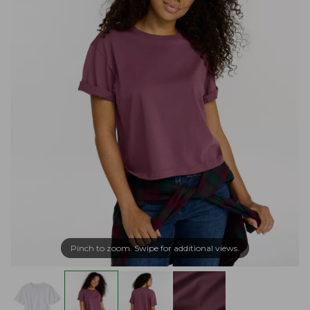
Pinch to zoom. Swipe for additional views.