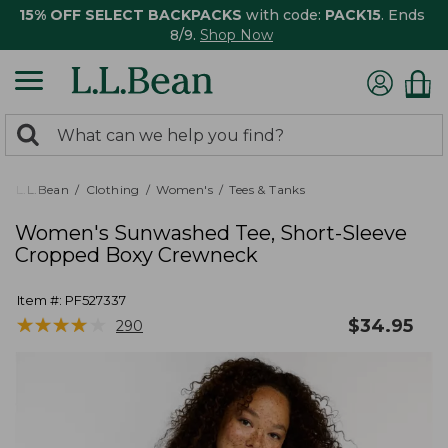
15% OFF SELECT BACKPACKS
with code:
PACK15
. Ends
8/9.
Shop Now
0
Search:
search
items
returned.
L.L.Bean
Clothing
Women's
Tees & Tanks
Women's Sunwashed Tee, Short-Sleeve
Cropped Boxy Crewneck
Item #:
PF527337
★
★
★
★
★
★
★
★
★
★
$
34.95
290