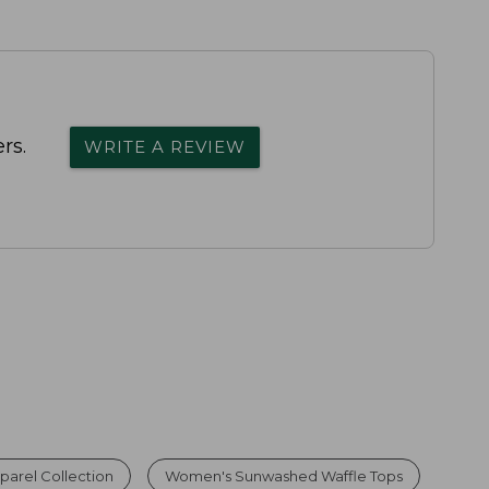
rs.
WRITE A REVIEW
arel Collection
Women's Sunwashed Waffle Tops