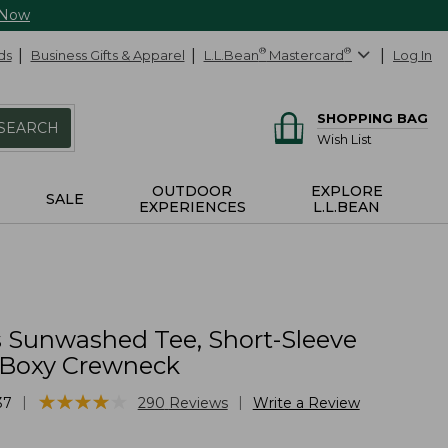
 Now
ds
Business Gifts & Apparel
L.L.Bean
®
Mastercard
®
Log In
SHOPPING BAG
SEARCH
Wish List
OUTDOOR
EXPLORE
SALE
EXPERIENCES
L.L.BEAN
Sunwashed Tee, Short-Sleeve
Boxy Crewneck
★
★
★
★
★
★
★
★
★
★
|
|
37
290
Reviews
Write a Review