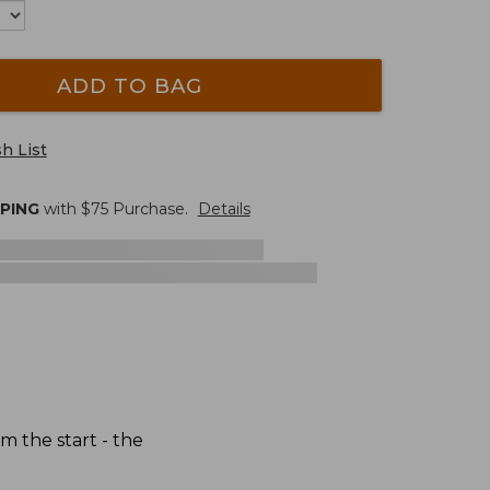
ADD TO BAG
h List
PPING
with $
75
Purchase.
Details
 the start - the