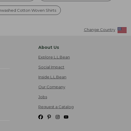
nwashed Cotton Woven Shirts
Change Country
About Us
Explore L.L.Bean
Social Impact
Inside L.L.Bean
Our Company
Jobs
Request a Catalog