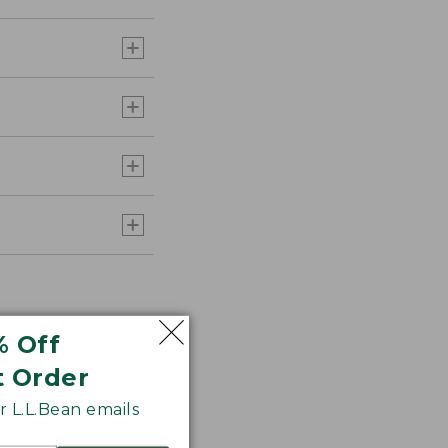
% Off
t Order
 L.L.Bean emails