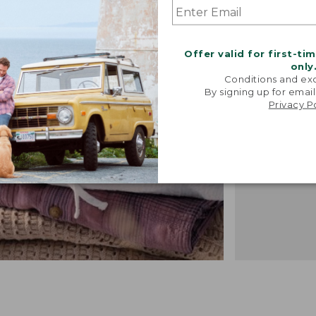
"We took i
from our 
Offer valid for first-ti
vintage f
only
recreated 
Conditions and exc
broken-i
By signing up for email
Privacy P
-TALIA P.,
DESIGN 