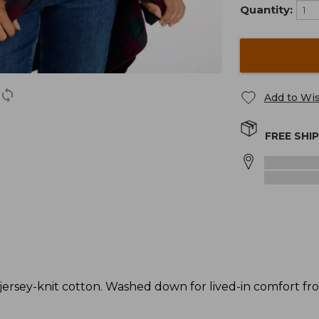
Quantity:
Add to Wis
FREE SHI
rsey-knit cotton. Washed down for lived-in comfort from