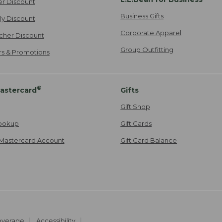
er Discount
Business Gifts
ily Discount
Corporate Apparel
cher Discount
Group Outfitting
ers & Promotions
®
astercard
Gifts
Gift Shop
ookup
Gift Cards
Mastercard Account
Gift Card Balance
Coverage
Accessibility