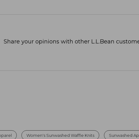
Share your opinions with other L.L.Bean custome
parel
Women's Sunwashed Waffle Knits
Sunwashed App