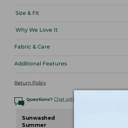
Size & Fit
Why We Love It
Fabric & Care
Additional Features
Return Policy
Questions?
Chat with an Expert
Sunwashed
Summer