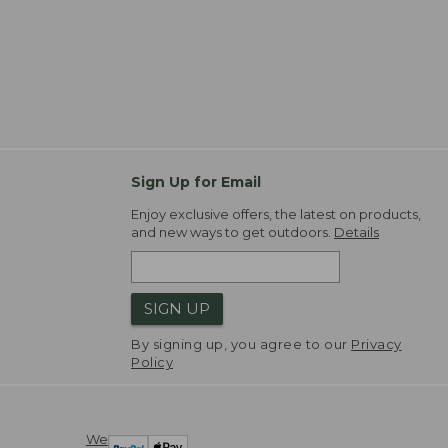
Sign Up for Email
Enjoy exclusive offers, the latest on products,
and new ways to get outdoors.
Details
SIGN UP
By signing up, you agree to our
Privacy
Policy
We