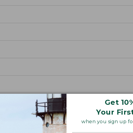
Get 10
Your Firs
when you sign up for