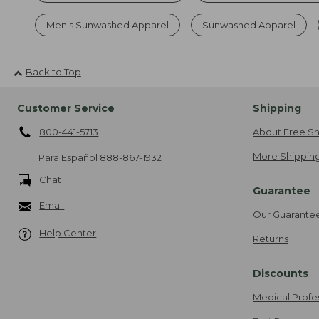
Men's Sunwashed Apparel
Sunwashed Apparel
Back to Top
Customer Service
Shipping
800-441-5713
About Free Sh
More Shipping
Para Español
888-867-1932
Chat
Guarantee
Email
Our Guarante
Help Center
Returns
Discounts
Medical Profe