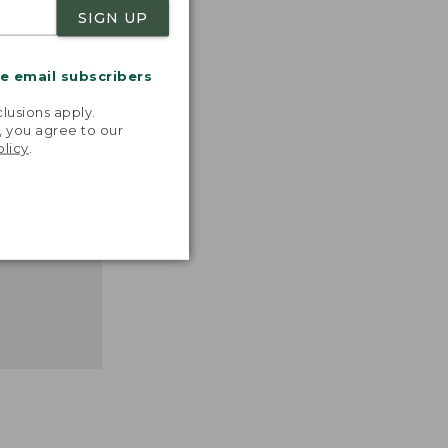
SIGN UP
nspiration
favorite
me email subscribers
inds and
.
that easy,
lusions apply.
n feel."
, you agree to our
olicy
.
 L.L.BEAN
MANAGER