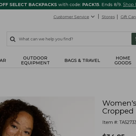
 OFF SELECT BACKPACKS
with code:
PACK15
. Ends 8/9.
Shop
Customer Service
Stores
Gift Car
0
Search:
search
items
returned.
OUTDOOR
HOME
AR
BAGS & TRAVEL
EQUIPMENT
GOODS
Women's 
Cropped 
Item #:
TA5273