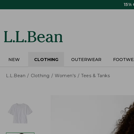
Skip
15%
to
main
content
NEW
CLOTHING
OUTERWEAR
FOOTWE
L.L.Bean
Clothing
Women's
Tees & Tanks