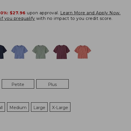
20%:
$27.96
upon approval.
Learn More and Apply Now.
if you prequalify
with no impact to you credit score.
Petite
Plus
ll
Medium
Large
X-Large