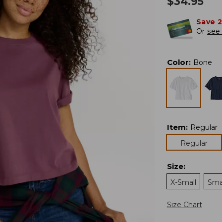
$
34.95
Save 
Or
see 
Color
:
Bone
Item
:
Regular
Regular
Size
:
X-Small
Sma
Size Chart