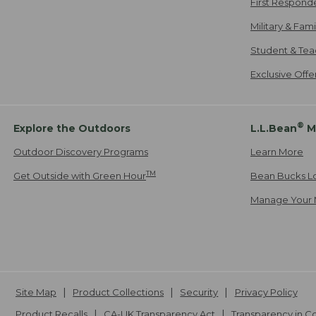
First Respond
Military & Fam
Student & Tea
Exclusive Off
®
Explore the Outdoors
L.L.Bean
M
Outdoor Discovery Programs
Learn More
TM
Get Outside with Green Hour
Bean Bucks L
Manage Your 
Site Map
Product Collections
Security
Privacy Policy
Product Recalls
CA-UK Transparency Act
Transparency in 