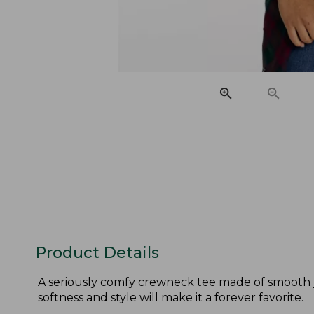
Product Details
A seriously comfy crewneck tee made of smooth je
softness and style will make it a forever favorite.