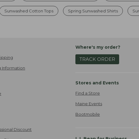
Sunwashed Cotton Tops
Spring Sunwashed Shirts
Su
Where's my order?
ipping
TRACK ORDER
 Information
Stores and Events
Find a Store
e
Maine Events
Bootmobile
ssional Discount
L.L.Bean for Business