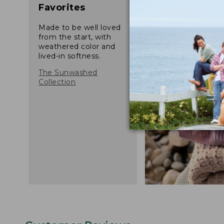
Favorites
Made to be well loved
from the start, with
weathered color and
lived-in softness.
The Sunwashed
Collection