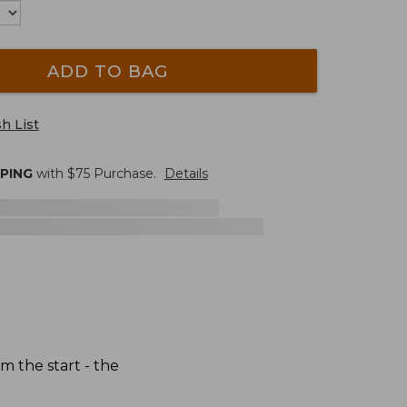
ADD TO BAG
h List
PPING
with $
75
Purchase.
Details
 the start - the