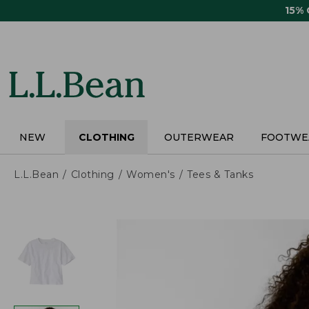
Skip
15%
to
main
content
NEW
CLOTHING
OUTERWEAR
FOOTWE
L.L.Bean
Clothing
Women's
Tees & Tanks