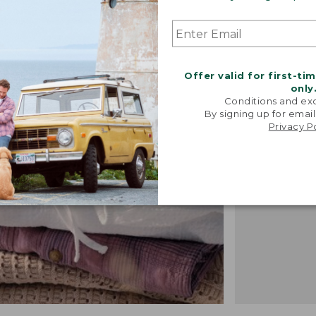
"We took i
Offer valid for first-ti
from our 
only
vintage f
Conditions and exc
recreated 
By signing up for email
Privacy P
broken-i
-TALIA P.,
DESIGN 