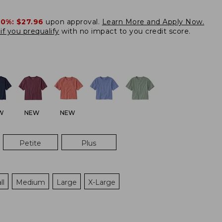
20%:
$27.96
upon approval.
Learn More and Apply Now.
if you prequalify
with no impact to you credit score.
W
NEW
NEW
Petite
Plus
ll
Medium
Large
X-Large