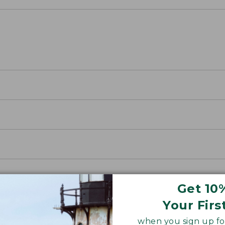
Get 10
Your Firs
when you sign up for