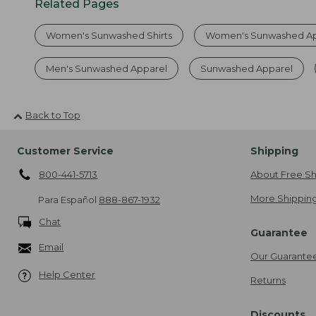
Related Pages
Women's Sunwashed Shirts
Women's Sunwashed Ap
Men's Sunwashed Apparel
Sunwashed Apparel
Back to Top
Customer Service
Shipping
800-441-5713
About Free Sh
More Shipping
Para Español
888-867-1932
Chat
Guarantee
Email
Our Guarante
Help Center
Returns
Discounts