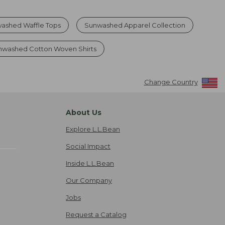
ashed Waffle Tops
Sunwashed Apparel Collection
nwashed Cotton Woven Shirts
Change Country
About Us
Explore L.L.Bean
Social Impact
Inside L.L.Bean
Our Company
Jobs
Request a Catalog