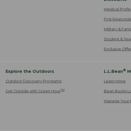
Medical Profe
First Respond
Military & Fam
Student & Tea
Exclusive Off
®
Explore the Outdoors
L.L.Bean
M
Outdoor Discovery Programs
Learn More
TM
Get Outside with Green Hour
Bean Bucks L
Manage Your 