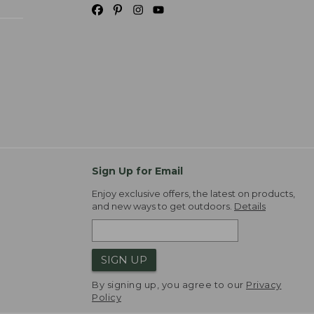
Sign Up for Email
Enjoy exclusive offers, the latest on products,
and new ways to get outdoors.
Details
SIGN UP
By signing up, you agree to our
Privacy
Policy