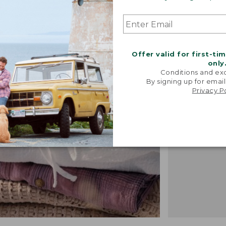
"We took i
Offer valid for first-ti
from our 
only
vintage f
Conditions and exc
recreated 
By signing up for email
Privacy P
broken-i
-TALIA P.,
DESIGN 