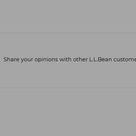
Share your opinions with other L.L.Bean custome