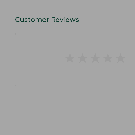
Customer Reviews
★
★
★
★
★
★
★
★
★
★