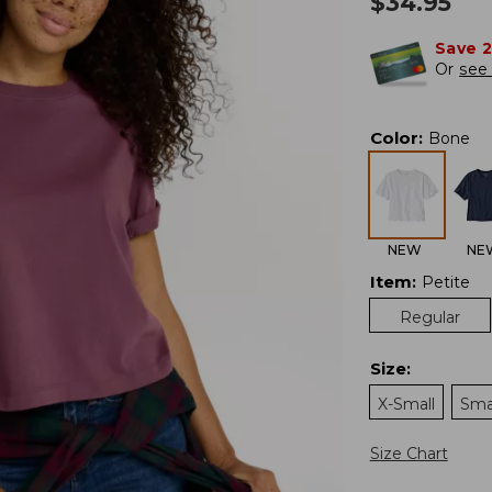
$
34.95
Save 
Or
see 
Color
:
Bone
NEW
NE
Item
:
Petite
Regular
Size
:
X-Small
Sma
Size Chart