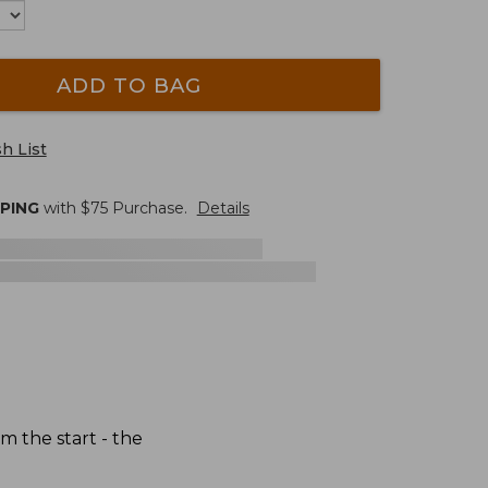
ADD TO BAG
h List
PPING
with $
75
Purchase.
Details
 the start - the