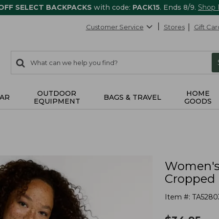
 OFF SELECT BACKPACKS
with code:
PACK15
. Ends 8/9.
Shop
Customer Service
Stores
Gift Car
0
Search:
search
items
returned.
OUTDOOR
HOME
AR
BAGS & TRAVEL
EQUIPMENT
GOODS
Women's 
Cropped 
Item #:
TA5280