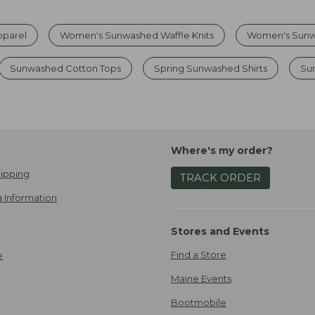
parel
Women's Sunwashed Waffle Knits
Women's Sunw
Sunwashed Cotton Tops
Spring Sunwashed Shirts
Su
Where's my order?
ipping
TRACK ORDER
 Information
Stores and Events
Find a Store
e
Maine Events
Bootmobile