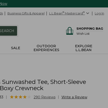
 Now
ds
Business Gifts & Apparel
L.L.Bean
®
Mastercard
®
Log In
SHOPPING BAG
SEARCH
Wish List
OUTDOOR
EXPLORE
SALE
EXPERIENCES
L.L.BEAN
Sunwashed Tee, Short-Sleeve
Boxy Crewneck
★
★
★
★
★
★
★
★
★
★
|
|
33
290
Reviews
Write a Review