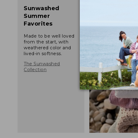
Sunwashed
Summer
Favorites
Made to be well loved
from the start, with
weathered color and
lived-in softness.
The Sunwashed
Collection