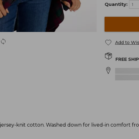
Quantity:
Add to Wis
FREE SHI
rsey-knit cotton. Washed down for lived-in comfort from