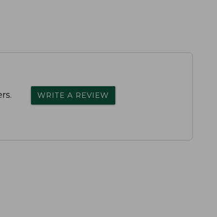
rs.
WRITE A REVIEW