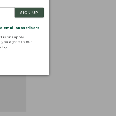
SIGN UP
nspiration
me email subscribers
favorite
.
inds and
lusions apply.
that easy,
, you agree to our
olicy
.
n feel."
 L.L.BEAN
MANAGER