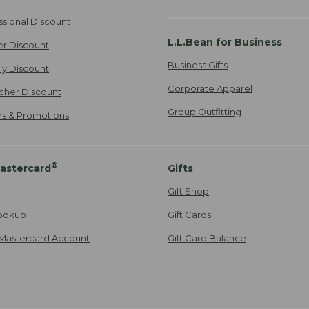
ssional Discount
L.L.Bean for Business
er Discount
Business Gifts
ily Discount
Corporate Apparel
cher Discount
Group Outfitting
ers & Promotions
®
astercard
Gifts
Gift Shop
ookup
Gift Cards
Mastercard Account
Gift Card Balance