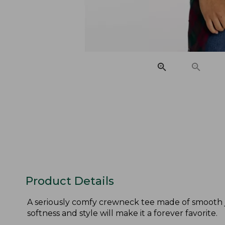
Product Details
A seriously comfy crewneck tee made of smooth je
softness and style will make it a forever favorite.