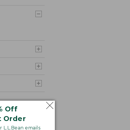
% Off
t Order
 L.L.Bean emails