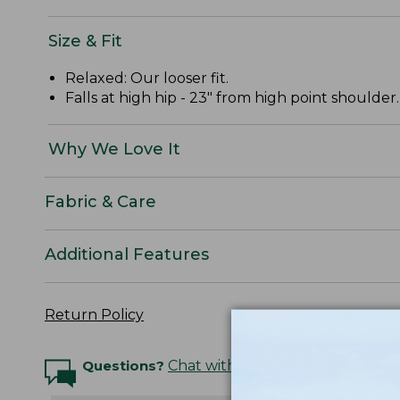
Size & Fit
Relaxed: Our looser fit.
Falls at high hip - 23" from high point shoulder.
Why We Love It
Fabric & Care
Additional Features
Return Policy
Questions?
Chat with an Expert