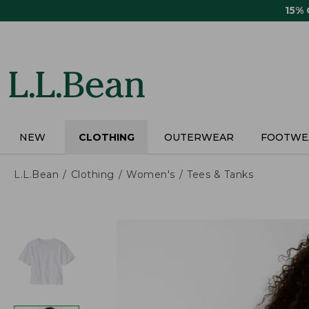
Skip
15%
to
main
content
NEW
CLOTHING
OUTERWEAR
FOOTWE
L.L.Bean
Clothing
Women's
Tees & Tanks