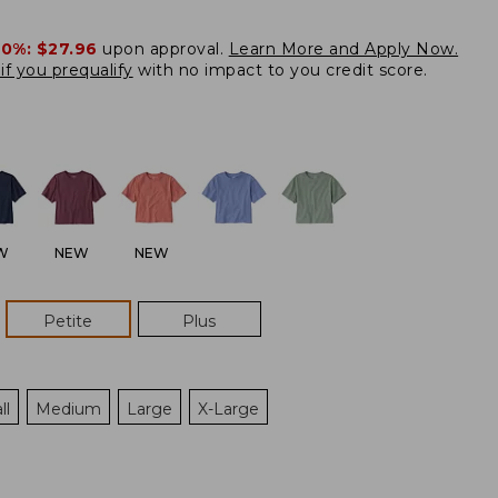
20%:
$27.96
upon approval.
Learn More and Apply Now.
if you prequalify
with no impact to you credit score.
W
NEW
NEW
Petite
Plus
ll
Medium
Large
X-Large