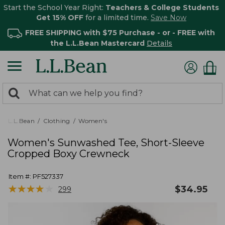
Start the School Year Right:
Teachers & College Students
Get 15% OFF
for a limited time.
Save Now
FREE SHIPPING with $75 Purchase - or - FREE with
the L.L.Bean Mastercard
Details
0
Search:
search
items
returned.
L.L.Bean
Clothing
Women's
Women's Sunwashed Tee, Short-Sleeve
Cropped Boxy Crewneck
Item #:
PF527337
★
★
★
★
★
★
★
★
★
★
$
34.95
299