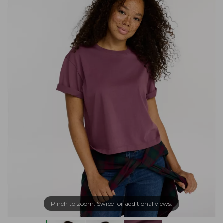
Pinch to zoom. Swipe for additional views.