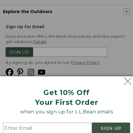
Explore the Outdoors
Sign Up for Email
Enjoy exclusive offers, the latest on products, and new ways to
get outdoors.
Details
SIGN UP
By signing up, you agree to our
Privacy Policy
Get 10% Off
We
Your First Order
Accept
when you sign up for L.L.Bean emails
Product Collections
Security
Privacy Policy
SIGN UP
Product Recalls
CA-UK Transparency Act