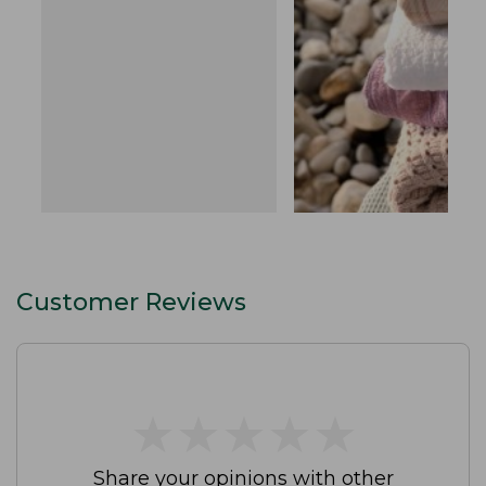
Customer Reviews
★
★
★
★
★
★
★
★
★
★
Share your opinions with other