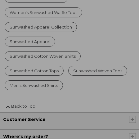
Women's Sunwashed Waffle Tops
Sunwashed Apparel Collection
Sunwashed Apparel
Sunwashed Cotton Woven Shirts
Sunwashed Cotton Tops
Sunwashed Woven Tops
Men's Sunwashed Shirts
Back to Top
Customer Service
Where's my order?