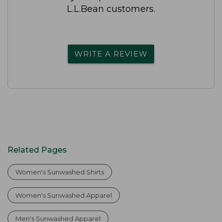
L.L.Bean customers.
WRITE A REVIEW
Related Pages
Women's Sunwashed Shirts
Women's Sunwashed Apparel
Men's Sunwashed Apparel