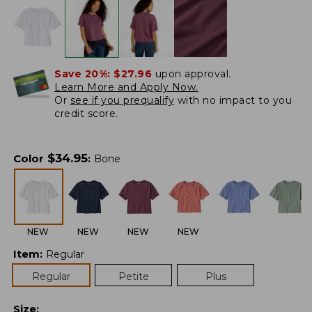
Save 20%:
$27.96
upon approval.
Learn More and Apply Now.
Or
see if you prequalify
with no impact to you
credit score.
$
34.95
Color
:
Bone
NEW
NEW
NEW
NEW
Item
:
Regular
Regular
Petite
Plus
Size
: