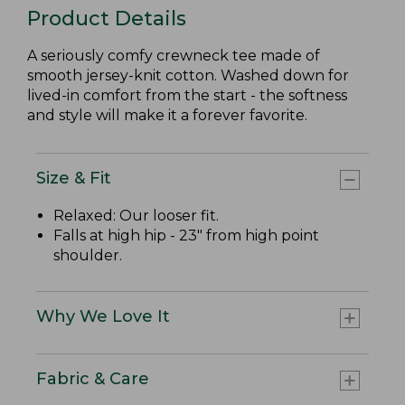
Product Details
A seriously comfy crewneck tee made of
smooth jersey-knit cotton. Washed down for
lived-in comfort from the start - the softness
and style will make it a forever favorite.
Size & Fit
Relaxed: Our looser fit.
Falls at high hip - 23" from high point
shoulder.
Why We Love It
Fabric & Care