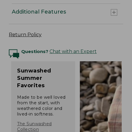
Additional Features
Return Policy
Questions?
Chat with an Expert
Sunwashed
Summer
Favorites
Made to be well loved
from the start, with
weathered color and
lived-in softness.
The Sunwashed
Collection