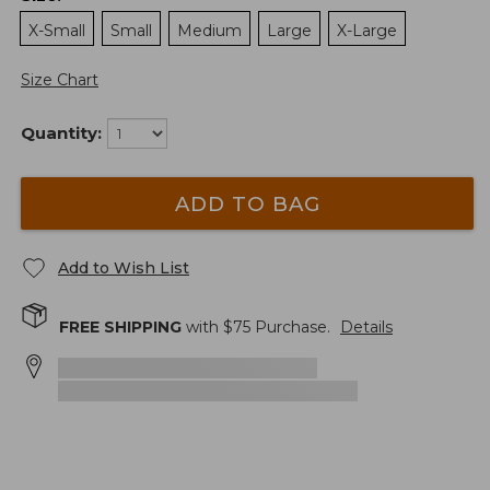
X-Small
Small
Medium
Large
X-Large
Size Chart
Quantity:
ADD TO BAG
Add to Wish List
FREE SHIPPING
with $
75
Purchase.
Details