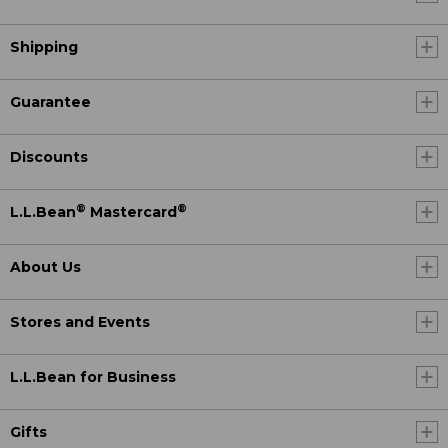
Shipping
Guarantee
Discounts
®
®
L.L.Bean
Mastercard
About Us
Stores and Events
L.L.Bean for Business
Gifts