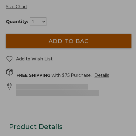
Size Chart
Quantity:
ADD TO BAG
Add to Wish List
FREE SHIPPING
with $
75
Purchase.
Details
Product Details