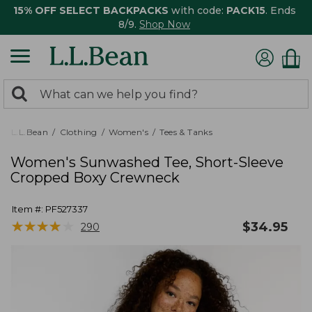
15% OFF SELECT BACKPACKS
with code:
PACK15
. Ends
8/9.
Shop Now
0
Search:
search
items
returned.
L.L.Bean
Clothing
Women's
Tees & Tanks
Women's Sunwashed Tee, Short-Sleeve
Cropped Boxy Crewneck
Item #:
PF527337
★
★
★
★
★
★
★
★
★
★
$
34.95
290