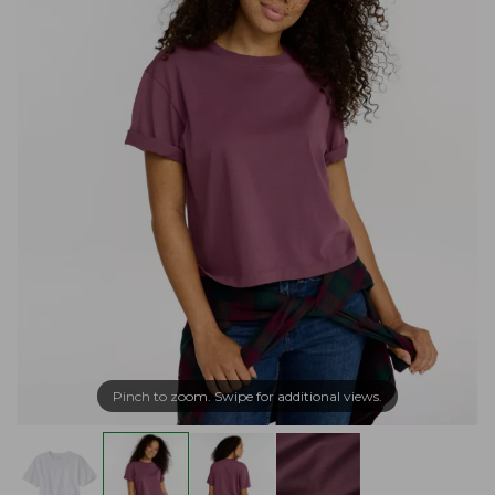
Pinch to zoom. Swipe for additional views.