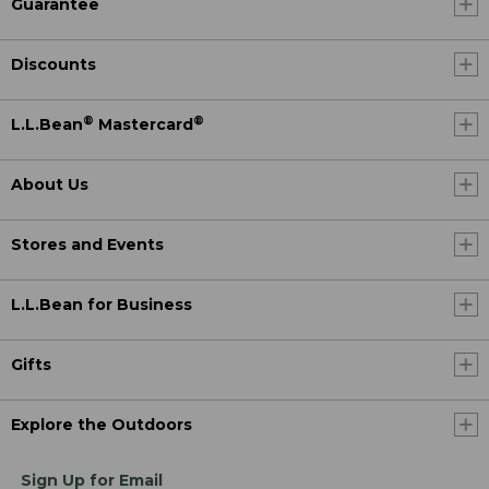
Guarantee
Discounts
®
®
L.L.Bean
Mastercard
About Us
Stores and Events
L.L.Bean for Business
Gifts
Explore the Outdoors
Sign Up for Email