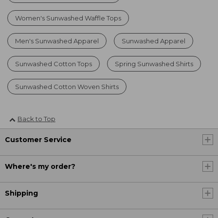
Women's Sunwashed Waffle Tops
Men's Sunwashed Apparel
Sunwashed Apparel
Sunwashed Cotton Tops
Spring Sunwashed Shirts
Sunwashed Cotton Woven Shirts
Back to Top
Customer Service
Where's my order?
Shipping