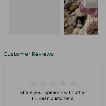
Customer Reviews
★
★
★
★
★
★
★
★
★
★
Share your opinions with other
L.L.Bean customers.