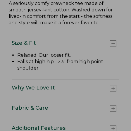
A seriously comfy crewneck tee made of
smooth jersey-knit cotton. Washed down for
lived-in comfort from the start - the softness
and style will make it a forever favorite.
Size & Fit
Relaxed: Our looser fit.
Falls at high hip - 23" from high point
shoulder.
Why We Love It
Fabric & Care
Additional Features