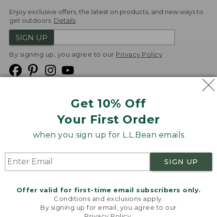
Enjoy exclusive offers, the latest on products, and new ways to
get outdoors.
Details
SIGN UP
By signing up, you agree to our
Privacy Policy
Get 10% Off
We
Your First Order
Accept
when you sign up for L.L.Bean emails
Product Collections
Security
Privacy Policy
SIGN UP
Product Recalls
CA-UK Transparency Act
Transparency in Coverage
Accessibility
Offer valid for first-time email subscribers only.
Targeted Advertising Opt Out
Conditions and exclusions apply.
By signing up for email, you agree to our
L.L.Bean® is a registered trademark of L.L.Bean Inc.
Privacy Policy
.