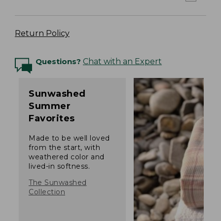
Return Policy
Questions?
Chat with an Expert
Sunwashed
Summer
Favorites
Made to be well loved
from the start, with
weathered color and
lived-in softness.
The Sunwashed
Collection