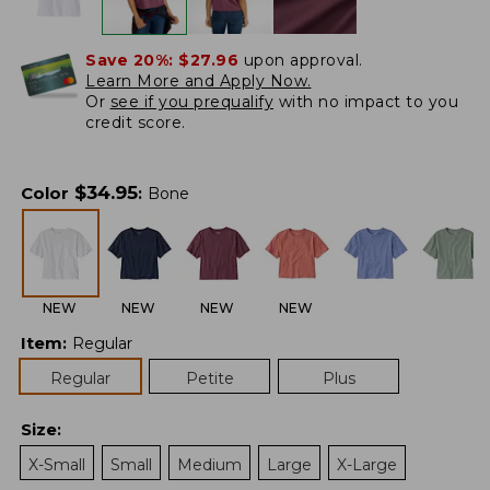
Save 20%:
$27.96
upon approval.
Learn More and Apply Now.
Or
see if you prequalify
with no impact to you
credit score.
$
34.95
Color
:
Bone
NEW
NEW
NEW
NEW
Item
:
Regular
Regular
Petite
Plus
Size
:
X-Small
Small
Medium
Large
X-Large