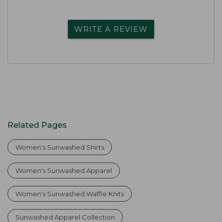
WRITE A REVIEW
Related Pages
Women's Sunwashed Shirts
Women's Sunwashed Apparel
Women's Sunwashed Waffle Knits
Sunwashed Apparel Collection