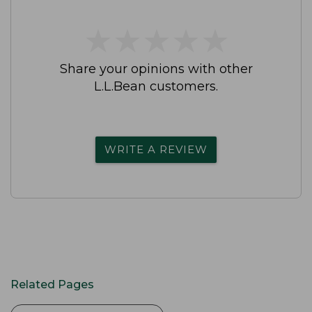
★
★
★
★
★
★
★
★
★
★
Share your opinions with other
L.L.Bean customers.
WRITE A REVIEW
Related Pages