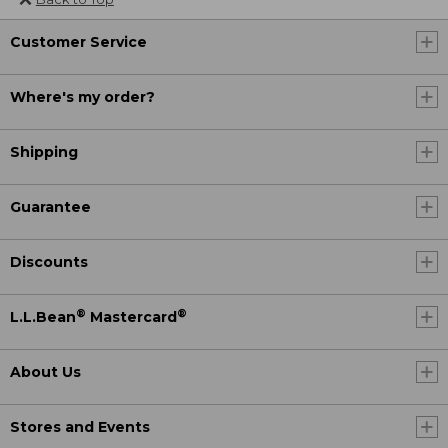
Customer Service
Where's my order?
Shipping
Guarantee
Discounts
®
®
L.L.Bean
Mastercard
About Us
Stores and Events