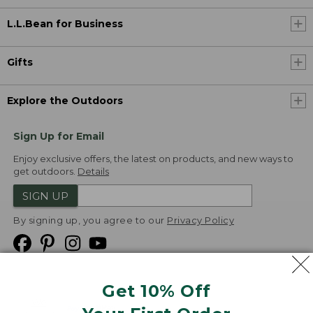
L.L.Bean for Business
Gifts
Explore the Outdoors
Sign Up for Email
Enjoy exclusive offers, the latest on products, and new ways to
get outdoors.
Details
SIGN UP
By signing up, you agree to our
Privacy Policy
Get 10% Off
We