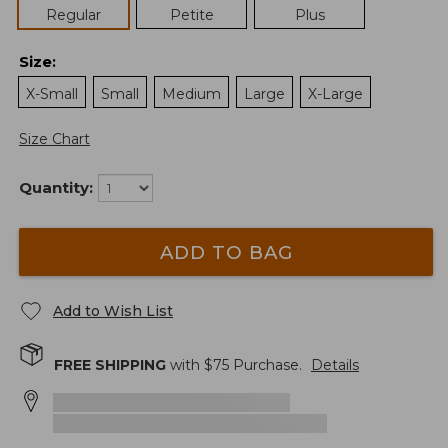
Regular
Petite
Plus
Size
:
X-Small
Small
Medium
Large
X-Large
Size Chart
Quantity:
ADD TO BAG
Add to Wish List
FREE SHIPPING
with $
75
Purchase.
Details