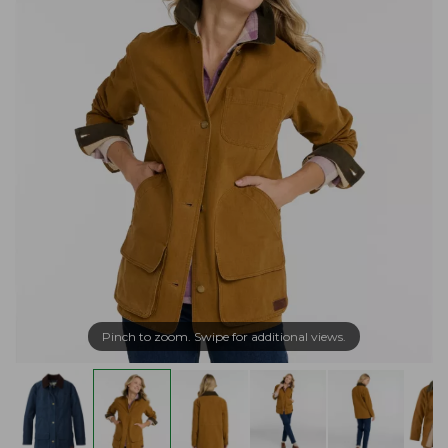
Pinch to zoom. Swipe for additional views.