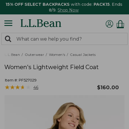
15% OFF SELECT BACKPACKS
with code:
PACK15
. Ends
8/9.
Shop Now
0
Search:
search
items
returned.
L.L.Bean
Outerwear
Women's
Casual Jackets
Women's Lightweight Field Coat
Item #:
PF527029
★
★
★
★
★
★
★
★
★
★
$
160.00
46