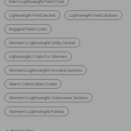
Men’s Lightweight Field Coat
Lightweight Field Jacket
Lightweight Field Jackets
Rugged Field Coats
Women’s Lightweight Utility Jacket
Lightweight Coats For Women
Womens Lightweight Hooded Jackets
Warm Cotton Barn Coats
Women's Lightweight Outerwear Jackets
Women's Lightweight Parkas
Back to Top