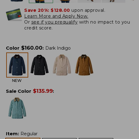
Save 20%:
$128.00
upon approval.
Learn More and Apply Now.
Or
see if you prequalify
with no impact to you
credit score.
$
160.00
Color
:
Dark Indigo
NEW
$
135.99
Sale Color
:
Item
:
Regular