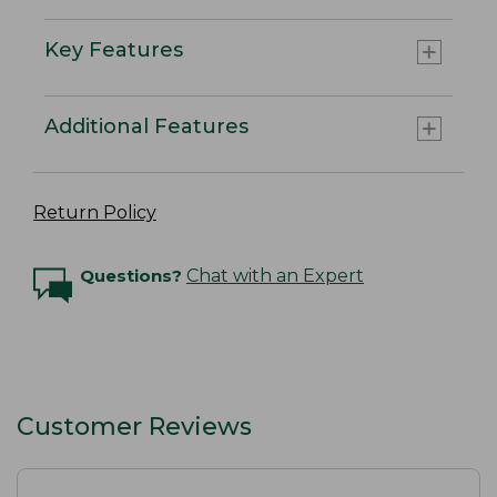
Key Features
Additional Features
Return Policy
Questions?
Chat with an Expert
Customer Reviews