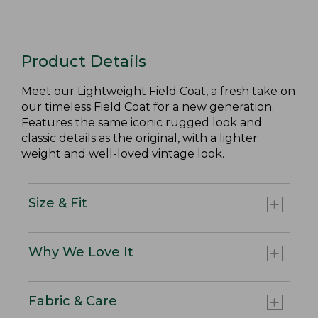
Product Details
Meet our Lightweight Field Coat, a fresh take on
our timeless Field Coat for a new generation.
Features the same iconic rugged look and
classic details as the original, with a lighter
weight and well-loved vintage look.
Size & Fit
Why We Love It
Fabric & Care