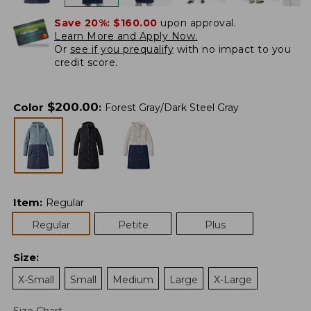
Save 20%:
$160.00
upon approval.
Learn More and Apply Now.
Or
see if you prequalify
with no impact to you
credit score.
$
200.00
Color
:
Forest Gray/Dark Steel Gray
Item
:
Regular
Regular
Petite
Plus
Size
:
X-Small
Small
Medium
Large
X-Large