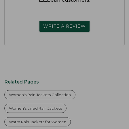
WRITE A REVIEW
Related Pages
Women's Rain Jackets Collection
Women's Lined Rain Jackets
Warm Rain Jackets for Women