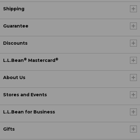
Shipping
Guarantee
Discounts
®
®
L.L.Bean
Mastercard
About Us
Stores and Events
L.L.Bean for Business
Gifts