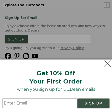
Explore the Outdoors
Sign Up for Email
Enjoy exclusive offers, the latest on products, and new ways to
get outdoors.
Details
SIGN UP
By signing up, you agree to our
Privacy Policy
Get 10% Off
We
Your First Order
Accept
when you sign up for L.L.Bean emails
Product Collections
Security
Privacy Policy
SIGN UP
Product Recalls
CA-UK Transparency Act
Transparency in Coverage
Accessibility