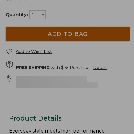
Size Chart
Quantity:
ADD TO BAG
Add to Wish List
FREE SHIPPING
with $
75
Purchase.
Details
Product Details
Everyday style meets high performance