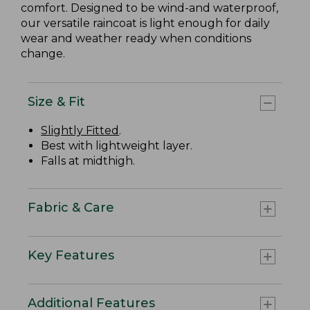
comfort. Designed to be wind-and waterproof,
our versatile raincoat is light enough for daily
wear and weather ready when conditions
change.
Size & Fit
Slightly Fitted
.
Best with lightweight layer.
Falls at midthigh.
Fabric & Care
Key Features
Additional Features