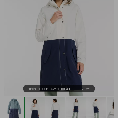
Pinch to zoom. Swipe for additional views.