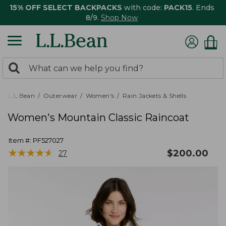
15% OFF SELECT BACKPACKS
with code:
PACK15
. Ends
8/9.
Shop Now
0
Search:
search
items
returned.
L.L.Bean
Outerwear
Women's
Rain Jackets & Shells
Women's Mountain Classic Raincoat
Item #:
PF527027
★
★
★
★
★
★
★
★
★
★
$
200.00
27