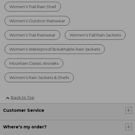
Women’s Trail Rain Shell
Women's Outdoor Rainwear
Women's Trail Rainwear
Women's Fall Rain Jackets
Women's Waterproof Breathable Rain Jackets
Mountain Classic Anoraks
Women's Rain Jackets & Shells
Back to Top
Customer Service
Where's my order?