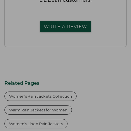
WRITE A REVIEW
Related Pages
Women's Rain Jackets Collection
Warm Rain Jackets for Women
Women's Lined Rain Jackets