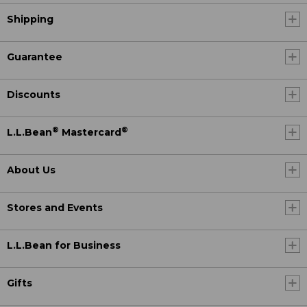
Shipping
Guarantee
Discounts
®
®
L.L.Bean
Mastercard
About Us
Stores and Events
L.L.Bean for Business
Gifts