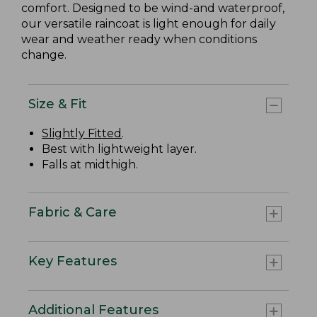
comfort. Designed to be wind-and waterproof,
our versatile raincoat is light enough for daily
wear and weather ready when conditions
change.
Size & Fit
Slightly Fitted
.
Best with lightweight layer.
Falls at midthigh.
Fabric & Care
Key Features
Additional Features