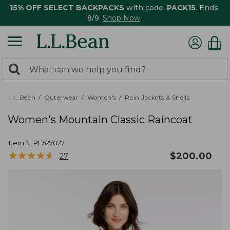
15% OFF SELECT BACKPACKS
with code:
PACK15
. Ends
8/9.
Shop Now
0
Search:
search
items
returned.
L.L.Bean
Outerwear
Women's
Rain Jackets & Shells
Women's Mountain Classic Raincoat
Item #:
PF527027
★
★
★
★
★
★
★
★
★
★
$
200.00
27