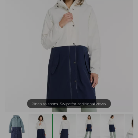
Pinch to zoom. Swipe for additional views.