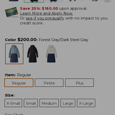
Save 20%:
$160.00
upon approval.
Learn More and Apply Now.
Or
see if you prequalify
with no impact to you
credit score.
$
200.00
Color
:
Forest Gray/Dark Steel Gray
Item
:
Regular
Regular
Petite
Plus
Size
:
X-Small
Small
Medium
Large
X-Large