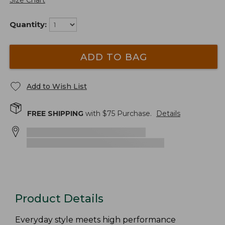
Size Chart
Quantity:
ADD TO BAG
Add to Wish List
FREE SHIPPING
with $
75
Purchase.
Details
Product Details
Everyday style meets high performance