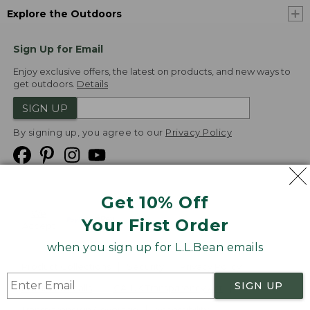
Explore the Outdoors
Sign Up for Email
Enjoy exclusive offers, the latest on products, and new ways to
get outdoors.
Details
SIGN UP
By signing up, you agree to our
Privacy Policy
Get 10% Off
We
Your First Order
Accept
when you sign up for L.L.Bean emails
Product Collections
Security
Privacy Policy
SIGN UP
Product Recalls
CA-UK Transparency Act
Transparency in Coverage
Accessibility