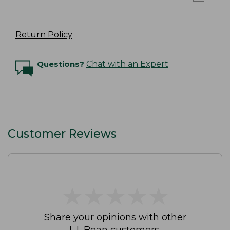
Return Policy
Questions?
Chat with an Expert
Customer Reviews
★
★
★
★
★
★
★
★
★
★
Share your opinions with other
L.L.Bean customers.