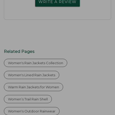
WRITE A REVIEW
Related Pages
Women's Rain Jackets Collection
Women's Lined Rain Jackets
Warm Rain Jackets for Women
Women’s Trail Rain Shell
Women's Outdoor Rainwear