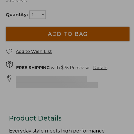
Size Chart
Quantity:
ADD TO BAG
Add to Wish List
FREE SHIPPING
with $
75
Purchase.
Details
Product Details
Everyday style meets high performance