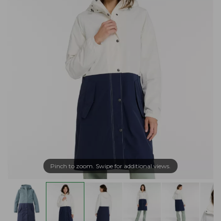
Pinch to zoom. Swipe for additional views.