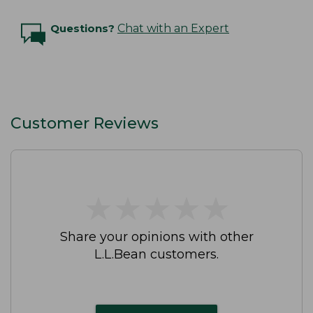
Questions?
Chat with an Expert
Customer Reviews
★
★
★
★
★
★
★
★
★
★
Share your opinions with other
L.L.Bean customers.