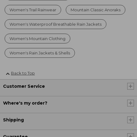
Women's Trail Rainwear
Mountain Classic Anoraks
Women's Waterproof Breathable Rain Jackets
Women's Mountain Clothing
Women's Rain Jackets & Shells
Back to Top
Customer Service
Where's my order?
Shipping
Guarantee