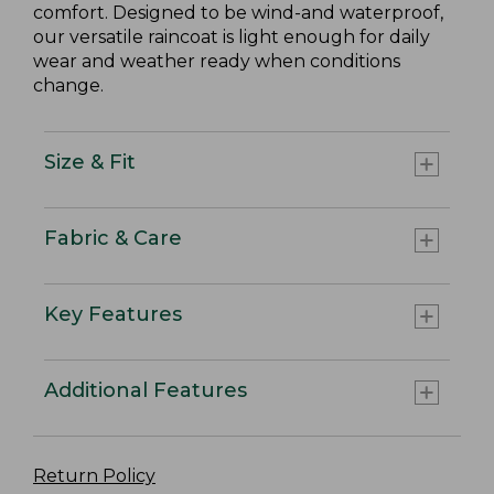
comfort. Designed to be wind-and waterproof,
our versatile raincoat is light enough for daily
wear and weather ready when conditions
change.
Size & Fit
Fabric & Care
Key Features
Additional Features
Return Policy