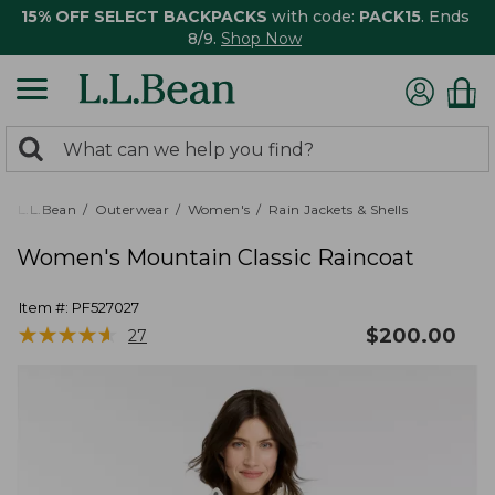
15% OFF SELECT BACKPACKS
with code:
PACK15
. Ends
8/9.
Shop Now
0
Search:
search
items
returned.
L.L.Bean
Outerwear
Women's
Rain Jackets & Shells
Women's Mountain Classic Raincoat
Item #:
PF527027
★
★
★
★
★
★
★
★
★
★
$
200.00
27