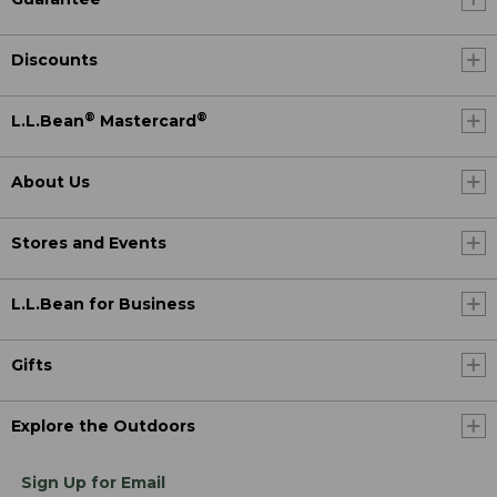
Discounts
®
®
L.L.Bean
Mastercard
About Us
Stores and Events
L.L.Bean for Business
Gifts
Explore the Outdoors
Sign Up for Email