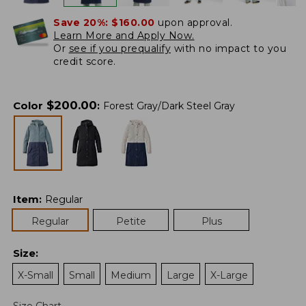
Save 20%:
$160.00
upon approval.
Learn More and Apply Now.
Or
see if you prequalify
with no impact to you
credit score.
$
200.00
Color
:
Forest Gray/Dark Steel Gray
Item
:
Regular
Regular
Petite
Plus
Size
:
X-Small
Small
Medium
Large
X-Large