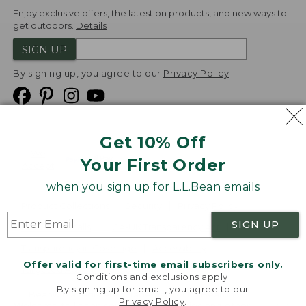
Enjoy exclusive offers, the latest on products, and new ways to
get outdoors.
Details
SIGN UP
By signing up, you agree to our
Privacy Policy
Get 10% Off
We
Your First Order
Accept
when you sign up for L.L.Bean emails
Product Collections
Security
Privacy Policy
SIGN UP
Product Recalls
CA-UK Transparency Act
Transparency in Coverage
Accessibility
Offer valid for first-time email subscribers only.
Targeted Advertising Opt Out
Conditions and exclusions apply.
By signing up for email, you agree to our
L.L.Bean® is a registered trademark of L.L.Bean Inc.
Privacy Policy
.
Welcome to llbean.com! We use cookies and other