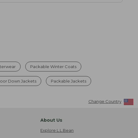
terwear
Packable Winter Coats
oor Down Jackets
Packable Jackets
Change Country
About Us
Explore L.L.Bean