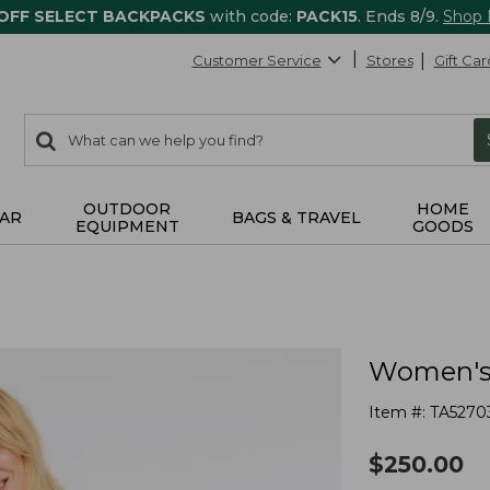
 OFF SELECT BACKPACKS
with code:
PACK15
. Ends 8/9.
Shop
Customer Service
Stores
Gift Car
0
Search:
search
items
returned.
OUTDOOR
HOME
AR
BAGS & TRAVEL
EQUIPMENT
GOODS
Women's 
Item #:
TA5270
$
250.00