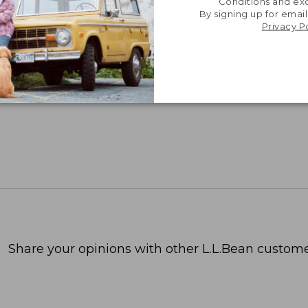
Conditions and exc
By signing up for email
Privacy P
Share your opinions with other L.L.Bean custome