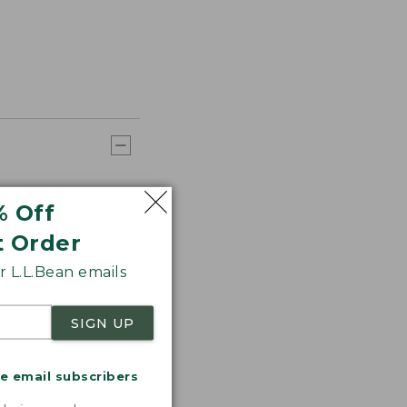
% Off
t Order
 L.L.Bean emails
SIGN UP
me email subscribers
.