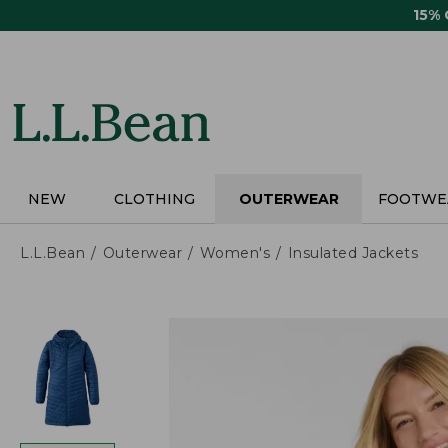
Skip
15%
to
main
content
NEW
CLOTHING
OUTERWEAR
FOOTWE
L.L.Bean
Outerwear
Women's
Insulated Jackets