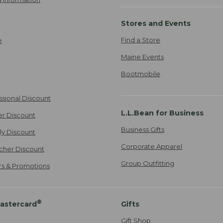
Stores and Events
Find a Store
e
Maine Events
Bootmobile
ssional Discount
L.L.Bean for Business
er Discount
Business Gifts
ily Discount
Corporate Apparel
cher Discount
Group Outfitting
ers & Promotions
®
astercard
Gifts
Gift Shop