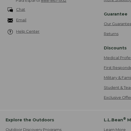
Para Español
888-867-1932
Chat
Guarantee
Email
Our Guarante
Help Center
Returns
Discounts
Medical Profe
First Respond
Military & Fam
Student & Tea
Exclusive Off
®
Explore the Outdoors
L.L.Bean
M
Outdoor Discovery Programs
Learn More