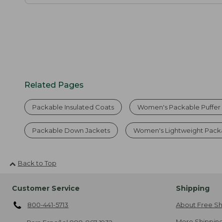
Related Pages
Packable Insulated Coats
Women's Packable Puffer
Packable Down Jackets
Women's Lightweight Pack
Back to Top
Customer Service
Shipping
800-441-5713
About Free Sh
More Shipping