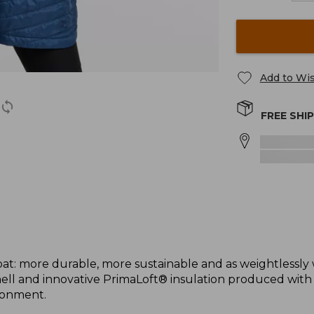
Add to Wis
FREE SHI
t: more durable, more sustainable and as weightlessly
ell and innovative PrimaLoft® insulation produced wit
ronment.