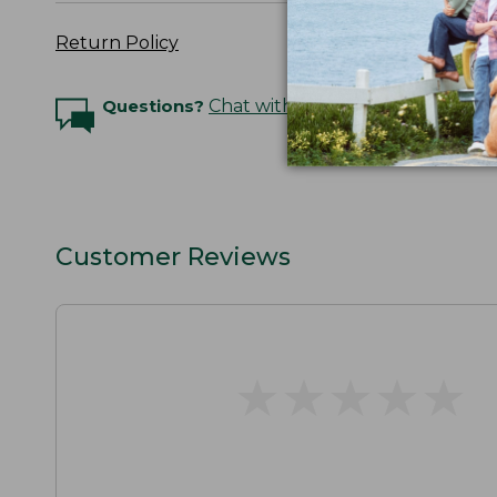
Return Policy
Questions?
Chat with an Expert
Customer Reviews
★
★
★
★
★
★
★
★
★
★