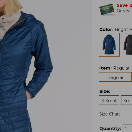
Save 
Or
see 
Color
:
Bright M
Item
:
Regular
Regular
Size
:
X-Small
Sma
Size Chart
Quantity: