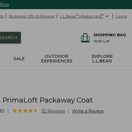
 Now
ds
Business Gifts & Apparel
L.L.Bean
®
Mastercard
®
Log In
SHOPPING BAG
SEARCH
Wish List
OUTDOOR
EXPLORE
SALE
EXPERIENCES
L.L.BEAN
PrimaLoft Packaway Coat
★
★
★
★
★
★
★
★
★
★
|
|
30
32
Reviews
Write a Review