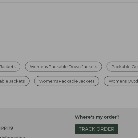
 Jackets
Womens Packable Down Jackets
Packable Ou
able Jackets
Women's Packable Jackets
Womens Outd
Where's my order?
ipping
TRACK ORDER
 Information