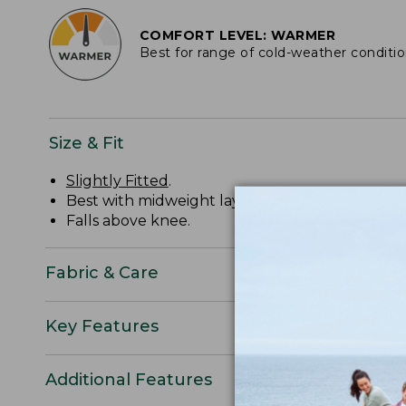
COMFORT LEVEL: WARMER
Best for range of cold-weather conditi
Size & Fit
Slightly Fitted
.
Best with midweight layer.
Falls above knee.
Fabric & Care
Key Features
Additional Features