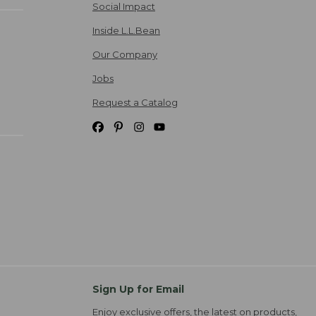
Social Impact
Inside L.L.Bean
Our Company
Jobs
Request a Catalog
Sign Up for Email
Enjoy exclusive offers, the latest on products,