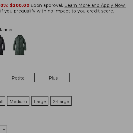
20%:
$200.00
upon approval.
Learn More and Apply Now.
if you prequalify
with no impact to you credit score.
ariner
Petite
Plus
ll
Medium
Large
X-Large