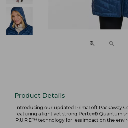
Product Details
Introducing our updated PrimaLoft Packaway Coa
featuring a light yet strong Pertex® Quantum sh
P.U.R.E.™ technology for less impact on the envi