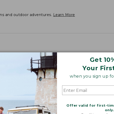
ons and outdoor adventures.
Learn More
Get 10
Your Firs
when you sign up for
Offer valid for first-ti
only