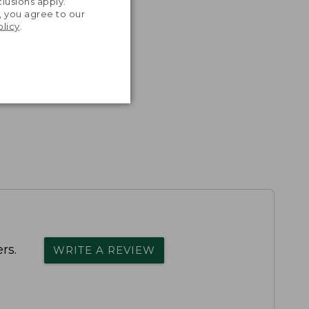
lusions apply.
, you agree to our
olicy
.
rs.
WRITE A REVIEW