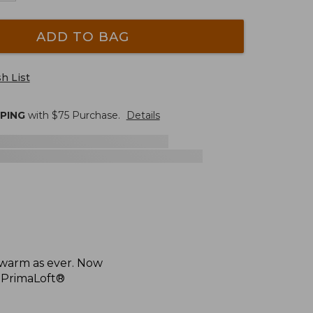
ADD TO BAG
h List
PPING
with $
75
Purchase.
Details
 warm as ever. Now
h PrimaLoft®