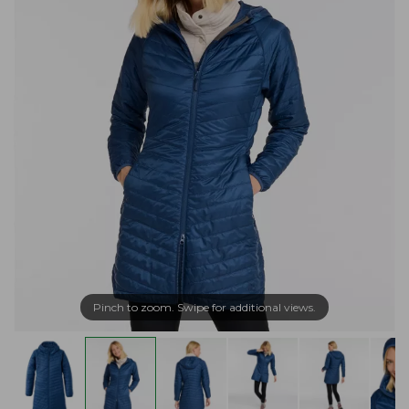
Pinch to zoom. Swipe for additional views.