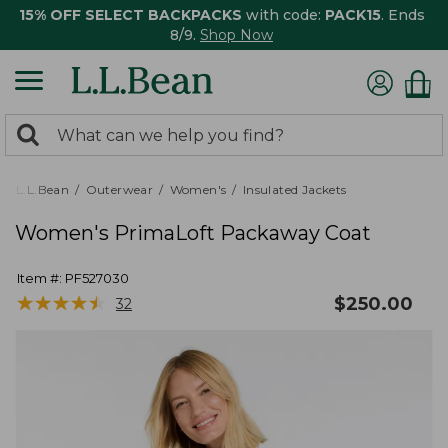
15% OFF SELECT BACKPACKS
with code:
PACK15
. Ends
8/9.
Shop Now
0
Search:
search
items
returned.
L.L.Bean
Outerwear
Women's
Insulated Jackets
Women's PrimaLoft Packaway Coat
Item #:
PF527030
★
★
★
★
★
★
★
★
★
★
$
250.00
32