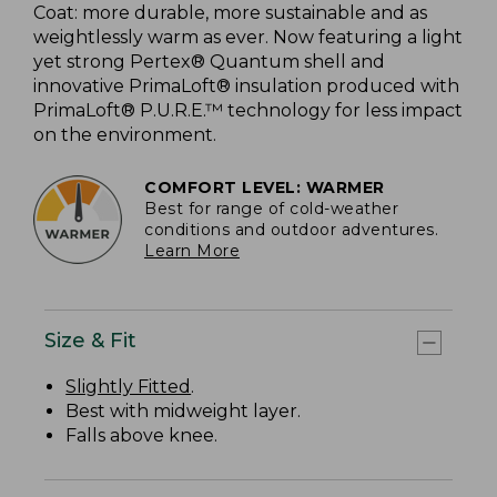
Coat: more durable, more sustainable and as
weightlessly warm as ever. Now featuring a light
yet strong Pertex® Quantum shell and
innovative PrimaLoft® insulation produced with
PrimaLoft® P.U.R.E.™ technology for less impact
on the environment.
COMFORT LEVEL: WARMER
Best for range of cold-weather
conditions and outdoor adventures.
Learn More
Size & Fit
Slightly Fitted
.
Best with midweight layer.
Falls above knee.