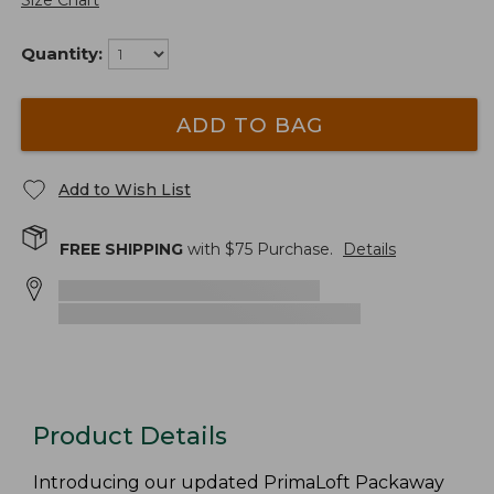
Size Chart
Quantity:
ADD TO BAG
Add to Wish List
FREE SHIPPING
with $
75
Purchase.
Details
Product Details
Introducing our updated PrimaLoft Packaway