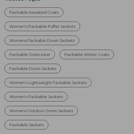
Packable Insulated Coats
Women's Packable Puffer Jackets
Womens Packable Down Jackets
Packable Outerwear
Packable Winter Coats
Packable Down Jackets
Women's Lightweight Packable Jackets
Women's Packable Jackets
Womens Outdoor Down Jackets
Packable Jackets