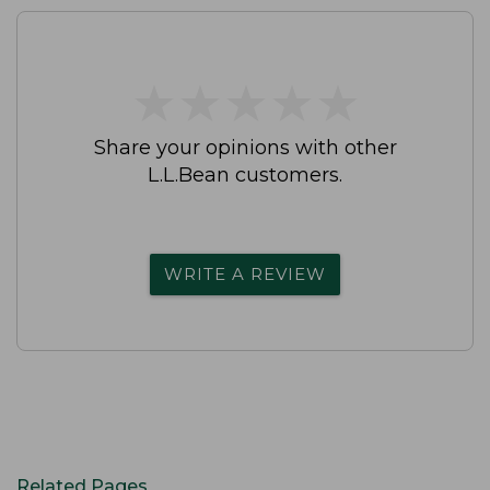
★
★
★
★
★
★
★
★
★
★
Share your opinions with other
L.L.Bean customers.
WRITE A REVIEW
Related Pages