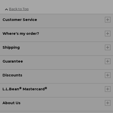
Back to Top
Customer Service
Where's my order?
Shipping
Guarantee
Discounts
®
®
L.L.Bean
Mastercard
About Us