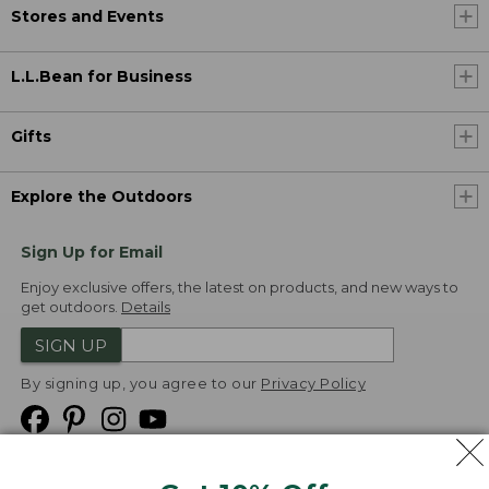
Stores and Events
L.L.Bean for Business
Gifts
Explore the Outdoors
Sign Up for Email
Enjoy exclusive offers, the latest on products, and new ways to
get outdoors.
Details
SIGN UP
By signing up, you agree to our
Privacy Policy