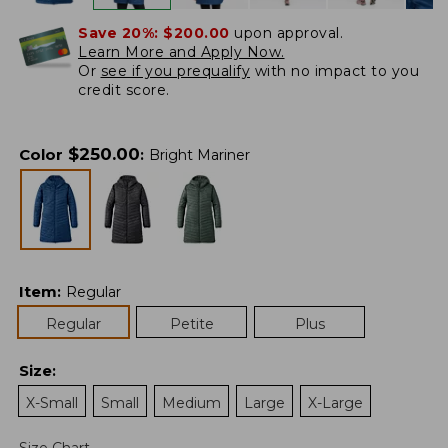
Save 20%:
$200.00
upon approval.
Learn More and Apply Now.
Or
see if you prequalify
with no impact to you
credit score.
$
250.00
Color
:
Bright Mariner
Item
:
Regular
Regular
Petite
Plus
Size
:
X-Small
Small
Medium
Large
X-Large