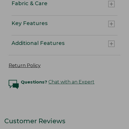
Fabric & Care
Key Features
Additional Features
Return Policy
Questions?
Chat with an Expert
Customer Reviews