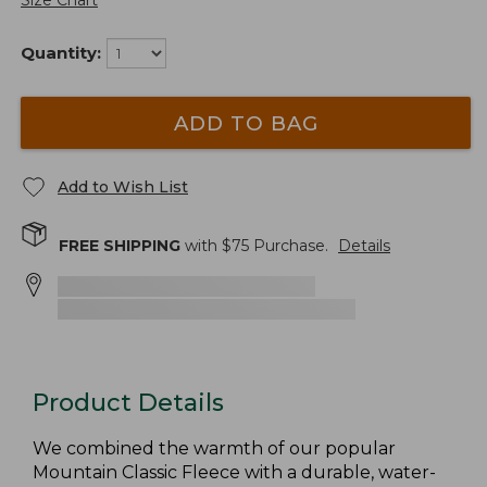
Size Chart
Quantity:
ADD TO BAG
Add to Wish List
FREE SHIPPING
with $
75
Purchase.
Details
Product Details
We combined the warmth of our popular
Mountain Classic Fleece with a durable, water-