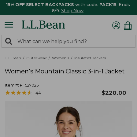
15% OFF SELECT BACKPACKS
with code:
PACK15
. Ends
8/9.
Shop Now
0
Search:
search
items
returned.
L.L.Bean
Outerwear
Women's
Insulated Jackets
Women's Mountain Classic 3-in-1 Jacket
Item #:
PF527025
★
★
★
★
★
★
★
★
★
★
$
220.00
44