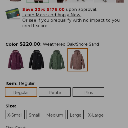
Save 20%:
$176.00
upon approval.
Learn More and Apply Now.
Or
see if you prequalify
with no impact to you
credit score.
$
220.00
Color
:
Weathered Oak/Shore Sand
Item
:
Regular
Regular
Petite
Plus
Size
:
X-Small
Small
Medium
Large
X-Large