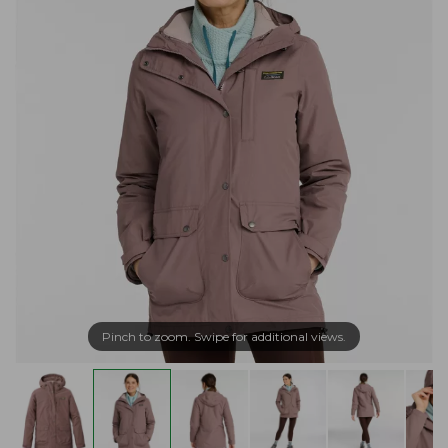
Pinch to zoom. Swipe for additional views.