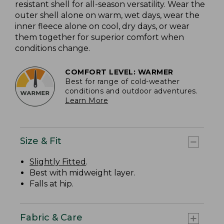
resistant shell for all-season versatility. Wear the
outer shell alone on warm, wet days, wear the
inner fleece alone on cool, dry days, or wear
them together for superior comfort when
conditions change.
COMFORT LEVEL: WARMER
Best for range of cold-weather
conditions and outdoor adventures.
Learn More
Size & Fit
Slightly Fitted
.
Best with midweight layer.
Falls at hip.
Fabric & Care