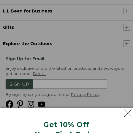
L.L.Bean for Business
Gifts
Explore the Outdoors
Sign Up for Email
Enjoy exclusive offers, the latest on products, and new ways to
get outdoors.
Details
SIGN UP
By signing up, you agree to our
Privacy Policy
Get 10% Off
We