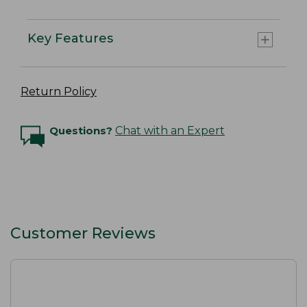
Key Features
Return Policy
Questions?
Chat with an Expert
Customer Reviews