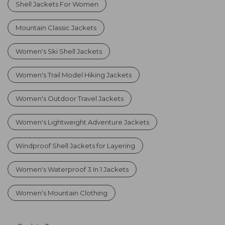
Shell Jackets For Women
Mountain Classic Jackets
Women's Ski Shell Jackets
Women's Trail Model Hiking Jackets
Women's Outdoor Travel Jackets
Women's Lightweight Adventure Jackets
Windproof Shell Jackets for Layering
Women's Waterproof 3 In 1 Jackets
Women's Mountain Clothing