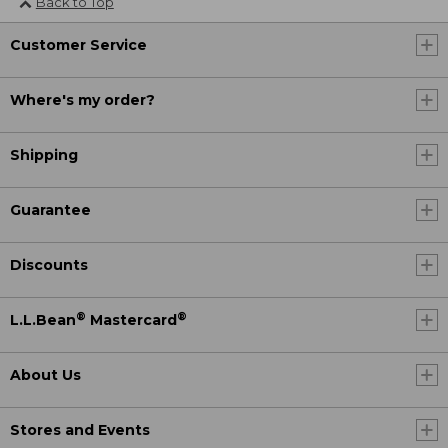
Back to Top
Customer Service
Where's my order?
Shipping
Guarantee
Discounts
®
®
L.L.Bean
Mastercard
About Us
Stores and Events