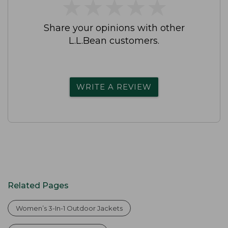
★
★
★
★
★
★
★
★
★
★
Share your opinions with other
L.L.Bean customers.
WRITE A REVIEW
Related Pages
Women’s 3-In-1 Outdoor Jackets