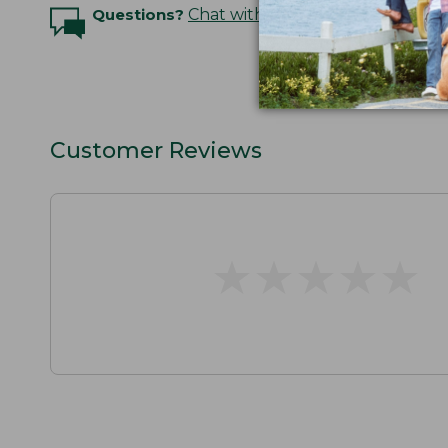
Questions?
Chat with an Expert
Customer Reviews
★
★
★
★
★
★
★
★
★
★