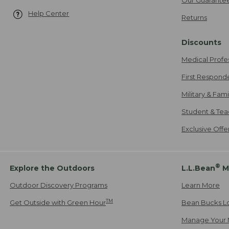
Help Center
Returns
Discounts
Medical Profe
First Respond
Military & Fam
Student & Tea
Exclusive Off
®
Explore the Outdoors
L.L.Bean
M
Outdoor Discovery Programs
Learn More
TM
Get Outside with Green Hour
Bean Bucks L
Manage Your 