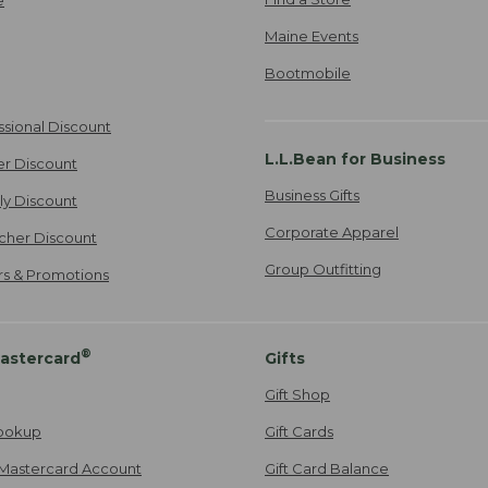
Maine Events
Bootmobile
ssional Discount
L.L.Bean for Business
er Discount
Business Gifts
ily Discount
Corporate Apparel
cher Discount
Group Outfitting
ers & Promotions
®
astercard
Gifts
Gift Shop
ookup
Gift Cards
Mastercard Account
Gift Card Balance