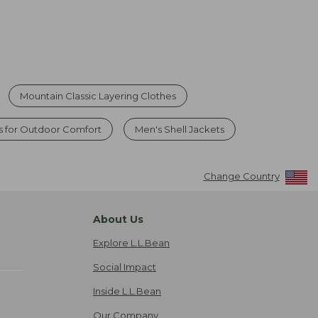
Mountain Classic Layering Clothes
s for Outdoor Comfort
Men's Shell Jackets
Change Country
About Us
Explore L.L.Bean
Social Impact
Inside L.L.Bean
Our Company