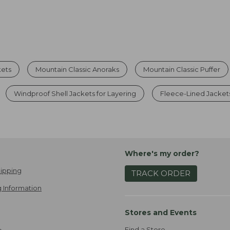
kets
Mountain Classic Anoraks
Mountain Classic Puffer
Windproof Shell Jackets for Layering
Fleece-Lined Jacket
Where's my order?
ipping
TRACK ORDER
 Information
Stores and Events
Find a Store
e