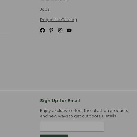
Jobs
Request a Catalog
Sign Up for Email
Enjoy exclusive offers, the latest on products,
and new ways to get outdoors.
Details