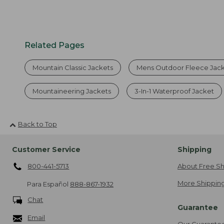
Related Pages
Mountain Classic Jackets
Mens Outdoor Fleece Jac
Mountaineering Jackets
3-In-1 Waterproof Jacket
Back to Top
Customer Service
Shipping
800-441-5713
About Free Sh
More Shipping
Para Español
888-867-1932
Chat
Guarantee
Email
Our Guarante