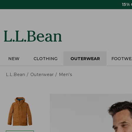
Skip
15%
to
main
content
NEW
CLOTHING
OUTERWEAR
FOOTWE
L.L.Bean
Outerwear
Men's