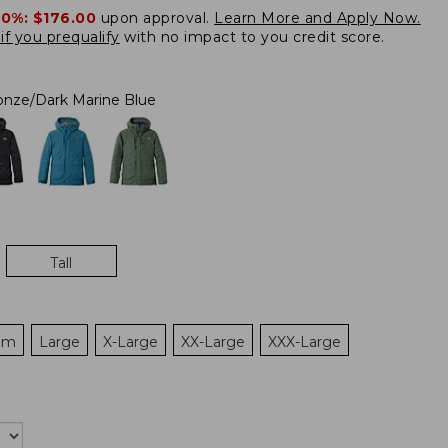
20%:
$176.00
upon approval.
Learn More and Apply Now.
if you prequalify
with no impact to you credit score.
onze/Dark Marine Blue
Tall
um
Large
X-Large
XX-Large
XXX-Large