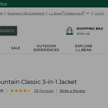
 Now
ds
Business Gifts & Apparel
L.L.Bean
®
Mastercard
®
Log In
SHOPPING BAG
SEARCH
Wish List
OUTDOOR
EXPLORE
SALE
EXPERIENCES
L.L.BEAN
ntain Classic 3-in-1 Jacket
★
★
★
★
★
★
★
★
★
★
|
|
28
28
Reviews
Write a Review