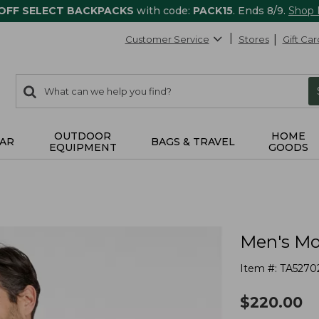
 OFF SELECT BACKPACKS
with code:
PACK15
. Ends 8/9.
Shop
Customer Service
Stores
Gift Car
0
Search:
search
items
returned.
OUTDOOR
HOME
AR
BAGS & TRAVEL
EQUIPMENT
GOODS
Men's Mou
Item #:
TA5270
$
220.00