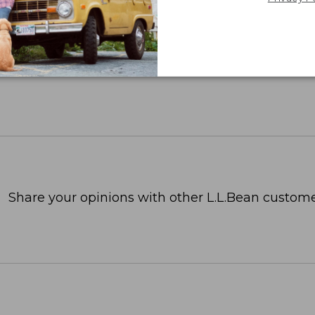
Share your opinions with other L.L.Bean custome