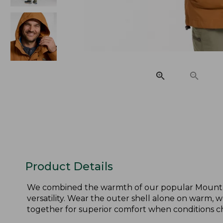
Product Details
We combined the warmth of our popular Mountain C
versatility. Wear the outer shell alone on warm, w
together for superior comfort when conditions c