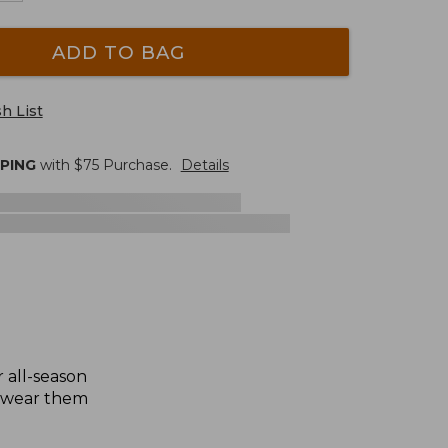
ADD TO BAG
h List
PPING
with $
75
Purchase.
Details
 all-season
or wear them