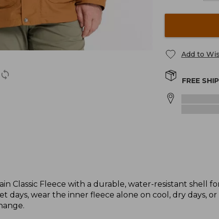
Add to Wis
FREE SHI
lassic Fleece with a durable, water-resistant shell for
et days, wear the inner fleece alone on cool, dry days, 
hange.