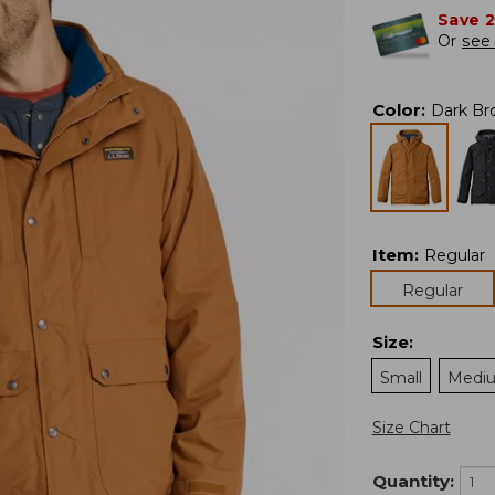
Save 
Or
see 
Color
:
Dark Br
Item
:
Regular
Regular
Size
:
Small
Medi
Size Chart
Quantity: