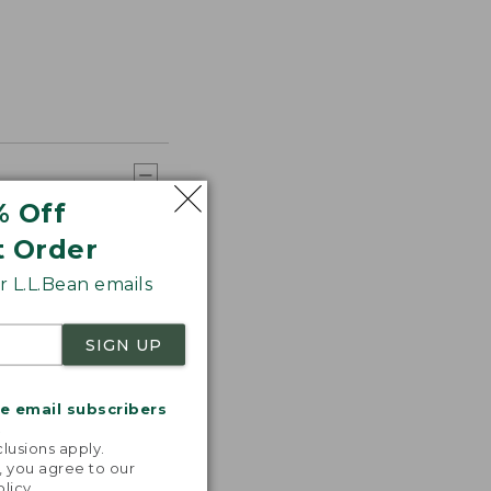
% Off
t Order
 L.L.Bean emails
SIGN UP
me email subscribers
.
lusions apply.
, you agree to our
olicy
.