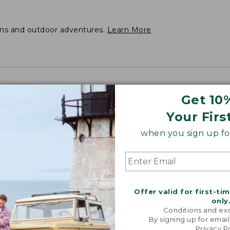
ons and outdoor adventures.
Learn More
Get 10
Your Firs
when you sign up for
Offer valid for first-ti
only
Conditions and exc
By signing up for email
Privacy P