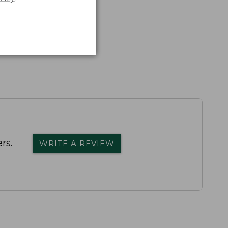
rs.
WRITE A REVIEW