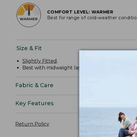
COMFORT LEVEL: WARMER
Best for range of cold-weather conditi
Size & Fit
Slightly Fitted
.
Best with midweight layer.
Fabric & Care
Key Features
Return Policy