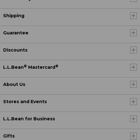
Shipping
Guarantee
Discounts
®
®
L.L.Bean
Mastercard
About Us
Stores and Events
L.L.Bean for Business
Gifts