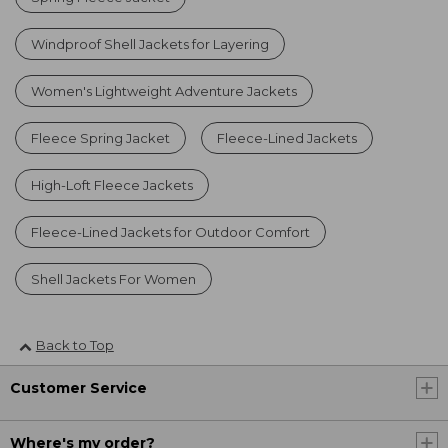
Windproof Shell Jackets for Layering
Women's Lightweight Adventure Jackets
Fleece Spring Jacket
Fleece-Lined Jackets
High-Loft Fleece Jackets
Fleece-Lined Jackets for Outdoor Comfort
Shell Jackets For Women
Back to Top
Customer Service
Where's my order?