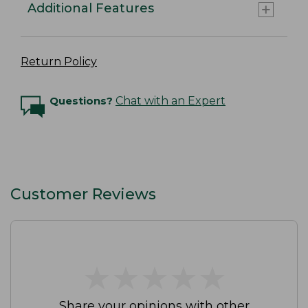
Additional Features
Return Policy
Questions?
Chat with an Expert
Customer Reviews
★
★
★
★
★
★
★
★
★
★
Share your opinions with other