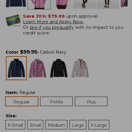
Save 20%:
$79.96
upon approval.
Learn More and Apply Now.
Or
see if you prequalify
with no impact to you
credit score.
$
99.95
Color
:
Carbon Navy
Item
:
Regular
Regular
Petite
Plus
Size
:
X-Small
Small
Medium
Large
X-Large