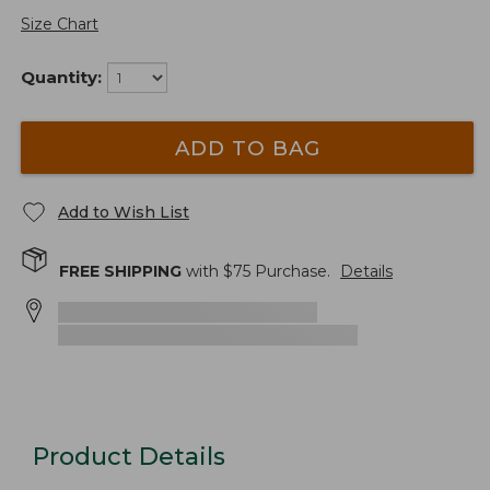
Size Chart
Quantity:
ADD TO BAG
Add to Wish List
FREE SHIPPING
with $
75
Purchase.
Details
Product Details