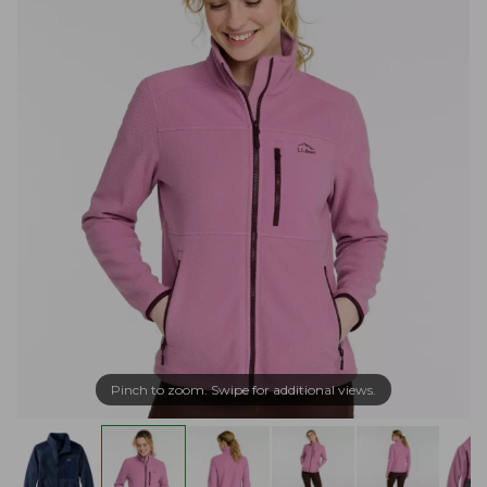
Pinch to zoom. Swipe for additional views.