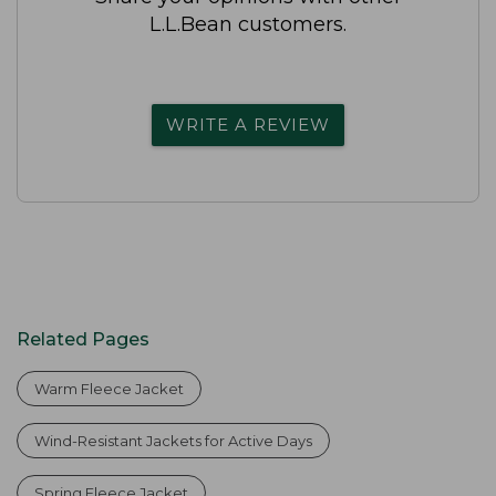
L.L.Bean customers.
WRITE A REVIEW
Related Pages
Warm Fleece Jacket
Wind-Resistant Jackets for Active Days
Spring Fleece Jacket