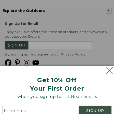
Explore the Outdoors
Sign Up for Email
Enjoy exclusive offers, the latest on products, and new ways to
get outdoors.
Details
SIGN UP
By signing up, you agree to our
Privacy Policy
Get 10% Off
We
Your First Order
Accept
when you sign up for L.L.Bean emails
Product Collections
Security
Privacy Policy
SIGN UP
Product Recalls
CA-UK Transparency Act