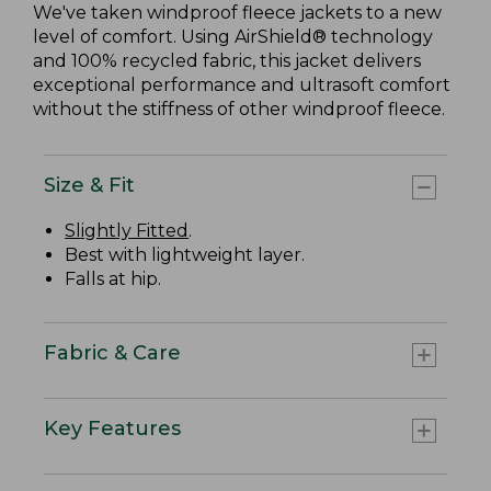
We've taken windproof fleece jackets to a new
level of comfort. Using AirShield® technology
and 100% recycled fabric, this jacket delivers
exceptional performance and ultrasoft comfort
without the stiffness of other windproof fleece.
Size & Fit
Slightly Fitted
.
Best with lightweight layer.
Falls at hip.
Fabric & Care
Key Features