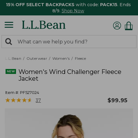
15% OFF SELECT BACKPACKS
with code:
PACK15
. Ends
8/9.
Shop Now
0
Search:
search
items
returned.
L.L.Bean
Outerwear
Women's
Fleece
Women's Wind Challenger Fleece
Jacket
Item #:
PF527024
★
★
★
★
★
★
★
★
★
★
$
99.95
37