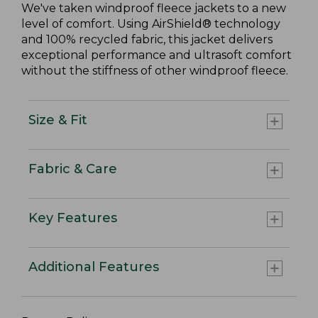
We've taken windproof fleece jackets to a new
level of comfort. Using AirShield® technology
and 100% recycled fabric, this jacket delivers
exceptional performance and ultrasoft comfort
without the stiffness of other windproof fleece.
Size & Fit
Fabric & Care
Key Features
Additional Features