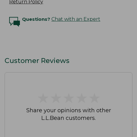
Return Policy
Questions?
Chat with an Expert
Customer Reviews
★
★
★
★
★
★
★
★
★
★
Share your opinions with other
L.L.Bean customers.