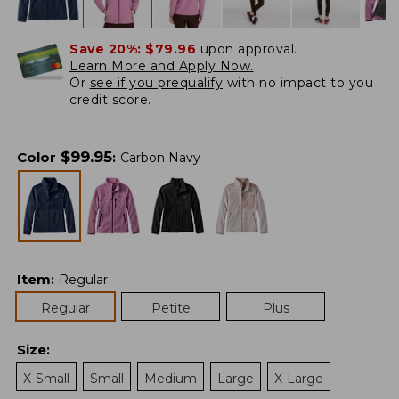
Save 20%:
$79.96
upon approval.
Learn More and Apply Now.
Or
see if you prequalify
with no impact to you
credit score.
$
99.95
Color
:
Carbon Navy
Item
:
Regular
Regular
Petite
Plus
Size
:
X-Small
Small
Medium
Large
X-Large