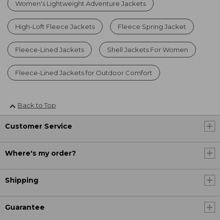
Women's Lightweight Adventure Jackets
High-Loft Fleece Jackets
Fleece Spring Jacket
Fleece-Lined Jackets
Shell Jackets For Women
Fleece-Lined Jackets for Outdoor Comfort
Back to Top
Customer Service
Where's my order?
Shipping
Guarantee