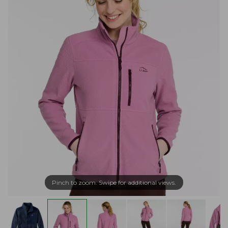
Pinch to zoom. Swipe for additional views.