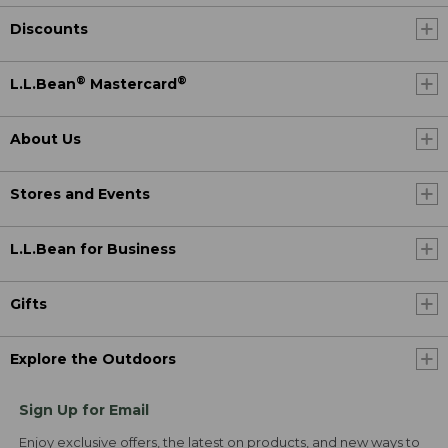
Discounts
®
®
L.L.Bean
Mastercard
About Us
Stores and Events
L.L.Bean for Business
Gifts
Explore the Outdoors
Sign Up for Email
Enjoy exclusive offers, the latest on products, and new ways to