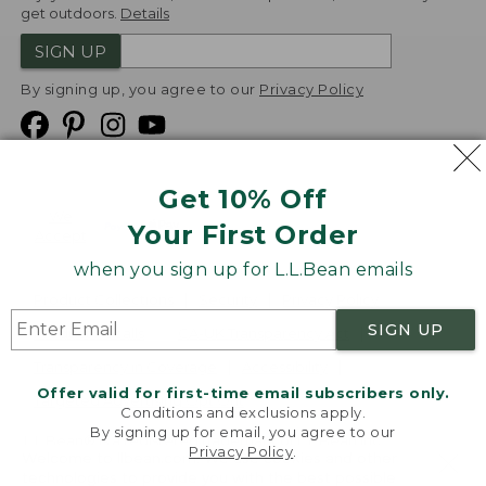
get outdoors.
Details
SIGN UP
By signing up, you agree to our
Privacy Policy
Get 10% Off
We
Your First Order
Accept
when you sign up for L.L.Bean emails
Product Collections
Security
Privacy Policy
SIGN UP
Product Recalls
CA-UK Transparency Act
Transparency in Coverage
Accessibility
Offer valid for first-time email subscribers only.
Targeted Advertising Opt Out
Conditions and exclusions apply.
By signing up for email, you agree to our
L.L.Bean® is a registered trademark of L.L.Bean Inc.
Privacy Policy
.
Welcome to llbean.com! We use cookies and other
Copyright
2026
.
v24.1.205.1
technologies to provide you with the best possible