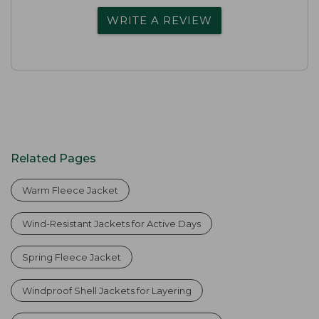
WRITE A REVIEW
Related Pages
Warm Fleece Jacket
Wind-Resistant Jackets for Active Days
Spring Fleece Jacket
Windproof Shell Jackets for Layering