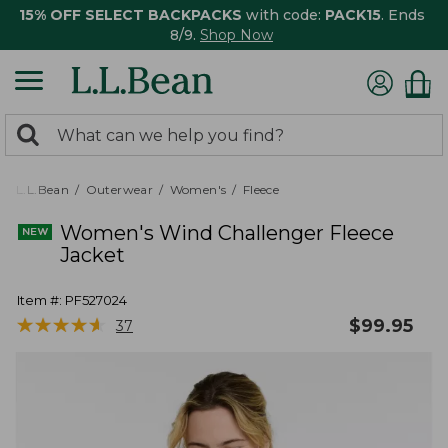
15% OFF SELECT BACKPACKS
with code:
PACK15
. Ends
8/9.
Shop Now
0
Search:
search
items
returned.
L.L.Bean
Outerwear
Women's
Fleece
Women's Wind Challenger Fleece
Jacket
Item #:
PF527024
★
★
★
★
★
★
★
★
★
★
$
99.95
37