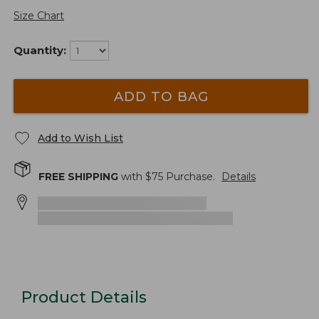
Size Chart
Quantity:
ADD TO BAG
Add to Wish List
FREE SHIPPING
with $
75
Purchase.
Details
Product Details