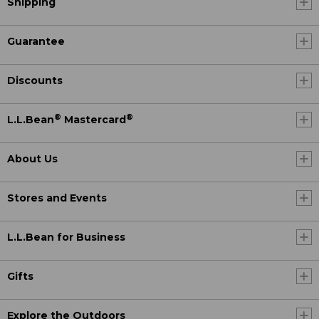
Shipping
Guarantee
Discounts
®
®
L.L.Bean
Mastercard
About Us
Stores and Events
L.L.Bean for Business
Gifts
Explore the Outdoors