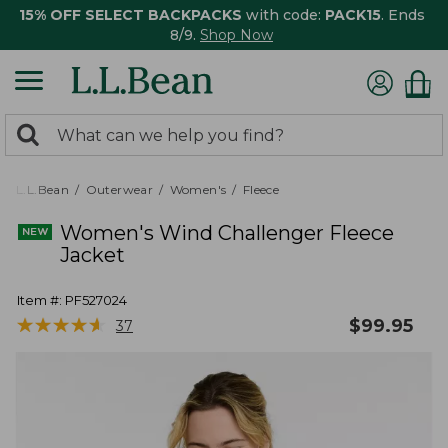
15% OFF SELECT BACKPACKS
with code:
PACK15
. Ends
8/9.
Shop Now
0
Search:
search
items
returned.
L.L.Bean
Outerwear
Women's
Fleece
Women's Wind Challenger Fleece
Jacket
Item #:
PF527024
★
★
★
★
★
★
★
★
★
★
$
99.95
37