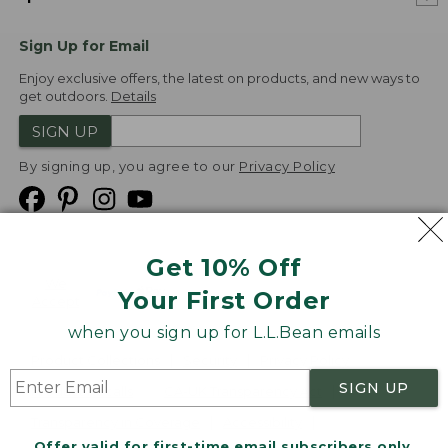
Sign Up for Email
Enjoy exclusive offers, the latest on products, and new ways to
get outdoors.
Details
SIGN UP
By signing up, you agree to our
Privacy Policy
Get 10% Off
We
Your First Order
Accept
when you sign up for L.L.Bean emails
Product Collections
Security
Privacy Policy
SIGN UP
Product Recalls
CA-UK Transparency Act
Transparency in Coverage
Accessibility
Offer valid for first-time email subscribers only.