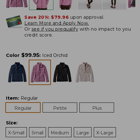
Save 20%:
$79.96
upon approval.
Learn More and Apply Now.
Or
see if you prequalify
with no impact to you
credit score.
$
99.95
Color
:
Iced Orchid
Item
:
Regular
Regular
Petite
Plus
Size
:
X-Small
Small
Medium
Large
X-Large