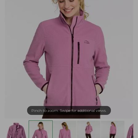
Pinch to zoom. Swipe for additional views.