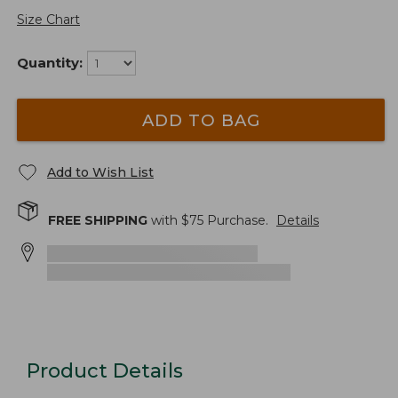
Size Chart
Quantity:
ADD TO BAG
Add to Wish List
FREE SHIPPING
with $
75
Purchase.
Details
Product Details