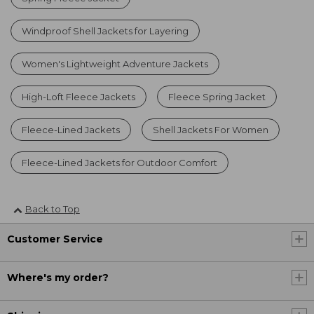
Windproof Shell Jackets for Layering
Women's Lightweight Adventure Jackets
High-Loft Fleece Jackets
Fleece Spring Jacket
Fleece-Lined Jackets
Shell Jackets For Women
Fleece-Lined Jackets for Outdoor Comfort
Back to Top
Customer Service
Where's my order?