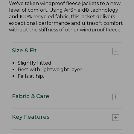
We've taken windproof fleece jackets to a new
level of comfort. Using AirShield® technology
and 100% recycled fabric, this jacket delivers
exceptional performance and ultrasoft comfort
without the stiffness of other windproof fleece.
Size & Fit
Slightly Fitted
.
Best with lightweight layer.
Falls at hip.
Fabric & Care
Key Features