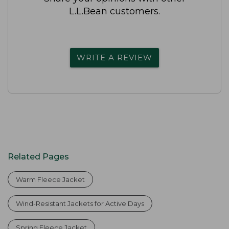
L.L.Bean customers.
WRITE A REVIEW
Related Pages
Warm Fleece Jacket
Wind-Resistant Jackets for Active Days
Spring Fleece Jacket