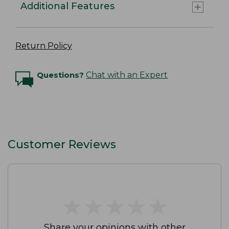
Additional Features
Return Policy
Questions?
Chat with an Expert
Customer Reviews
★
★
★
★
★
★
★
★
★
★
Share your opinions with other