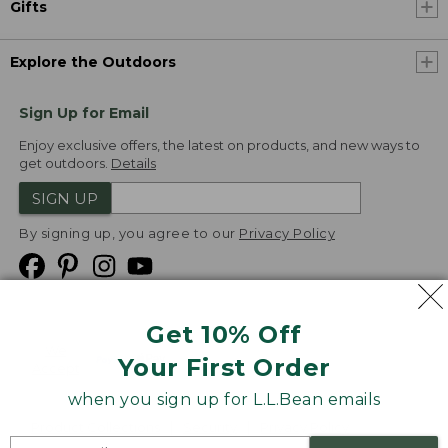
Gifts
Explore the Outdoors
Sign Up for Email
Enjoy exclusive offers, the latest on products, and new ways to
get outdoors.
Details
SIGN UP
By signing up, you agree to our
Privacy Policy
Get 10% Off
We
Your First Order
Accept
when you sign up for L.L.Bean emails
Product Collections
Security
Privacy Policy