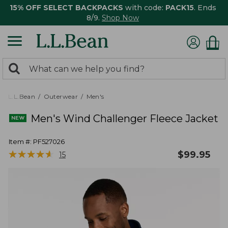
15% OFF SELECT BACKPACKS
with code:
PACK15
. Ends
8/9.
Shop Now
0
Search:
search
items
returned.
L.L.Bean
Outerwear
Men's
Men's Wind Challenger Fleece Jacket
Item #:
PF527026
★
★
★
★
★
★
★
★
★
★
$
99.95
15