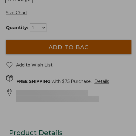
Size Chart
Quantity:
ADD TO BAG
Add to Wish List
FREE SHIPPING
with $
75
Purchase.
Details
Product Details