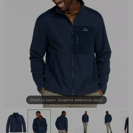
Pinch to zoom. Swipe for additional views.