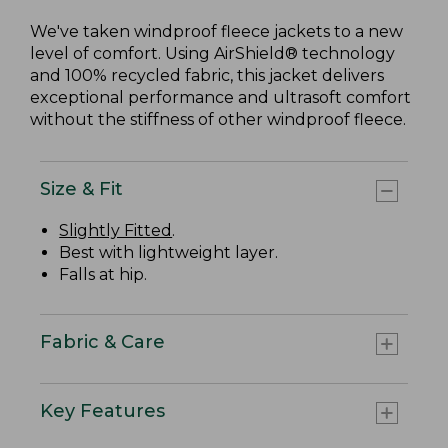
We've taken windproof fleece jackets to a new
level of comfort. Using AirShield® technology
and 100% recycled fabric, this jacket delivers
exceptional performance and ultrasoft comfort
without the stiffness of other windproof fleece.
Size & Fit
Slightly Fitted
.
Best with lightweight layer.
Falls at hip.
Fabric & Care
Key Features