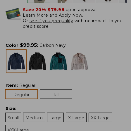
Save 20%:
$79.96
upon approval.
Learn More and Apply Now.
Or
see if you prequalify
with no impact to you
credit score.
$
99.95
Color
:
Carbon Navy
Item
:
Regular
Regular
Tall
Size
:
Small
Medium
Large
X-Large
XX-Large
XXX-Large