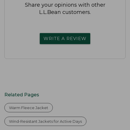
Share your opinions with other
L.L.Bean customers.
WRITE A REVIEW
Related Pages
Warm Fleece Jacket
Wind-Resistant Jackets for Active Days