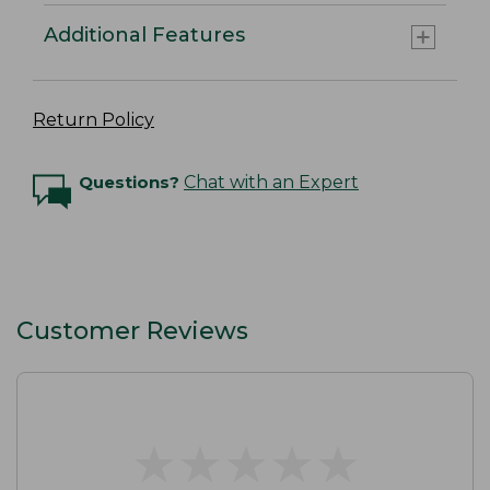
Additional Features
Return Policy
Questions?
Chat with an Expert
Customer Reviews
★
★
★
★
★
★
★
★
★
★