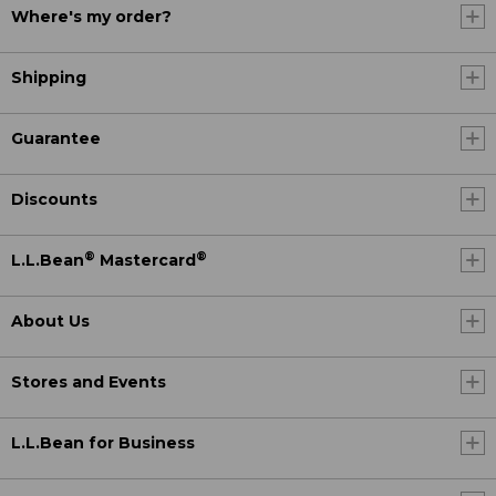
Where's my order?
Shipping
Guarantee
Discounts
®
®
L.L.Bean
Mastercard
About Us
Stores and Events
L.L.Bean for Business