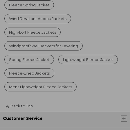
Fleece Spring Jacket
Wind Resistant Anorak Jackets
High-Loft Fleece Jackets
Windproof Shell Jackets for Layering
Spring Fleece Jacket
Lightweight Fleece Jacket
Fleece-Lined Jackets
Mens Lightweight Fleece Jackets
Back to Top
Customer Service