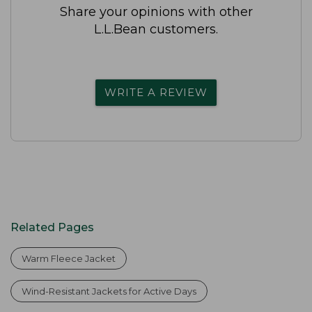
Share your opinions with other
L.L.Bean customers.
WRITE A REVIEW
Related Pages
Warm Fleece Jacket
Wind-Resistant Jackets for Active Days