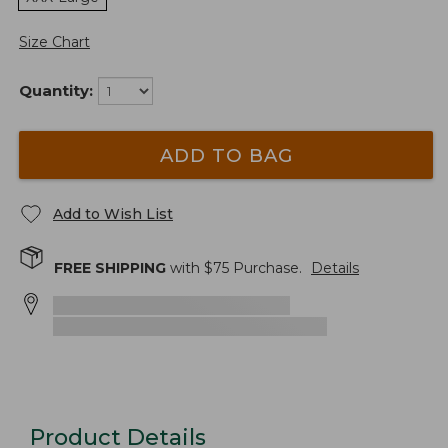
Size Chart
Quantity:
ADD TO BAG
Add to Wish List
FREE SHIPPING
with $
75
Purchase.
Details
Product Details