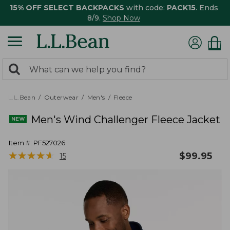
15% OFF SELECT BACKPACKS
with code:
PACK15
. Ends
8/9.
Shop Now
0
Search:
search
items
returned.
L.L.Bean
Outerwear
Men's
Fleece
Men's Wind Challenger Fleece Jacket
Item #:
PF527026
★
★
★
★
★
★
★
★
★
★
$
99.95
15