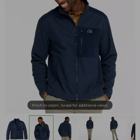
Pinch to zoom. Swipe for additional views.