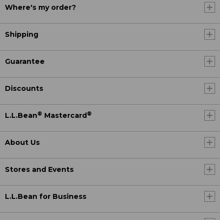
Where's my order?
Shipping
Guarantee
Discounts
®
®
L.L.Bean
Mastercard
About Us
Stores and Events
L.L.Bean for Business