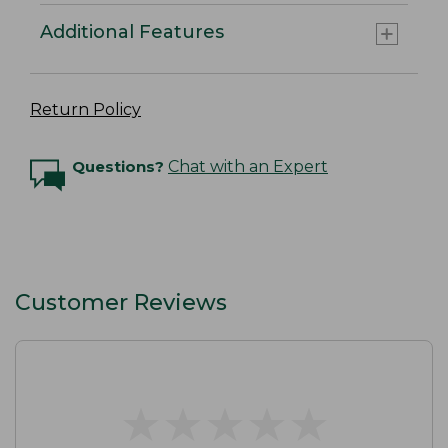
Additional Features
Return Policy
Questions?
Chat with an Expert
Customer Reviews
★
★
★
★
★
★
★
★
★
★