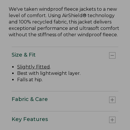
We've taken windproof fleece jackets to a new
level of comfort. Using AirShield® technology
and 100% recycled fabric, this jacket delivers
exceptional performance and ultrasoft comfort
without the stiffness of other windproof fleece.
Size & Fit
Slightly Fitted
.
Best with lightweight layer.
Falls at hip.
Fabric & Care
Key Features