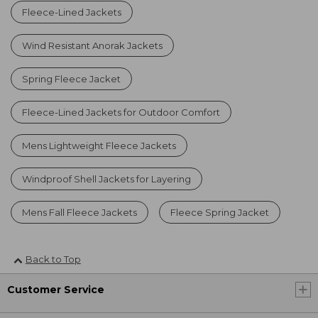
Fleece-Lined Jackets
Wind Resistant Anorak Jackets
Spring Fleece Jacket
Fleece-Lined Jackets for Outdoor Comfort
Mens Lightweight Fleece Jackets
Windproof Shell Jackets for Layering
Mens Fall Fleece Jackets
Fleece Spring Jacket
Back to Top
Customer Service