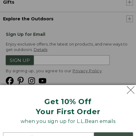
Gifts
Explore the Outdoors
Sign Up for Email
Enjoy exclusive offers, the latest on products, and new ways to
get outdoors.
Details
SIGN UP
By signing up, you agree to our
Privacy Policy
Get 10% Off
We
Your First Order
Accept
when you sign up for L.L.Bean emails
Product Collections
Security
Privacy Policy