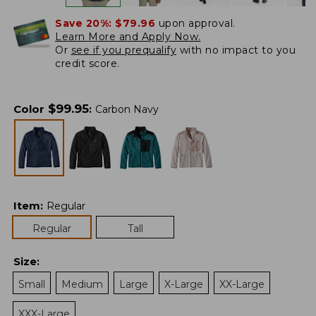
Save 20%:
$79.96
upon approval.
Learn More and Apply Now.
Or
see if you prequalify
with no impact to you
credit score.
$
99.95
Color
:
Carbon Navy
Item
:
Regular
Regular
Tall
Size
:
Small
Medium
Large
X-Large
XX-Large
XXX-Large