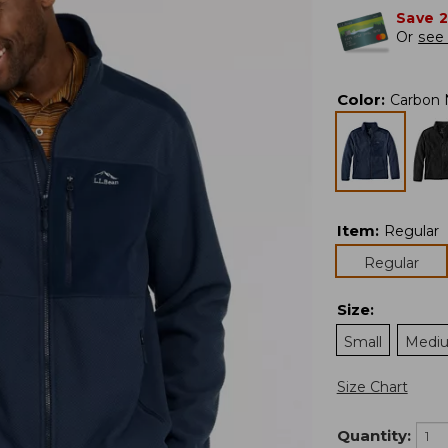
Save 
Or
see 
Color
:
Carbon 
Item
:
Regular
Regular
Size
:
Small
Medi
Size Chart
Quantity: