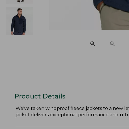
Product Details
We've taken windproof fleece jackets to a new lev
jacket delivers exceptional performance and ultra