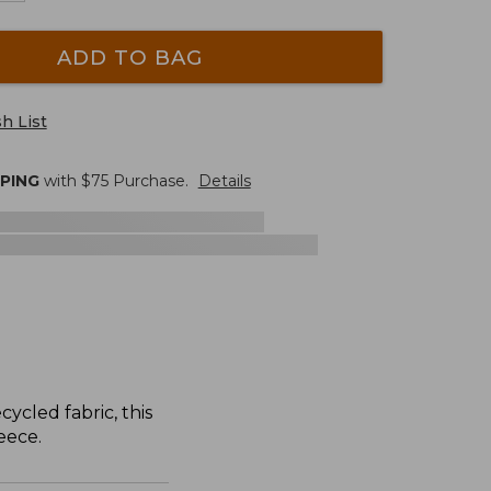
ADD TO BAG
h List
PPING
with $
75
Purchase.
Details
ycled fabric, this
eece.