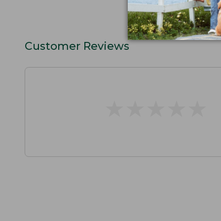
Customer Reviews
★
★
★
★
★
★
★
★
★
★