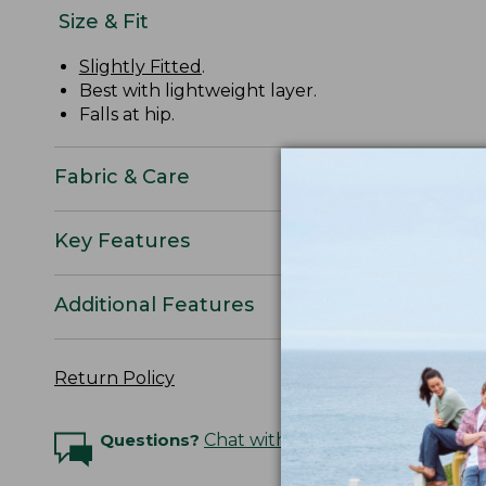
Size & Fit
Slightly Fitted
.
Best with lightweight layer.
Falls at hip.
Fabric & Care
Key Features
Additional Features
Return Policy
Questions?
Chat with an Expert