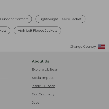
r Outdoor Comfort
Lightweight Fleece Jacket
kets
High-Loft Fleece Jackets
Change Country
About Us
Explore L.L.Bean
Social Impact
Inside L.L.Bean
Our Company
Jobs