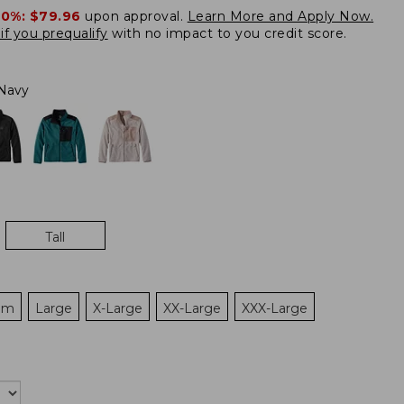
20%:
$79.96
upon approval.
Learn More and Apply Now.
if you prequalify
with no impact to you credit score.
Navy
Tall
um
Large
X-Large
XX-Large
XXX-Large