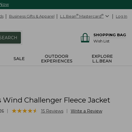
 Now
ds
Business Gifts & Apparel
L.L.Bean
®
Mastercard
®
Log In
SHOPPING BAG
SEARCH
Wish List
OUTDOOR
EXPLORE
SALE
EXPERIENCES
L.L.BEAN
 Wind Challenger Fleece Jacket
★
★
★
★
★
★
★
★
★
★
|
|
26
15
Reviews
Write a Review