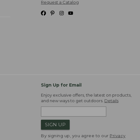
Request a Catalog
Sign Up for Email
Enjoy exclusive offers, the latest on products,
and new ways to get outdoors.
Details
SIGN UP
By signing up, you agree to our
Privacy