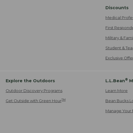
Discounts
Medical Profe
First Respond
Military & Fam
Student & Tea
Exclusive Off
®
Explore the Outdoors
L.L.Bean
M
Outdoor Discovery Programs
Learn More
TM
Get Outside with Green Hour
Bean Bucks L
Manage Your 