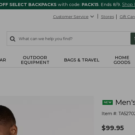
 OFF SELECT BACKPACKS
with code:
PACK15
. Ends 8/9.
Shop
Customer Service
Stores
Gift Car
0
Search:
search
items
returned.
OUTDOOR
HOME
AR
BAGS & TRAVEL
EQUIPMENT
GOODS
Men's
Item #:
TA5270
$
99.95