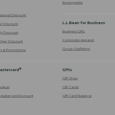
Bootmobile
ssional Discount
L.L.Bean for Business
er Discount
Business Gifts
ily Discount
Corporate Apparel
cher Discount
Group Outfitting
ers & Promotions
®
astercard
Gifts
Gift Shop
ookup
Gift Cards
Mastercard Account
Gift Card Balance