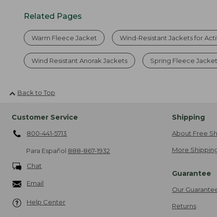
Related Pages
Warm Fleece Jacket
Wind-Resistant Jackets for Act
Wind Resistant Anorak Jackets
Spring Fleece Jacke
Back to Top
Customer Service
Shipping
800-441-5713
About Free Sh
More Shipping
Para Español
888-867-1932
Chat
Guarantee
Email
Our Guarante
Help Center
Returns