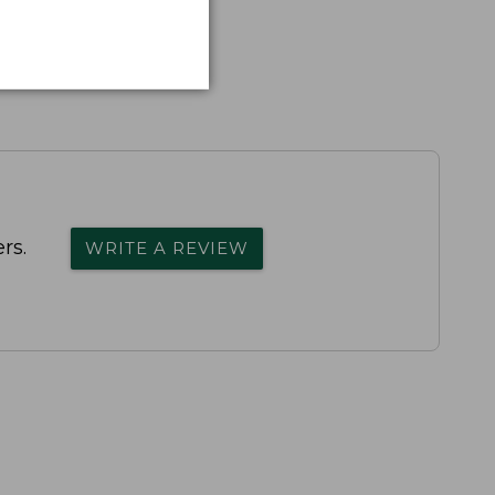
rs.
WRITE A REVIEW