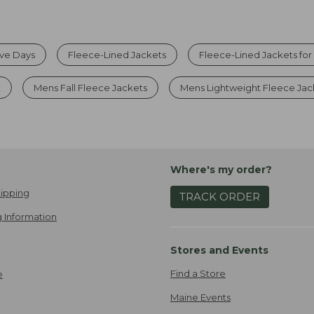
ive Days
Fleece-Lined Jackets
Fleece-Lined Jackets fo
t
Mens Fall Fleece Jackets
Mens Lightweight Fleece Jac
Where's my order?
ipping
TRACK ORDER
 Information
Stores and Events
Find a Store
e
Maine Events