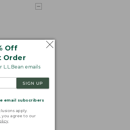
% Off
t Order
 L.L.Bean emails
SIGN UP
me email subscribers
.
lusions apply.
, you agree to our
olicy
.