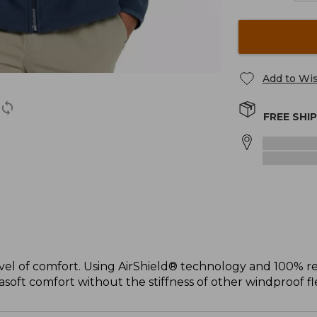
Add to Wis
FREE SHI
el of comfort. Using AirShield® technology and 100% rec
soft comfort without the stiffness of other windproof fl