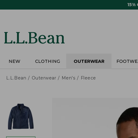
Skip
15%
to
main
content
NEW
CLOTHING
OUTERWEAR
FOOTWE
L.L.Bean
Outerwear
Men's
Fleece