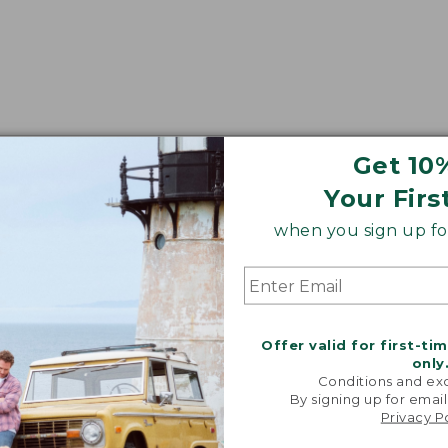
Get 10
Your Firs
when you sign up for
Offer valid for first-ti
only
Conditions and exc
By signing up for email
Privacy P