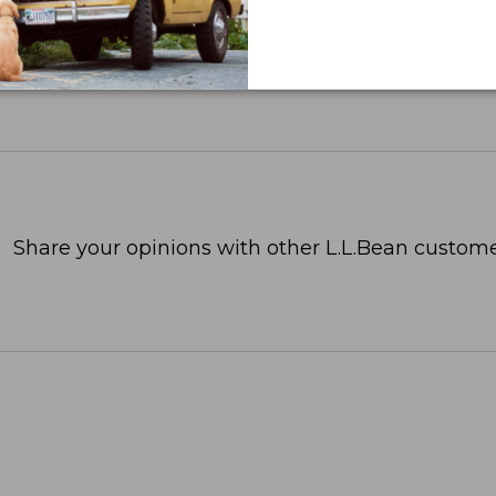
Share your opinions with other L.L.Bean custome