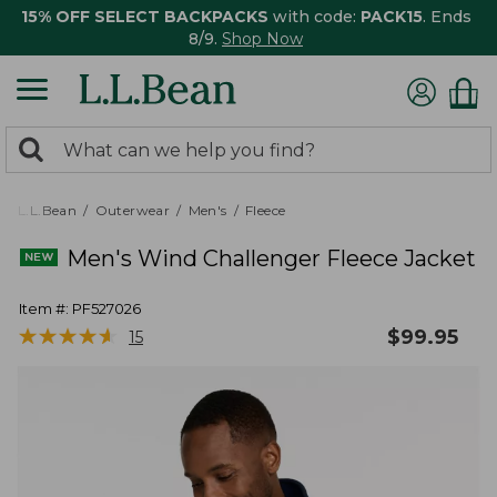
15% OFF SELECT BACKPACKS
with code:
PACK15
. Ends
8/9.
Shop Now
0
Search:
search
items
returned.
L.L.Bean
Outerwear
Men's
Fleece
Men's Wind Challenger Fleece Jacket
Item #:
PF527026
★
★
★
★
★
★
★
★
★
★
$
99.95
15