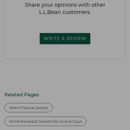
Share your opinions with other
L.L.Bean customers.
WRITE A REVIEW
Related Pages
Warm Fleece Jacket
Wind-Resistant Jackets for Active Days