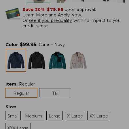
Save 20%:
$79.96
upon approval.
Learn More and Apply Now.
Or
see if you prequalify
with no impact to you
credit score.
$
99.95
Color
:
Carbon Navy
Item
:
Regular
Regular
Tall
Size
:
Small
Medium
Large
X-Large
XX-Large
XXX-Large