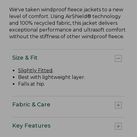
We've taken windproof fleece jackets to a new
level of comfort. Using AirShield® technology
and 100% recycled fabric, this jacket delivers
exceptional performance and ultrasoft comfort
without the stiffness of other windproof fleece.
Size & Fit
Slightly Fitted
.
Best with lightweight layer.
Falls at hip.
Fabric & Care
Key Features