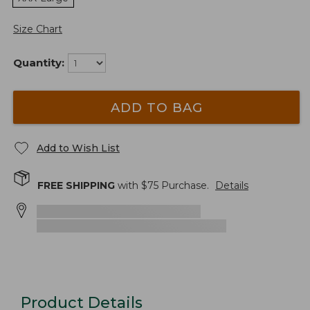
Size Chart
Quantity:
ADD TO BAG
Add to Wish List
FREE SHIPPING
with $
75
Purchase.
Details
Product Details