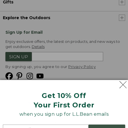
Gifts
Explore the Outdoors
Sign Up for Email
Enjoy exclusive offers, the latest on products, and new ways to
get outdoors.
Details
SIGN UP
By signing up, you agree to our
Privacy Policy
Get 10% Off
We
Your First Order
Accept
when you sign up for L.L.Bean emails
Product Collections
Security
Privacy Policy