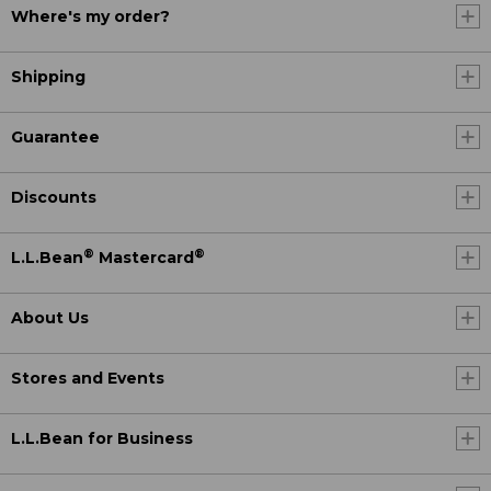
Where's my order?
Shipping
Guarantee
Discounts
®
®
L.L.Bean
Mastercard
About Us
Stores and Events
L.L.Bean for Business