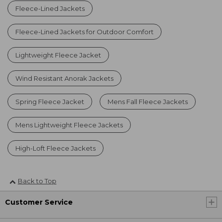
Fleece-Lined Jackets
Fleece-Lined Jackets for Outdoor Comfort
Lightweight Fleece Jacket
Wind Resistant Anorak Jackets
Spring Fleece Jacket
Mens Fall Fleece Jackets
Mens Lightweight Fleece Jackets
High-Loft Fleece Jackets
Back to Top
Customer Service