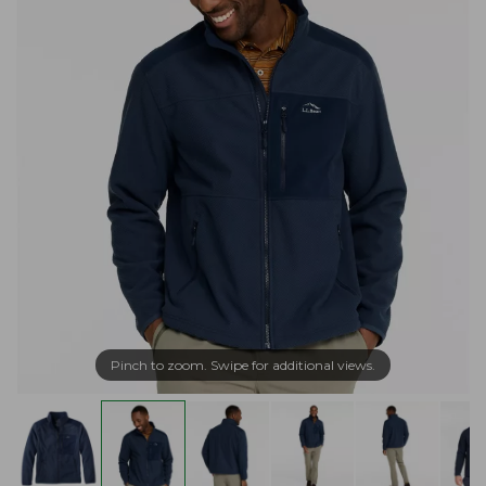
Pinch to zoom. Swipe for additional views.