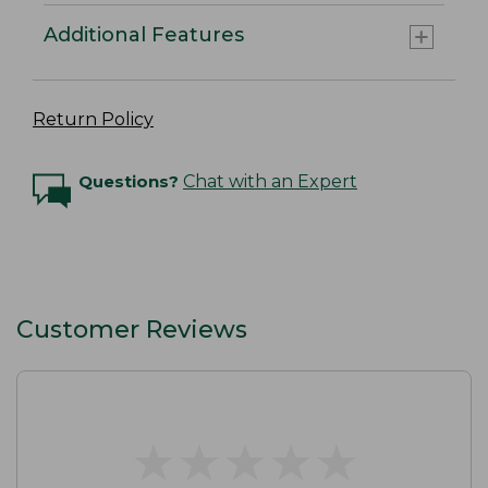
Additional Features
Return Policy
Questions?
Chat with an Expert
Customer Reviews
★
★
★
★
★
★
★
★
★
★