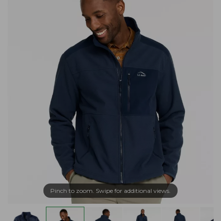
Pinch to zoom. Swipe for additional views.