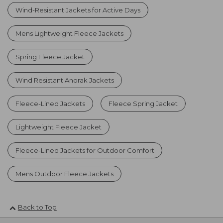
Wind-Resistant Jackets for Active Days
Mens Lightweight Fleece Jackets
Spring Fleece Jacket
Wind Resistant Anorak Jackets
Fleece-Lined Jackets
Fleece Spring Jacket
Lightweight Fleece Jacket
Fleece-Lined Jackets for Outdoor Comfort
Mens Outdoor Fleece Jackets
Back to Top