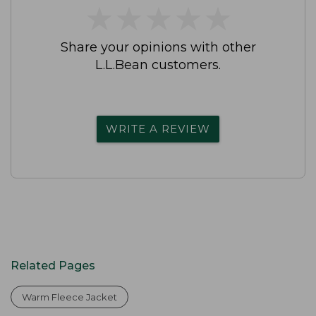
★
★
★
★
★
★
★
★
★
★
Share your opinions with other
L.L.Bean customers.
WRITE A REVIEW
Related Pages
Warm Fleece Jacket