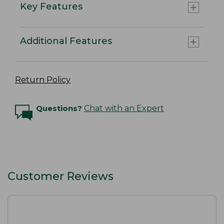
Key Features
Additional Features
Return Policy
Questions?
Chat with an Expert
Customer Reviews