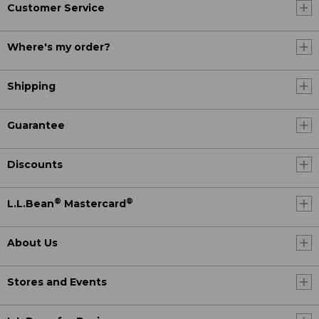
Customer Service
Where's my order?
Shipping
Guarantee
Discounts
®
®
L.L.Bean
Mastercard
About Us
Stores and Events