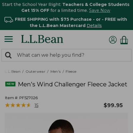
Start the School Year Right:
Teachers & College Students
Get 15% OFF
for a limited time.
Save Now
FREE SHIPPING with $75 Purchase - or - FREE with
the L.L.Bean Mastercard
Details
0
Search:
search
items
returned.
L.L.Bean
Outerwear
Men's
Fleece
Men's Wind Challenger Fleece Jacket
Item #:
PF527026
★
★
★
★
★
★
★
★
★
★
$
99.95
15