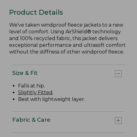
Product Details
We've taken windproof fleece jackets to a new
level of comfort. Using AirShield® technology
and 100% recycled fabric, this jacket delivers
exceptional performance and ultrasoft comfort
without the stiffness of other windproof fleece.
Size & Fit
Falls at hip.
Slightly Fitted
.
Best with lightweight layer.
Fabric & Care