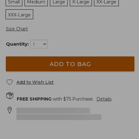
Small
Medium
Large
X-Large
XX-Large
XXX-Large
Size Chart
Quantity:
ADD TO BAG
Add to Wish List
FREE SHIPPING
with $
75
Purchase.
Details