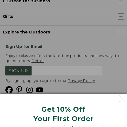
L.L.Bean for Business
Gifts
Explore the Outdoors
Sign Up for Email
Enjoy exclusive offers, the latest on products, and new ways to
get outdoors.
Details
SIGN UP
By signing up, you agree to our
Privacy Policy
Get 10% Off
We
Your First Order
Accept