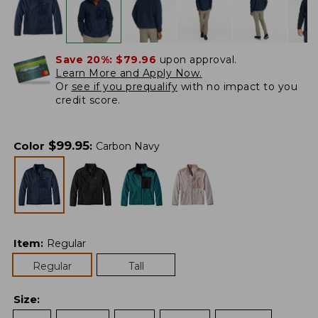
Save 20%:
$79.96
upon approval.
Learn More and Apply Now.
Or
see if you prequalify
with no impact to you
credit score.
$
99.95
Color
:
Carbon Navy
Item
:
Regular
Regular
Tall
Size
: