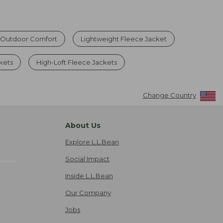
r Outdoor Comfort
Lightweight Fleece Jacket
kets
High-Loft Fleece Jackets
Change Country
About Us
Explore L.L.Bean
Social Impact
Inside L.L.Bean
Our Company
Jobs