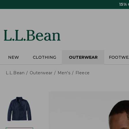
Skip
15%
to
main
content
NEW
CLOTHING
OUTERWEAR
FOOTWE
L.L.Bean
Outerwear
Men's
Fleece