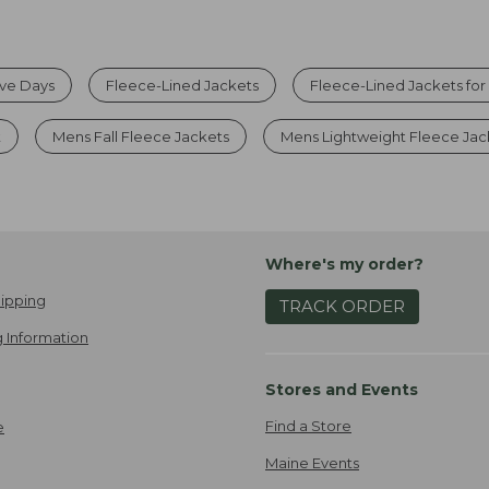
ive Days
Fleece-Lined Jackets
Fleece-Lined Jackets fo
t
Mens Fall Fleece Jackets
Mens Lightweight Fleece Jac
Where's my order?
ipping
TRACK ORDER
 Information
Stores and Events
Find a Store
e
Maine Events