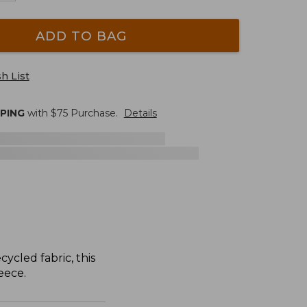
ADD TO BAG
h List
PPING
with $
75
Purchase.
Details
ycled fabric, this
eece.