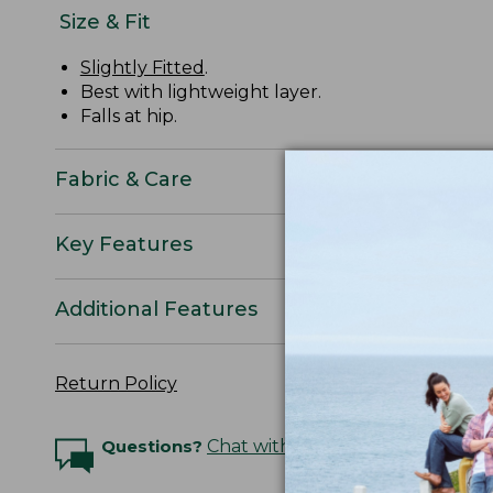
Size & Fit
Slightly Fitted
.
Best with lightweight layer.
Falls at hip.
Fabric & Care
Key Features
Additional Features
Return Policy
Questions?
Chat with an Expert