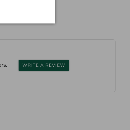
rs.
WRITE A REVIEW