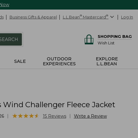
 Now
ds
Business Gifts & Apparel
L.L.Bean
®
Mastercard
®
Log In
SHOPPING BAG
SEARCH
Wish List
OUTDOOR
EXPLORE
SALE
EXPERIENCES
L.L.BEAN
 Wind Challenger Fleece Jacket
★
★
★
★
★
★
★
★
★
★
|
|
26
15
Reviews
Write a Review