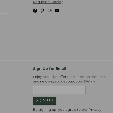
Request a Catalog
Sign Up for Email
Enjoy exclusive offers, the latest on products,
and new ways to get outdoors.
Details
SIGN UP
By signing up, you agree to our
Privacy