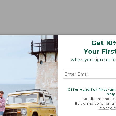
Get 10
Your Firs
when you sign up for
Offer valid for first-ti
only
Conditions and exc
By signing up for email
Privacy P