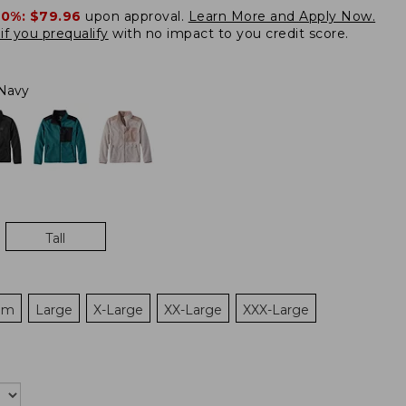
20%:
$79.96
upon approval.
Learn More and Apply Now.
if you prequalify
with no impact to you credit score.
Navy
Tall
um
Large
X-Large
XX-Large
XXX-Large