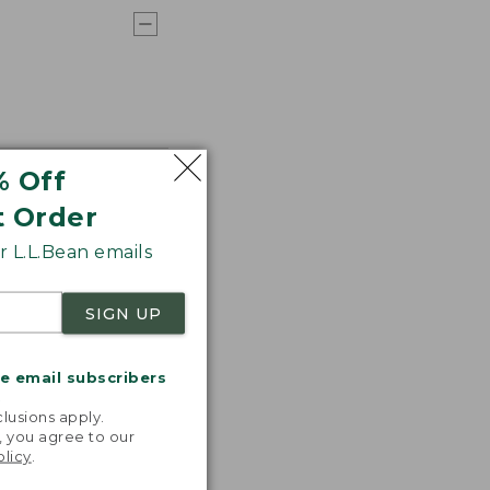
% Off
t Order
 L.L.Bean emails
SIGN UP
me email subscribers
.
lusions apply.
, you agree to our
olicy
.