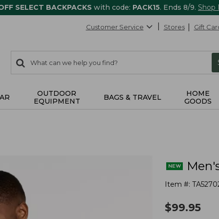
 OFF SELECT BACKPACKS
with code:
PACK15
. Ends 8/9.
Shop
Customer Service
Stores
Gift Car
0
Search:
search
items
returned.
OUTDOOR
HOME
AR
BAGS & TRAVEL
EQUIPMENT
GOODS
Men's
Item #:
TA5270
$
99.95