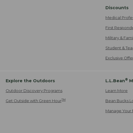
Discounts
Medical Profe
First Respond
Military & Fam
Student & Tea
Exclusive Off
®
Explore the Outdoors
L.L.Bean
M
Outdoor Discovery Programs
Learn More
TM
Get Outside with Green Hour
Bean Bucks L
Manage Your 