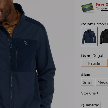
Save 
Or
see 
Color
:
Carbon 
Item
:
Regular
Regular
Size
:
Small
Medi
Size Chart
Quantity: