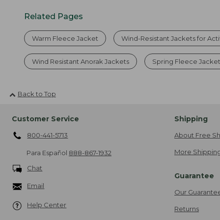
Related Pages
Warm Fleece Jacket
Wind-Resistant Jackets for Act
Wind Resistant Anorak Jackets
Spring Fleece Jacke
Back to Top
Customer Service
Shipping
800-441-5713
About Free Sh
More Shipping
Para Español
888-867-1932
Chat
Guarantee
Email
Our Guarante
Help Center
Returns