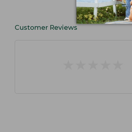
Customer Reviews
★
★
★
★
★
★
★
★
★
★