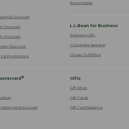
Bootmobile
ssional Discount
L.L.Bean for Business
er Discount
Business Gifts
ily Discount
Corporate Apparel
cher Discount
Group Outfitting
ers & Promotions
®
astercard
Gifts
Gift Shop
ookup
Gift Cards
Mastercard Account
Gift Card Balance