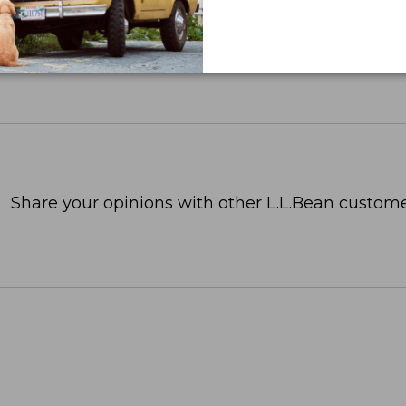
Share your opinions with other L.L.Bean custome