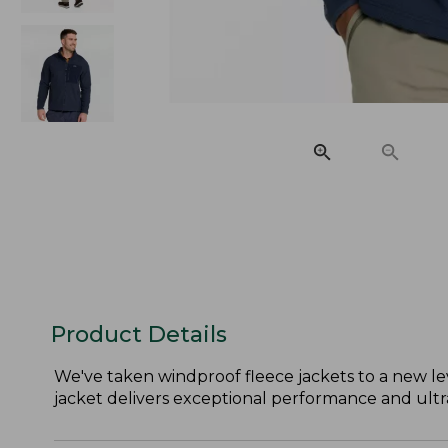
Product Details
We've taken windproof fleece jackets to a new lev
jacket delivers exceptional performance and ultra