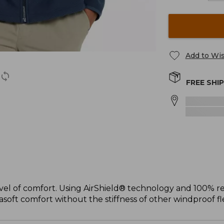
Add to Wis
FREE SHI
el of comfort. Using AirShield® technology and 100% rec
soft comfort without the stiffness of other windproof fl