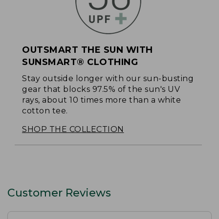
OUTSMART THE SUN WITH
SUNSMART® CLOTHING
Stay outside longer with our sun-busting
gear that blocks 97.5% of the sun's UV
rays, about 10 times more than a white
cotton tee.
SHOP THE COLLECTION
Customer Reviews