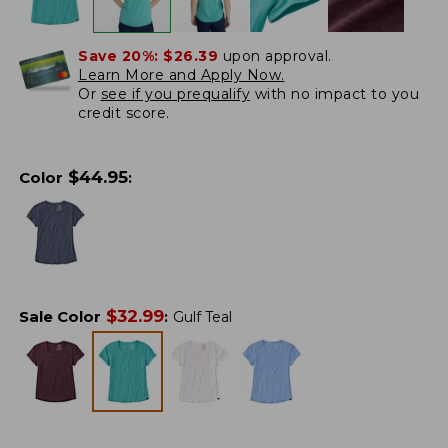
Save 20%:
$26.39
upon approval.
Learn More and Apply Now.
Or
see if you prequalify
with no impact to you
credit score.
$
44.95
Color
:
$
32.99
Sale Color
:
Gulf Teal