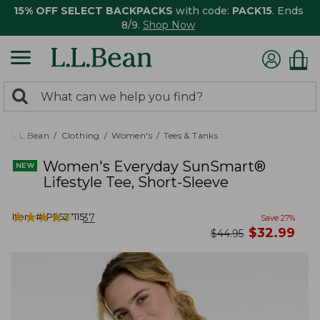
15% OFF SELECT BACKPACKS
with code:
PACK15
. Ends
8/9.
Shop Now
0
Search:
search
items
returned.
L.L.Bean
Clothing
Women's
Tees & Tanks
Women's Everyday SunSmart®
Lifestyle Tee, Short-Sleeve
★
★
★
★
★
★
★
★
★
★
Item #:
PF527115
37
Save
27
%
now
$
32.99
was
$
44.95