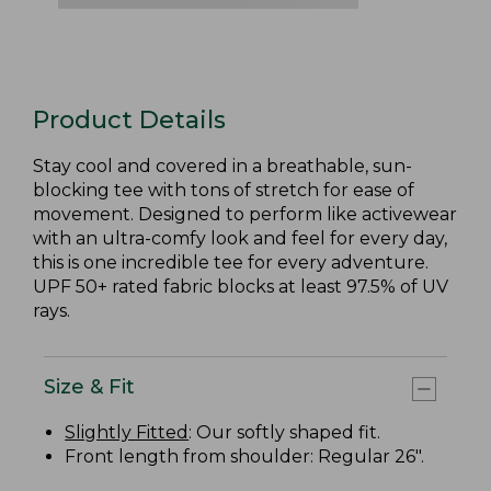
Product Details
Stay cool and covered in a breathable, sun-
blocking tee with tons of stretch for ease of
movement. Designed to perform like activewear
with an ultra-comfy look and feel for every day,
this is one incredible tee for every adventure.
UPF 50+ rated fabric blocks at least 97.5% of UV
rays.
Size & Fit
Slightly Fitted
: Our softly shaped fit.
Front length from shoulder: Regular 26".