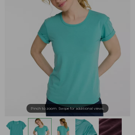
Pinch to zoom. Swipe for additional views.