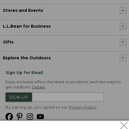
Stores and Events
L.L.Bean for Business
Gifts
Explore the Outdoors
Sign Up for Email
Enjoy exclusive offers, the latest on products, and new ways to
get outdoors.
Details
SIGN UP
By signing up, you agree to our
Privacy Policy