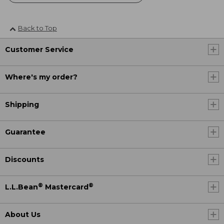
Back to Top
Customer Service
Where's my order?
Shipping
Guarantee
Discounts
®
®
L.L.Bean
Mastercard
About Us