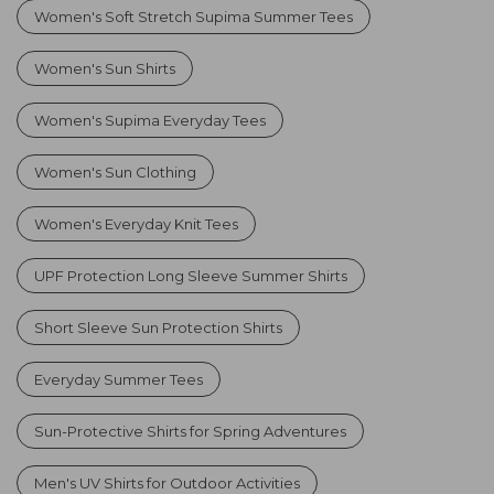
Women's Soft Stretch Supima Summer Tees
Women's Sun Shirts
Women's Supima Everyday Tees
Women's Sun Clothing
Women's Everyday Knit Tees
UPF Protection Long Sleeve Summer Shirts
Short Sleeve Sun Protection Shirts
Everyday Summer Tees
Sun-Protective Shirts for Spring Adventures
Men's UV Shirts for Outdoor Activities