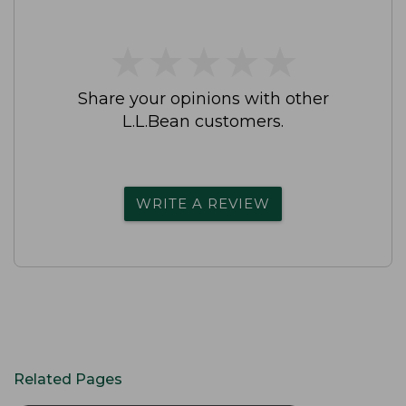
★
★
★
★
★
★
★
★
★
★
Share your opinions with other
L.L.Bean customers.
WRITE A REVIEW
Related Pages