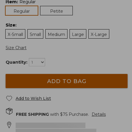
Item
:
Regular
Regular
Petite
Size
:
X-Small
Small
Medium
Large
X-Large
Size Chart
Quantity:
ADD TO BAG
Add to Wish List
FREE SHIPPING
with $
75
Purchase.
Details