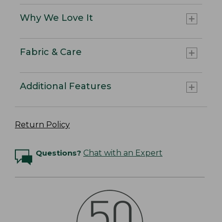
Why We Love It
Fabric & Care
Additional Features
Return Policy
Questions?
Chat with an Expert