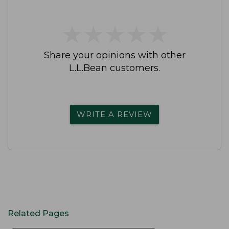
★
★
★
★
★
★
★
★
★
★
Share your opinions with other
L.L.Bean customers.
WRITE A REVIEW
Related Pages