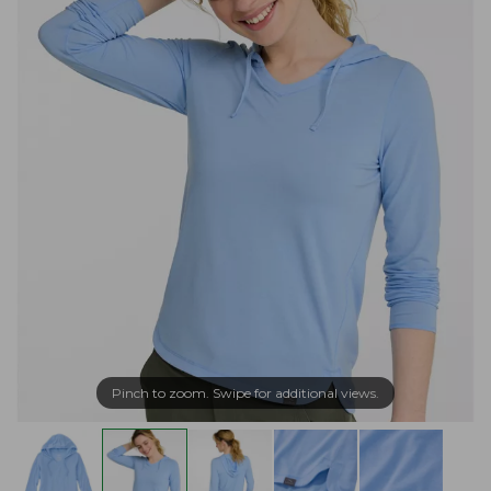
Pinch to zoom. Swipe for additional views.