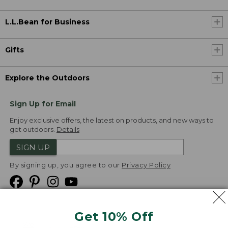
L.L.Bean for Business
Gifts
Explore the Outdoors
Sign Up for Email
Enjoy exclusive offers, the latest on products, and new ways to
get outdoors.
Details
SIGN UP
By signing up, you agree to our
Privacy Policy
Get 10% Off
We