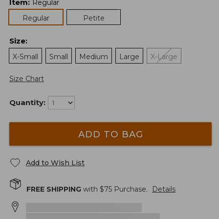
Item
:
Regular
Regular
Petite
Size
:
X-Small
Small
Medium
Large
X-Large
Size Chart
Quantity:
ADD TO BAG
Add to Wish List
FREE SHIPPING
with $
75
Purchase.
Details