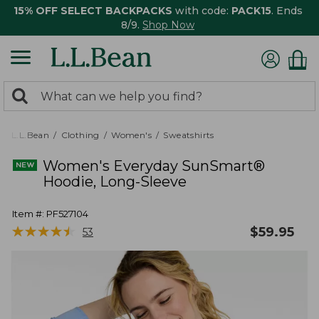
15% OFF SELECT BACKPACKS
with code:
PACK15
. Ends
8/9.
Shop Now
0
Search:
search
items
returned.
L.L.Bean
Clothing
Women's
Sweatshirts
Women's Everyday SunSmart®
Hoodie, Long-Sleeve
Item #:
PF527104
★
★
★
★
★
★
★
★
★
★
$
59.95
53