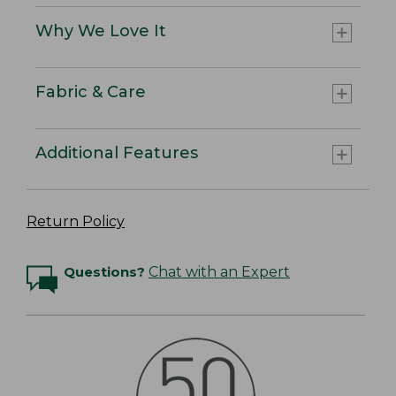
Why We Love It
Fabric & Care
Additional Features
Return Policy
Questions?
Chat with an Expert