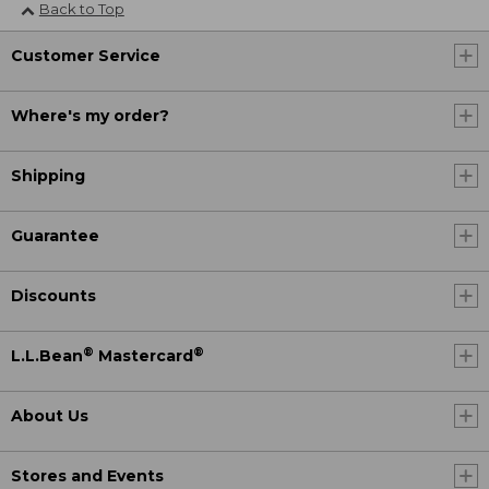
Back to Top
Customer Service
Where's my order?
Shipping
Guarantee
Discounts
®
®
L.L.Bean
Mastercard
About Us
Stores and Events