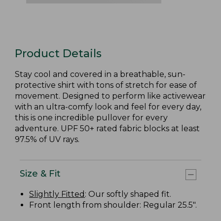
Product Details
Stay cool and covered in a breathable, sun-
protective shirt with tons of stretch for ease of
movement. Designed to perform like activewear
with an ultra-comfy look and feel for every day,
this is one incredible pullover for every
adventure. UPF 50+ rated fabric blocks at least
97.5% of UV rays.
Size & Fit
Slightly Fitted
: Our softly shaped fit.
Front length from shoulder: Regular 25.5".