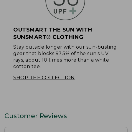
OUTSMART THE SUN WITH
SUNSMART® CLOTHING
Stay outside longer with our sun-busting
gear that blocks 97.5% of the sun's UV
rays, about 10 times more than a white
cotton tee.
SHOP THE COLLECTION
Customer Reviews