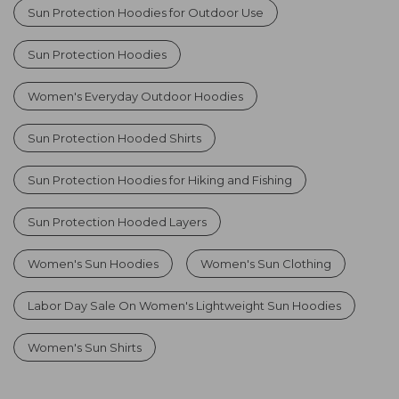
Sun Protection Hoodies for Outdoor Use
Sun Protection Hoodies
Women's Everyday Outdoor Hoodies
Sun Protection Hooded Shirts
Sun Protection Hoodies for Hiking and Fishing
Sun Protection Hooded Layers
Women's Sun Hoodies
Women's Sun Clothing
Labor Day Sale On Women's Lightweight Sun Hoodies
Women's Sun Shirts