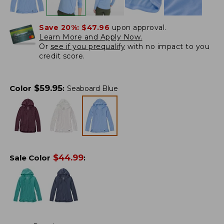
Save 20%:
$47.96
upon approval.
Learn More and Apply Now.
Or
see if you prequalify
with no impact to you
credit score.
$
59.95
Color
:
Seaboard Blue
$
44.99
Sale Color
: