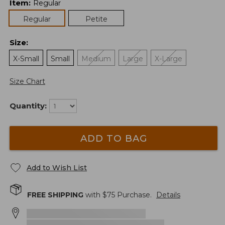
Item
:
Regular
Regular
Petite
Size
:
X-Small
Small
Medium
Large
X-Large
Size Chart
Quantity:
ADD TO BAG
Add to Wish List
FREE SHIPPING
with $
75
Purchase.
Details