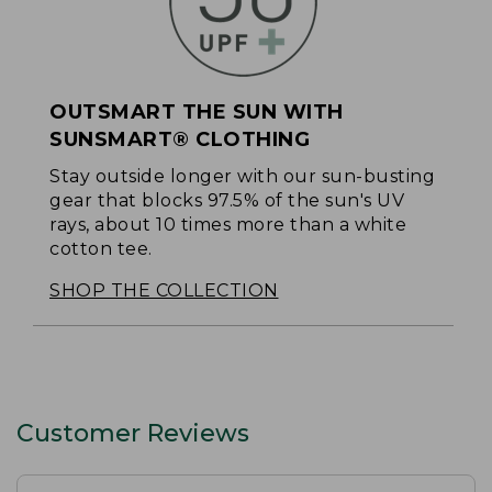
OUTSMART THE SUN WITH
SUNSMART® CLOTHING
Stay outside longer with our sun-busting
gear that blocks 97.5% of the sun's UV
rays, about 10 times more than a white
cotton tee.
SHOP THE COLLECTION
Customer Reviews