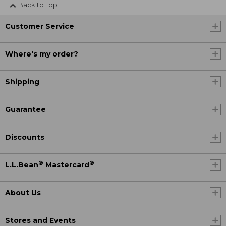
Back to Top
Customer Service
Where's my order?
Shipping
Guarantee
Discounts
®
®
L.L.Bean
Mastercard
About Us
Stores and Events