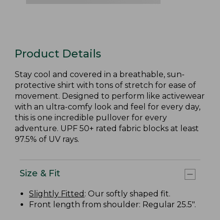
Product Details
Stay cool and covered in a breathable, sun-
protective shirt with tons of stretch for ease of
movement. Designed to perform like activewear
with an ultra-comfy look and feel for every day,
this is one incredible pullover for every
adventure. UPF 50+ rated fabric blocks at least
97.5% of UV rays.
Size & Fit
Slightly Fitted
: Our softly shaped fit.
Front length from shoulder: Regular 25.5".