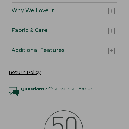
Why We Love It
Fabric & Care
Additional Features
Return Policy
Questions?
Chat with an Expert