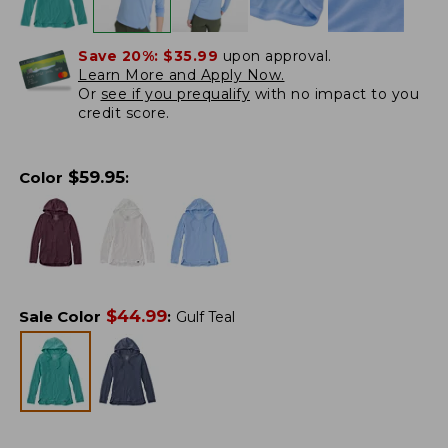
Save 20%:
$35.99
upon approval.
Learn More and Apply Now.
Or
see if you prequalify
with no impact to you
credit score.
$
59.95
Color
:
$
44.99
Sale Color
:
Gulf Teal