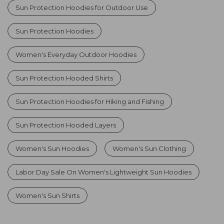
Sun Protection Hoodies for Outdoor Use
Sun Protection Hoodies
Women's Everyday Outdoor Hoodies
Sun Protection Hooded Shirts
Sun Protection Hoodies for Hiking and Fishing
Sun Protection Hooded Layers
Women's Sun Hoodies
Women's Sun Clothing
Labor Day Sale On Women's Lightweight Sun Hoodies
Women's Sun Shirts