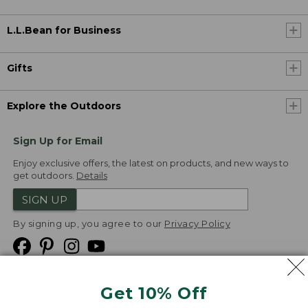
L.L.Bean for Business
Gifts
Explore the Outdoors
Sign Up for Email
Enjoy exclusive offers, the latest on products, and new ways to
get outdoors.
Details
SIGN UP
By signing up, you agree to our
Privacy Policy
Get 10% Off
We