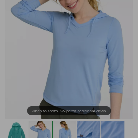
Pinch to zoom. Swipe for additional views.