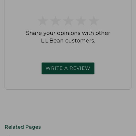
★
★
★
★
★
★
★
★
★
★
Share your opinions with other
L.L.Bean customers.
WRITE A REVIEW
Related Pages