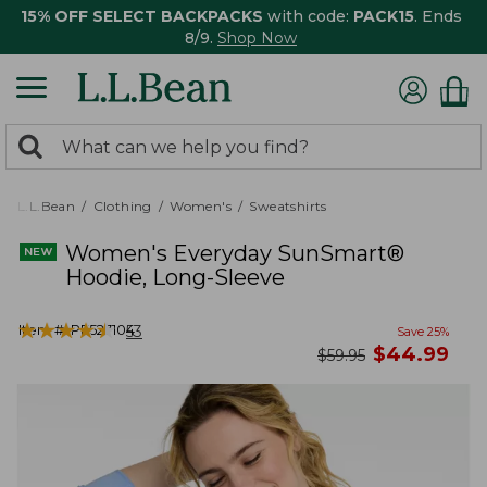
15% OFF SELECT BACKPACKS
with code:
PACK15
. Ends
8/9.
Shop Now
0
Search:
search
items
returned.
L.L.Bean
Clothing
Women's
Sweatshirts
Women's Everyday SunSmart®
Hoodie, Long-Sleeve
★
★
★
★
★
★
★
★
★
★
Item #:
PF527104
53
Save
25
%
now
$
44.99
was
$
59.95