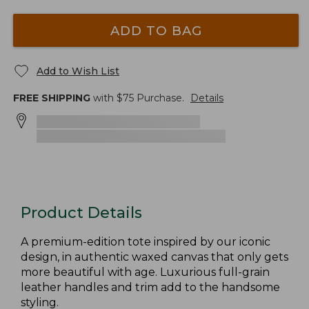
ADD TO BAG
Add to Wish List
FREE SHIPPING
with $
75
Purchase.
Details
Product Details
A premium-edition tote inspired by our iconic
design, in authentic waxed canvas that only gets
more beautiful with age. Luxurious full-grain
leather handles and trim add to the handsome
styling.