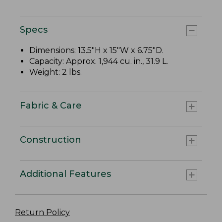
Specs
Dimensions: 13.5"H x 15"W x 6.75"D.
Capacity: Approx. 1,944 cu. in., 31.9 L.
Weight: 2 lbs.
Fabric & Care
Construction
Additional Features
Return Policy