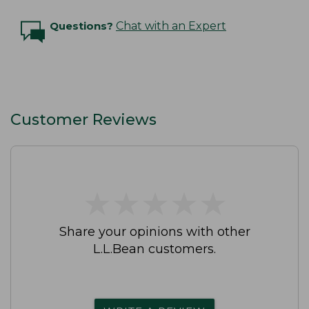
Questions?
Chat with an Expert
Customer Reviews
★
★
★
★
★
★
★
★
★
★
Share your opinions with other
L.L.Bean customers.