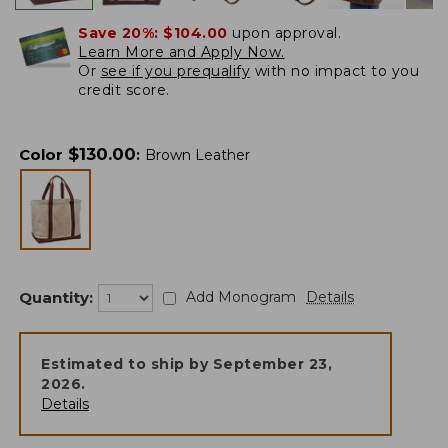
Save 20%:
$104.00
upon approval.
Learn More and Apply Now.
Or
see if you prequalify
with no impact to you
credit score.
$
130.00
Color
:
Brown Leather
Quantity:
Add Monogram
Details
Estimated to ship by
September 23,
2026
.
Details