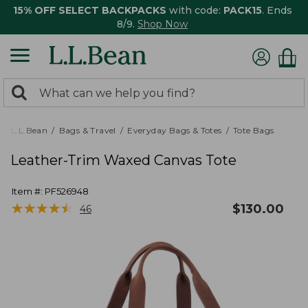
15% OFF SELECT BACKPACKS
with code:
PACK15
. Ends
8/9.
Shop Now
0
Search:
search
items
returned.
L.L.Bean
Bags & Travel
Everyday Bags & Totes
Tote Bags
Leather-Trim Waxed Canvas Tote
Item #:
PF526948
★
★
★
★
★
★
★
★
★
★
$
130.00
46