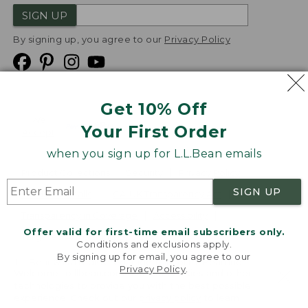
SIGN UP
By signing up, you agree to our
Privacy Policy
Get 10% Off
We
Your First Order
Accept
when you sign up for L.L.Bean emails
Product Collections
Security
Privacy Policy
SIGN UP
Product Recalls
CA-UK Transparency Act
Transparency in Coverage
Accessibility
Offer valid for first-time email subscribers only.
Targeted Advertising Opt Out
Conditions and exclusions apply.
By signing up for email, you agree to our
L.L.Bean® is a registered trademark of L.L.Bean Inc.
Privacy Policy
.
Welcome to llbean.com! We use cookies and other
Copyright
2026
.
v24.1.205.1
technologies to provide you with the best possible
experience. Check out our
privacy policy
to learn