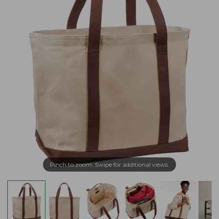
Pinch to zoom. Swipe for additional views.