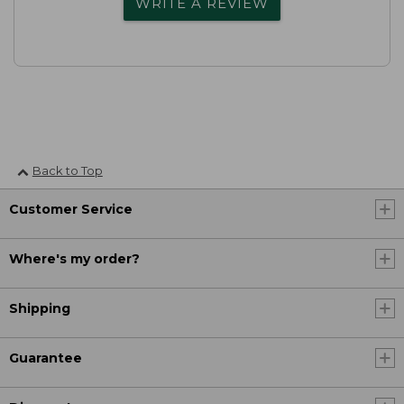
WRITE A REVIEW
Back to Top
Customer Service
Where's my order?
Shipping
Guarantee