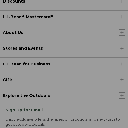
Discounts
®
®
L.L.Bean
Mastercard
About Us
Stores and Events
L.L.Bean for Business
Gifts
Explore the Outdoors
Sign Up for Email
Enjoy exclusive offers, the latest on products, and new ways to
get outdoors.
Details