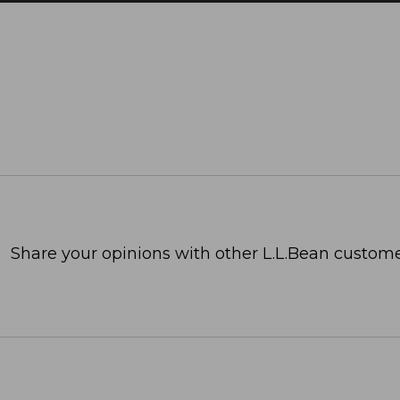
Share your opinions with other L.L.Bean custome