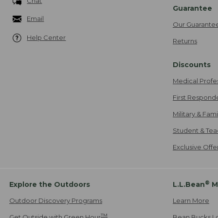
Chat
Guarantee
Email
Our Guarante
Help Center
Returns
Discounts
Medical Profe
First Respond
Military & Fam
Student & Tea
Exclusive Off
®
Explore the Outdoors
L.L.Bean
M
Outdoor Discovery Programs
Learn More
TM
Get Outside with Green Hour
Bean Bucks L