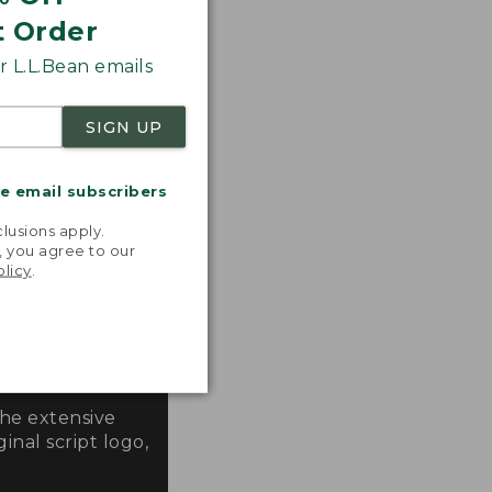
t Order
 L.L.Bean emails
SIGN UP
me email subscribers
.
lusions apply.
, you agree to our
olicy
.
the extensive
inal script logo,