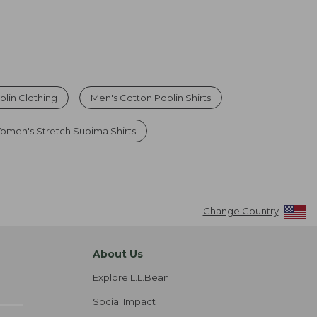
plin Clothing
Men's Cotton Poplin Shirts
omen's Stretch Supima Shirts
Change Country
About Us
Explore L.L.Bean
Social Impact