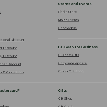
Stores and Events
Find a Store
e
Maine Events
Bootmobile
ssional Discount
L.L.Bean for Business
er Discount
Business Gifts
ily Discount
Corporate Apparel
cher Discount
Group Outfitting
ers & Promotions
®
astercard
Gifts
Gift Shop
ookup
Gift Cards