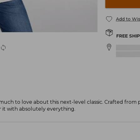
Add to Wis
FREE SHI
o much to love about this next-level classic. Crafted fro
r it with absolutely everything.