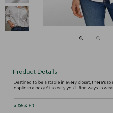
Product Details
Destined to be a staple in every closet, there's s
poplin in a boxy fit so easy you'll find ways to wea
Size & Fit