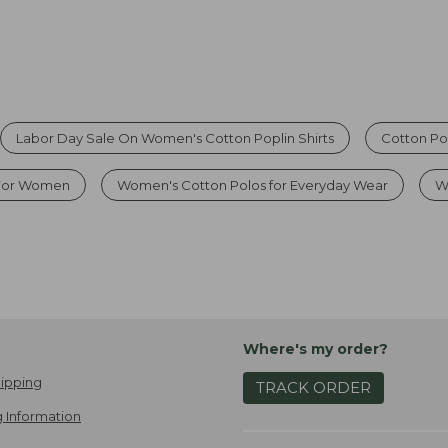
Labor Day Sale On Women's Cotton Poplin Shirts
Cotton Po
 For Women
Women's Cotton Polos for Everyday Wear
W
Where's my order?
ipping
TRACK ORDER
 Information