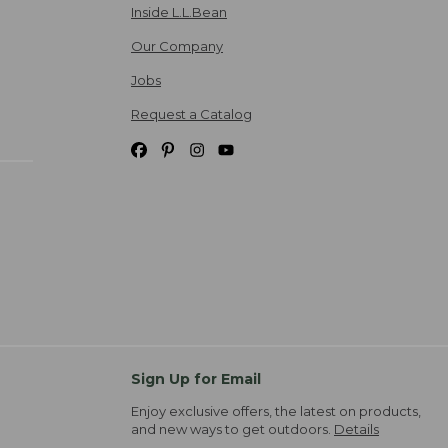
Inside L.L.Bean
Our Company
Jobs
Request a Catalog
Sign Up for Email
Enjoy exclusive offers, the latest on products,
and new ways to get outdoors.
Details