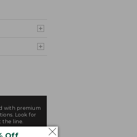
ted with premium
tions. Look for
 the line.
% Off