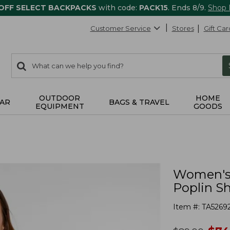
 OFF SELECT BACKPACKS
with code:
PACK15
. Ends 8/9.
Shop
Customer Service
Stores
Gift Car
0
Search:
search
items
returned.
OUTDOOR
HOME
AR
BAGS & TRAVEL
EQUIPMENT
GOODS
Women's 
Poplin Sh
Item #:
TA5269