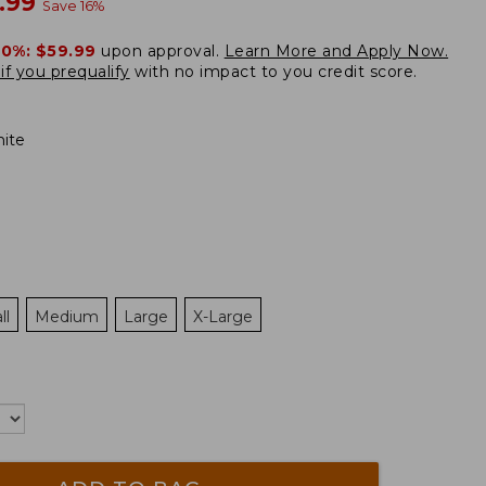
w
.99
Save
16
%
20%:
$59.99
upon approval.
Learn More and Apply Now.
if you prequalify
with no impact to you credit score.
ite
ll
Medium
Large
X-Large