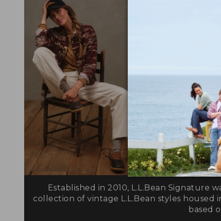
Established in 2010, L.L.Bean Signature w
collection of vintage L.L.Bean styles housed i
based on