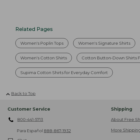
Related Pages
Women's Poplin Tops
Women's Signature Shirts
Women's Cotton Shirts
Cotton Button-Down Shirts
Supima Cotton Shirts for Everyday Comfort
Back to Top
Customer Service
Shipping
800-441-5713
About Free Sh
More Shipping
Para Español
888-867-1932