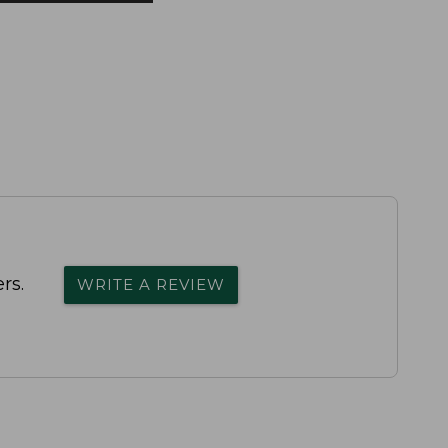
rs.
WRITE A REVIEW