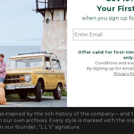
Your Firs
when you sign up for
Offer valid for first-ti
only
Conditions and exc
By signing up for email
Privacy P
as inspired by the rich history of the company— and 
n our own archives. Every style is marked with the orig
 our founder, “L.L.’s” signature.