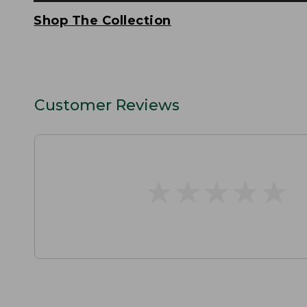
Shop The Collection
Customer Reviews
★
★
★
★
★
★
★
★
★
★