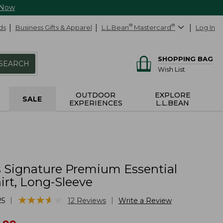
 Now
ds
Business Gifts & Apparel
L.L.Bean
®
Mastercard
®
Log In
SHOPPING BAG
SEARCH
Wish List
OUTDOOR
EXPLORE
SALE
EXPERIENCES
L.L.BEAN
Signature Premium Essential
irt, Long-Sleeve
★
★
★
★
★
★
★
★
★
★
|
|
25
12
Reviews
Write a Review