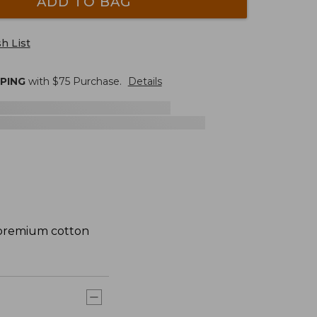
ADD TO BAG
h List
PPING
with $
75
Purchase.
Details
m premium cotton