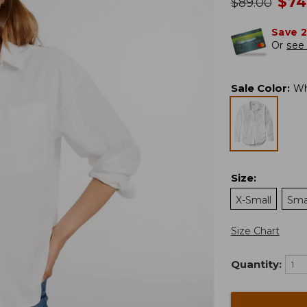
no
$
74
was
$
89.00
Save 
Or
see 
Sale Color
:
Wh
Size
:
X-Small
Sma
Size Chart
Quantity: