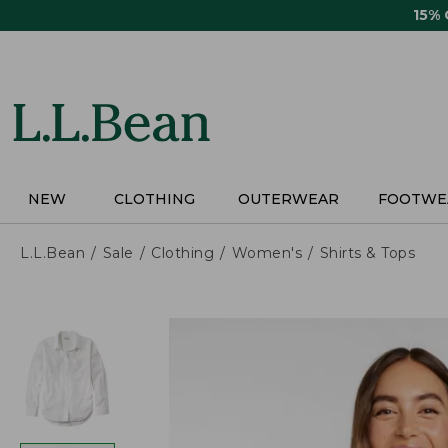
Skip
15%
to
main
content
NEW
CLOTHING
OUTERWEAR
FOOTWE
L.L.Bean
Sale
Clothing
Women's
Shirts & Tops