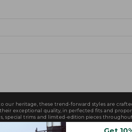
o our heritage, these trend-forward styles are craf
 their exceptional quality, in perfected fits and propor
s, special trims and limited-edition pieces throughout
Get 10