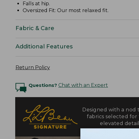
Falls at hip.
Oversized Fit: Our most relaxed fit.
Fabric & Care
Additional Features
Return Policy
Questions?
Chat with an Expert
Designed with a nod t
fabrics selected for
elevated detail