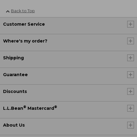
Back to Top
Customer Service
Where's my order?
Shipping
Guarantee
Discounts
®
®
L.L.Bean
Mastercard
About Us