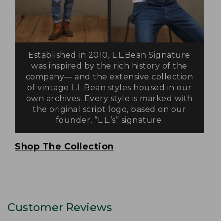
Established in 2010, L.L.Bean Signature
was inspired by the rich history of the
company— and the extensive collection
of vintage L.L.Bean styles housed in our
own archives. Every style is marked with
the original script logo, based on our
founder, “L.L.’s” signature.
Shop The Collection
Customer Reviews