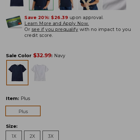
Save 20%:
$26.39
upon approval.
Learn More and Apply Now.
Or
see if you prequalify
with no impact to you
credit score.
$
32.99
Sale Color
:
Navy
Item
:
Plus
Plus
Size
:
1X
2X
3X