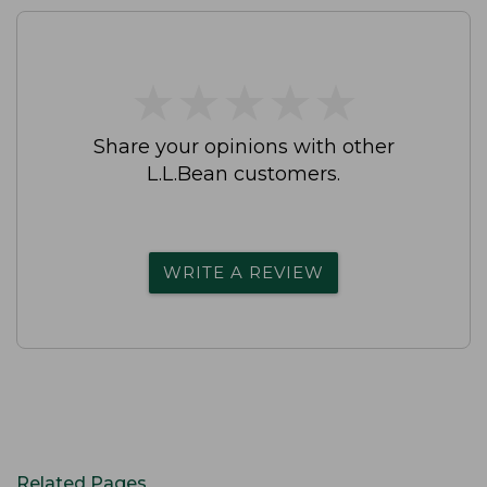
★
★
★
★
★
★
★
★
★
★
Share your opinions with other
L.L.Bean customers.
WRITE A REVIEW
Related Pages