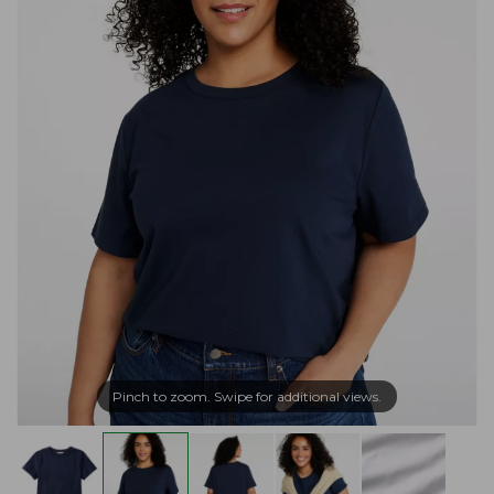
Pinch to zoom. Swipe for additional views.