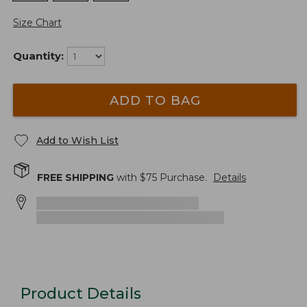
Size Chart
Quantity:
ADD TO BAG
Add to Wish List
FREE SHIPPING
with $
75
Purchase.
Details
Product Details