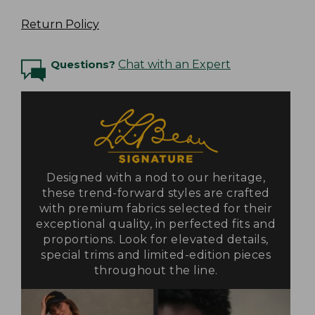
Return Policy
Questions?
Chat with an Expert
Designed with a nod to our heritage,
these trend-forward styles are crafted
with premium fabrics selected for their
exceptional quality, in perfected fits and
proportions. Look for elevated details,
special trims and limited-edition pieces
throughout the line.