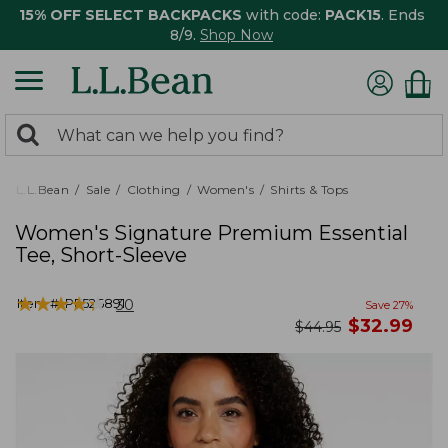
15% OFF SELECT BACKPACKS
with code:
PACK15
. Ends
8/9.
Shop Now
0
Search:
search
items
returned.
L.L.Bean
Sale
Clothing
Women's
Shirts & Tops
Women's Signature Premium Essential
Tee, Short-Sleeve
★
★
★
★
★
★
★
★
★
★
Item #:
PF526891
30
Save
27
%
now
$
32.99
was
$
44.95