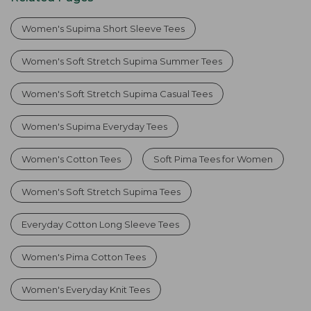
Women's Supima Short Sleeve Tees
Women's Soft Stretch Supima Summer Tees
Women's Soft Stretch Supima Casual Tees
Women's Supima Everyday Tees
Women's Cotton Tees
Soft Pima Tees for Women
Women's Soft Stretch Supima Tees
Everyday Cotton Long Sleeve Tees
Women's Pima Cotton Tees
Women's Everyday Knit Tees