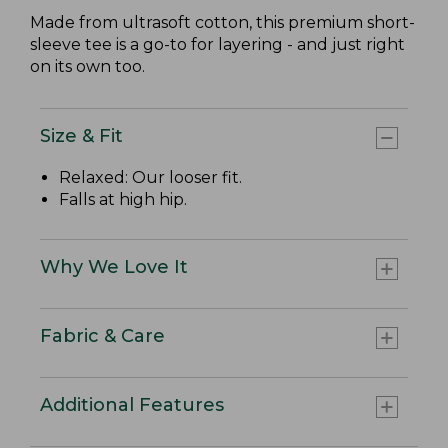
Made from ultrasoft cotton, this premium short-
sleeve tee is a go-to for layering - and just right
on its own too.
Size & Fit
Relaxed: Our looser fit.
Falls at high hip.
Why We Love It
Fabric & Care
Additional Features