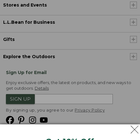
Stores and Events
L.L.Bean for Business
Gifts
Explore the Outdoors
Sign Up for Email
Enjoy exclusive offers, the latest on products, and new ways to
get outdoors.
Details
SIGN UP
By signing up, you agree to our
Privacy Policy